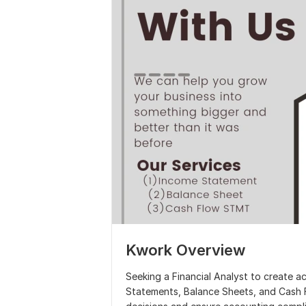
Kwork Overview
Seeking a Financial Analyst to create a
Statements, Balance Sheets, and Cash F