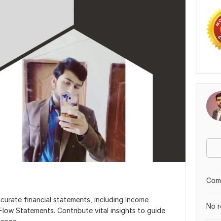
Comp
ccurate financial statements, including Income
No r
low Statements. Contribute vital insights to guide