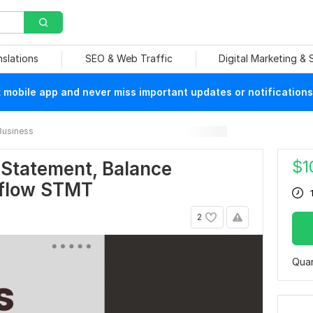
nslations
SEO & Web Traffic
Digital Marketing &
mobile app and never miss important updates or notifications
Business
$
1
e Statement, Balance
 flow STMT
2
Quan