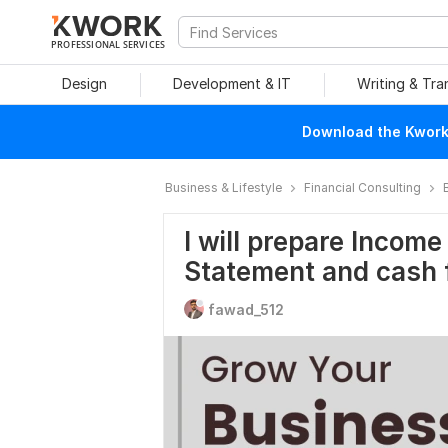
PROFESSIONAL SERVICES
Design
Development & IT
Writing & Tra
Download the Kwork 
Business & Lifestyle
Financial Consulting
I will prepare Incom
Statement and cash
fawad_512