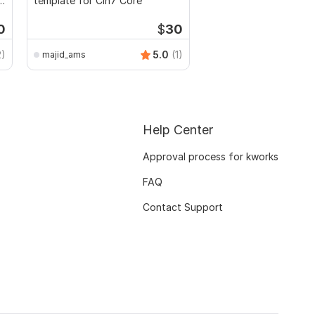
l
template for Cin7 Core
0
$
30
2)
5.0
(1)
majid_ams
Help Center
Approval process for kworks
FAQ
Contact Support