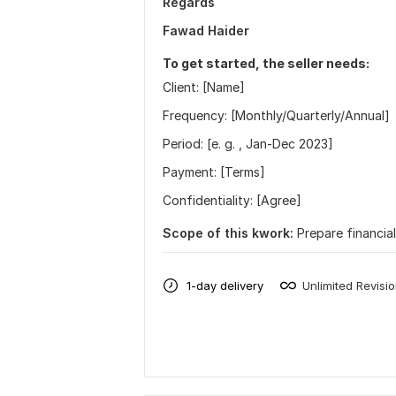
Regards
Fawad Haider
To get started, the seller needs:
Client: [Name]
Frequency: [Monthly/Quarterly/Annual]
Period: [e. g. , Jan-Dec 2023]
Payment: [Terms]
Confidentiality: [Agree]
Scope of this kwork:
Prepare financia
1-day delivery
Unlimited Revisi