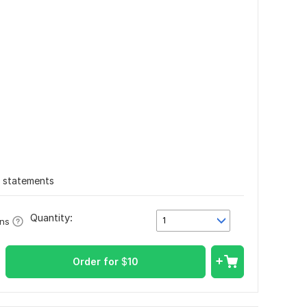
l statements
Quantity:
1
ons
Order for
$
10