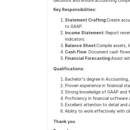
decisions and ensure accounting compl
Key Responsibilities:
Statement Crafting:
Create accu
to GAAP.
Income Statement:
Report reven
indicators.
Balance Sheet:
Compile assets, li
Cash Flow
: Document cash flows 
Financial Forecasting:
Assist wi
Qualifications:
Bachelor's degree in Accounting, F
Proven experience in financial st
Strong knowledge of GAAP and fi
Proficiency in financial software 
Excellent attention to detail and an
Ability to work effectively with c
Thank you