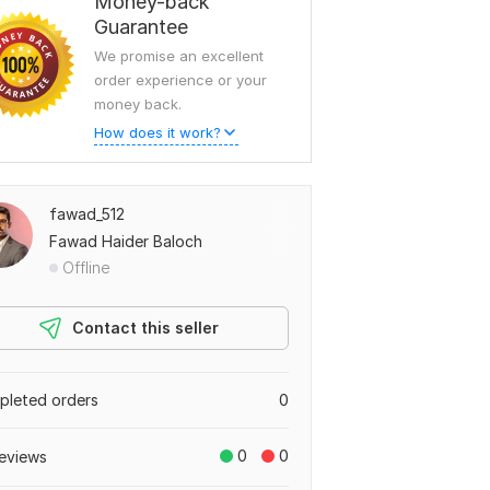
Money-back
Guarantee
We promise an excellent
order experience or your
money back.
How does it work?
fawad_512
Fawad Haider Baloch
Offline
Contact this seller
leted orders
0
0
0
eviews