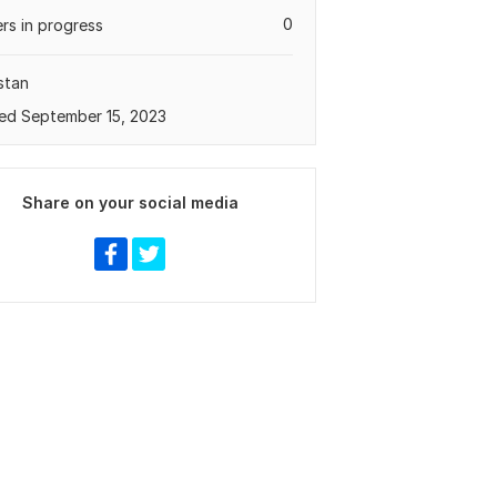
0
rs in progress
stan
ed September 15, 2023
Share on your social media