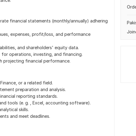
iance.
Orde
rate financial statements (monthly/annually) adhering
Paki
Join
ues, expenses, profit/loss, and performance
abilities, and shareholders' equity data.
for operations, investing, and financing.
th projecting financial performance.
inance, or a related field.
atement preparation and analysis.
nancial reporting standards.
and tools (e. g. , Excel, accounting software).
alytical skills.
lients and meet deadlines.