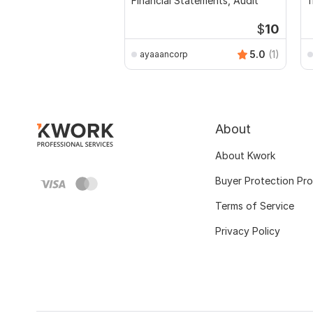
Financial Statements, Audit
f
a
$
10
5.0
(1)
ayaaancorp
About
About Kwork
Buyer Protection Pr
Terms of Service
Privacy Policy