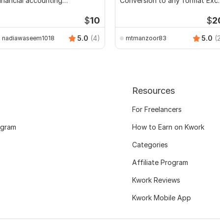
inancial accounting
Conversion to any format Exce
ssignments
CSV
$
10
$
2
5.0
(4)
5.0
(
nadiawaseem1018
mtmanzoor83
Resources
For Freelancers
ogram
How to Earn on Kwork
Categories
Affiliate Program
Kwork Reviews
Kwork Mobile App