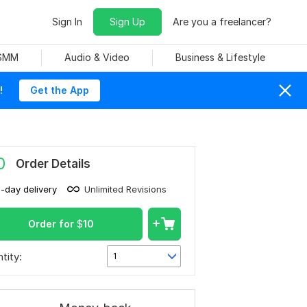
Sign In
Sign Up
Are you a freelancer?
 SMM
Audio & Video
Business & Lifestyle
!
Get the App
0
Order Details
1-day delivery
Unlimited Revisions
Order for
$
10
tity:
1