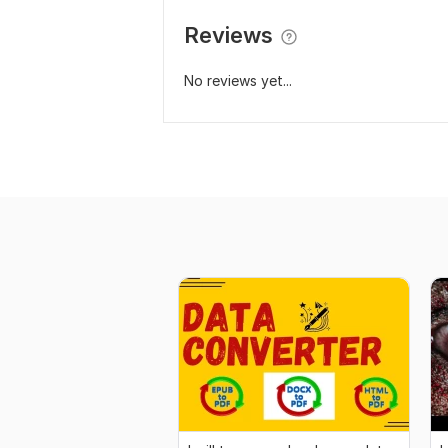
Reviews
No reviews yet...