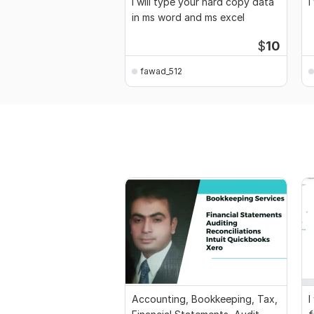
I will type your hard copy data
I
in ms word and ms excel
$
10
fawad_512
Accounting, Bookkeeping, Tax,
I