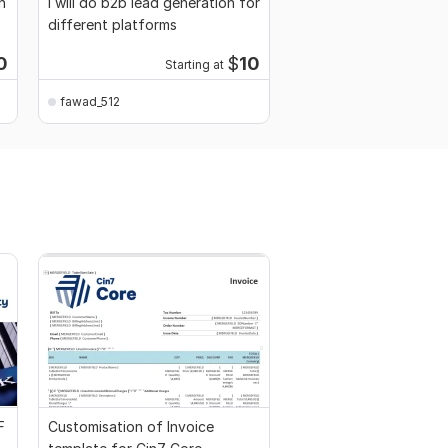
h
I will do b2b lead generation for
different platforms
0
$
10
Starting at
fawad_512
F
Customisation of Invoice