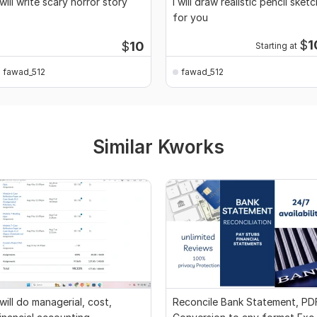
 will write scary horror story
I will draw realistic pencil sketc
for you
$
1
$
10
Starting at
fawad_512
fawad_512
Similar Kworks
 will do managerial, cost,
Reconcile Bank Statement, PD