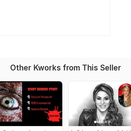
Other Kworks from This Seller