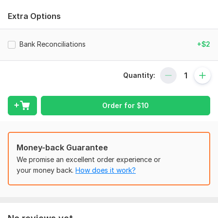
Do you already have a QBO account but your books are a
Extra Options
mess and don't know what to do? I'm here to help! Being a
tax accountant, I understand the importance of keeping your
books organized. I can:
Bank Reconciliations
+$2
Set up of Company with proper Charts of Accounts
(QuickBooks)
Quantity:
Proper Categorisation/Classification
Bank and Credit Card Reconciliation.
Order for
$
10
Accounts Receivable and Payable Management.
Journal Entries
Money-back Guarantee
Invoicing & Billing of General Business and E-Commerce
We promise an excellent order experience or
Taxation.
your money back.
How does it work?
Microsoft Excel
Data entry
Payroll administration.