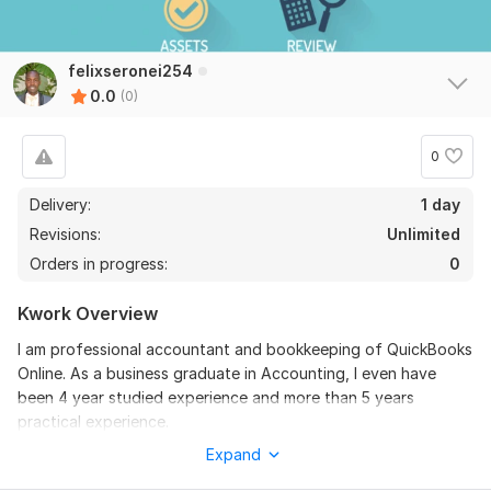
felixseronei254
0.0
(0)
0
Delivery:
1 day
Revisions:
Unlimited
Orders in progress:
0
Kwork Overview
I am professional accountant and bookkeeping of QuickBooks
Online. As a business graduate in Accounting, I even have
been 4 year studied experience and more than 5 years
practical experience.
Expand
Have you recently started your own business and need help
organizing your Quickbooks Online account (QBO)?