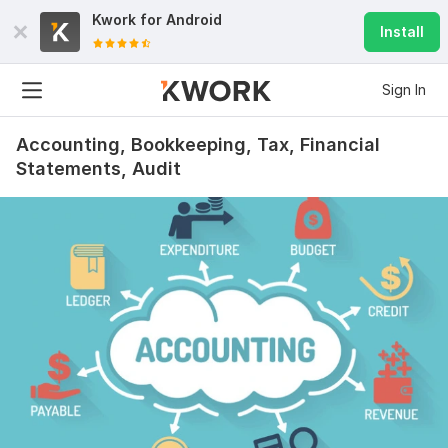
Kwork for
Android
Install
Sign In
Accounting, Bookkeeping, Tax, Financial
Statements, Audit