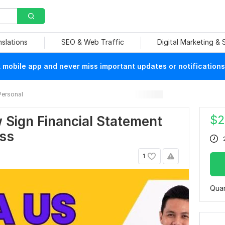
nslations
SEO & Web Traffic
Digital Marketing &
mobile app and never miss important updates or notifications
Personal
$
2
 Sign Financial Statement
oss
1
Quan