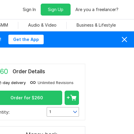
Sign In
Sign Up
Are you a freelancer?
 SMM
Audio & Video
Business & Lifestyle
!
Get the App
60
Order Details
2-day delivery
Unlimited Revisions
Order for
$
260
tity:
1