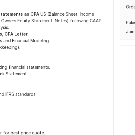
Orde
 Statements as CPA
US (Balance Sheet, Income
 Owners Equity Statement, Notes) following GAAP.
Paki
ysis.
Join
s, CPA Letter.
s and Financial Modeling.
kkeeping).
ting financial statements.
ank Statement.
nd IFRS standards.
r for best price quote.