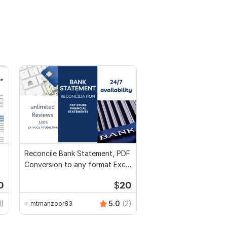
Reconcile Bank Statement, PDF
Conversion to any format Excel
CSV
0
$
20
1)
5.0
(2)
mtmanzoor83