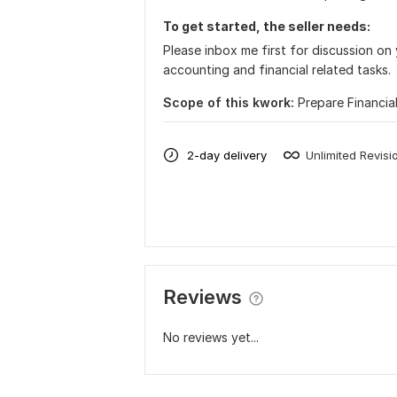
To get started, the seller needs:
Please inbox me first for discussion on 
accounting and financial related tasks.
Scope of this kwork:
Prepare Financia
2-day delivery
Unlimited Revisi
Reviews
No reviews yet...