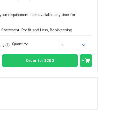
your requirement. I am available any time for
l Statement, Profit and Loss, Bookkeeping
Quantity:
1
ons
Order for
$
260