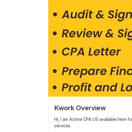
Kwork Overview
Hi, I am Active CPA US available here f
services.