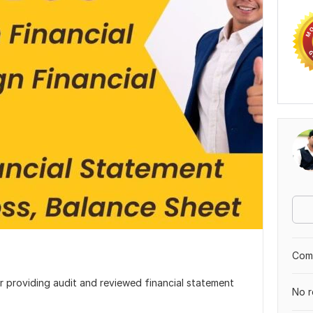
Comp
or providing audit and reviewed financial statement
No r