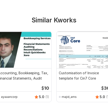
Similar Kworks
ccounting, Bookkeeping, Tax,
Customisation of Invoice
inancial Statements, Audit
template for Cin7 Core
$
10
$
3
5.0
(1)
5.0
(
ayaaancorp
majid_ams