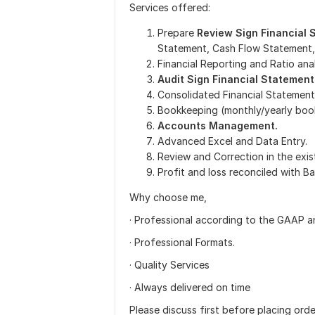
Services offered:
Prepare
Review Sign Financial
Statement, Cash Flow Statement,
Financial Reporting and Ratio anal
Audit Sign Financial Statement
Consolidated Financial Statement
Bookkeeping (monthly/yearly boo
Accounts Management.
Advanced Excel and Data Entry.
Review and Correction in the exis
Profit and loss reconciled with B
Why choose me,
· Professional according to the GAAP a
· Professional Formats.
· Quality Services
· Always delivered on time
Please discuss first before placing orde