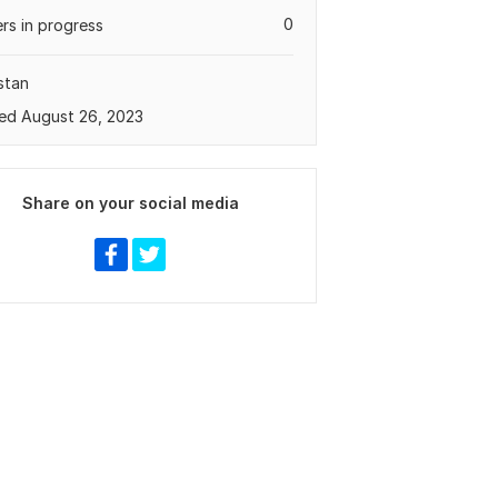
0
rs in progress
stan
ed August 26, 2023
Share on your social media