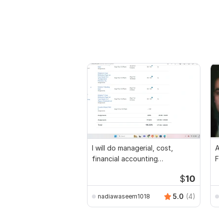
I will do managerial, cost,
A
financial accounting
F
assignments
$
10
5.0
(4)
nadiawaseem1018