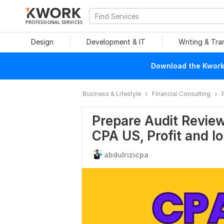
PROFESSIONAL SERVICES
Design
Development & IT
Writing & Tra
Download the Kwork 
Business & Lifestyle
Financial Consulting
Prepare Audit Review
CPA US, Profit and l
abdulrizicpa