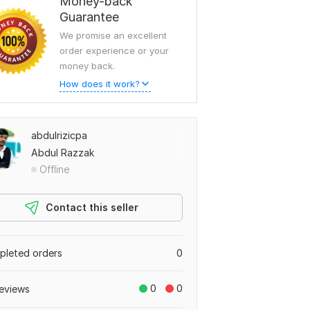
Money-back
Guarantee
We promise an excellent
order experience or your
money back.
How does it work?
abdulrizicpa
Abdul Razzak
Offline
Contact this seller
leted orders
0
0
0
eviews