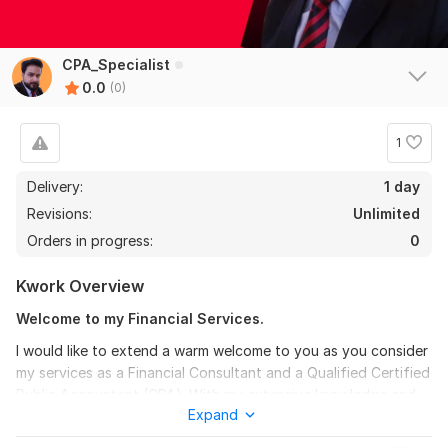
CPA_Specialist
0.0
(0)
1
Delivery:
1 day
Revisions:
Unlimited
Orders in progress:
0
Kwork Overview
Welcome to my Financial Services.
I would like to extend a warm welcome to you as you consider
my services as a Financial Consultant and a Qualified Certified
Public Accountant (CPA). With my extensive knowledge and
Expand
expertise, I am well-equipped to assist you in preparing
Financial Statements and Financial Projections that are fully