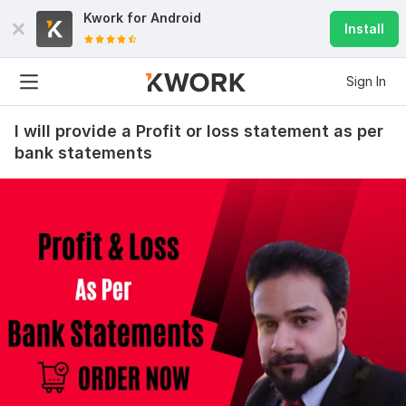
Kwork for
Android
Install
Sign In
I will provide a Profit or loss statement as per
bank statements