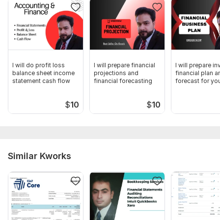
Muhammad Atif Butt
CPA-Pakistan
To get started, the seller needs:
I kindly request the provision of bank statements organized
on a monthly basis. It is imperative that the bank statements
I will do profit loss
I will prepare financial
I will prepare i
are arranged sequentially according to each respective
balance sheet income
projections and
financial plan a
month.
statement cash flow
financial forecasting
forecast for yo
Scope of this kwork:
Prepare Profit or loss statement as per
$
10
$
10
bank statements
Similar Kworks