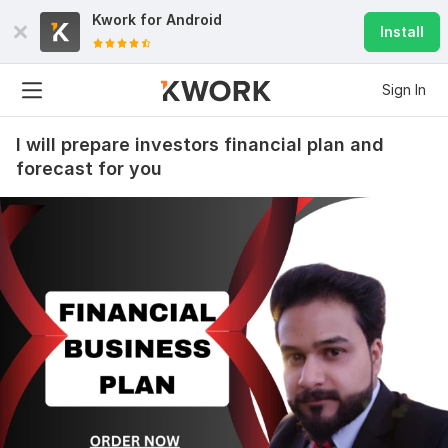
Kwork for
Android
Install
Sign In
I will prepare investors financial plan and
forecast for you