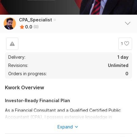
CPA_Specialist
0.0
(0)
1
Delivery:
1 day
Revisions:
Unlimited
Orders in progress:
0
Kwork Overview
Investor-Ready Financial Plan
As a Financial Consultant and a Qualified Certified Public
Accountant (CPA), I possess extensive knowledge in
preparing Financial Statements and Financial business plans in
Expand
compliance with Accounting Standards.