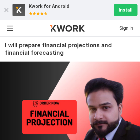
Kwork for
Android
Install
Sign In
I will prepare financial projections and
financial forecasting