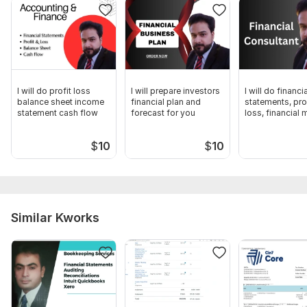
2. On-time Delivery
3. Free Advice
Thank you
Muhammad Atif Butt
I will do profit loss
I will prepare investors
I will do financia
balance sheet income
financial plan and
statements, pro
CPA-Pakistan
statement cash flow
forecast for you
loss, financial
Files
$
10
$
10
Financial Plan.pdf
Financial planning.pdf
To get started, the seller needs:
I am writing to request comprehensive, pertinent, and
Similar Kworks
accurate information to aid in the preparation of financial
projections. The desired information encompasses the
following statements.
1. Projected Profit or Loss Statement
2. Projected Balance Sheet