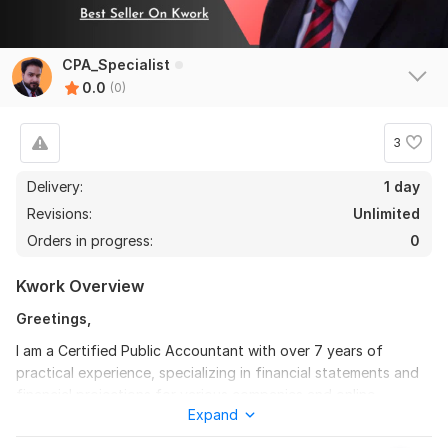
CPA_Specialist
0.0
(0)
3
Delivery:
1 day
Revisions:
Unlimited
Orders in progress:
0
Kwork Overview
Greetings,
I am a Certified Public Accountant with over 7 years of
practical experience, specializing in financial statements and
financial projections for various companies and online
Expand
businesses.