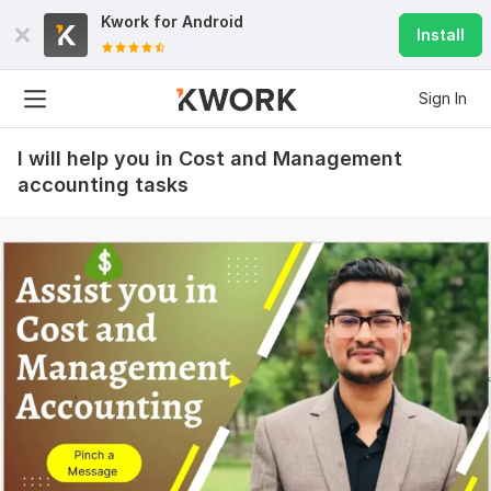
Kwork for
Android
Install
Sign In
I will help you in Cost and Management
accounting tasks