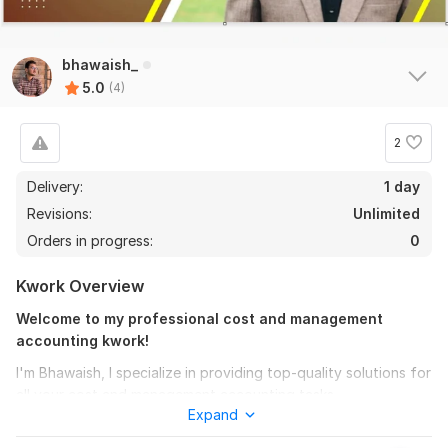
bhawaish_
5.0
(4)
4
0
2
Statistics and Probability
Delivery:
1 day
KittyGrey
2 years ago
K
Revisions:
Unlimited
Extremely happy with the support and assistance -- 
Orders in progress:
0
great work, highly responsive, professional and 
pleasant!    Highly recommend
Kwork Overview
Welcome to my professional cost and management
accounting kwork!
Statistics and Probability
I'm Bhawaish, I specialize in providing top-quality solutions for
KittyGrey
2 years ago
K
all your cost and management accounting tasks.
Exceptional experience, he knows his stuff! !! Making 
Expand
statistics easy to understand and digest. Professional 
My expertise spans a wide range of topics, including:
and very quick turnaround a pleasure to work with. I 