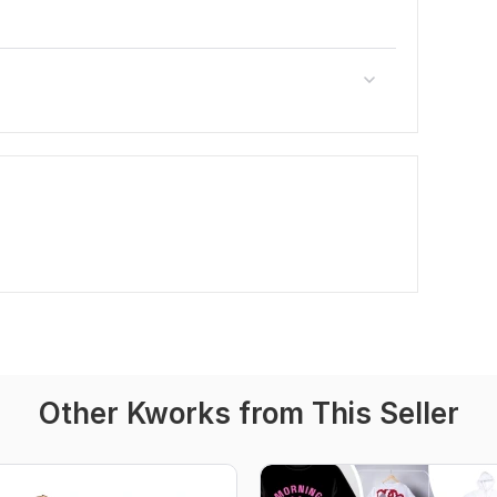
Other Kworks from This Seller