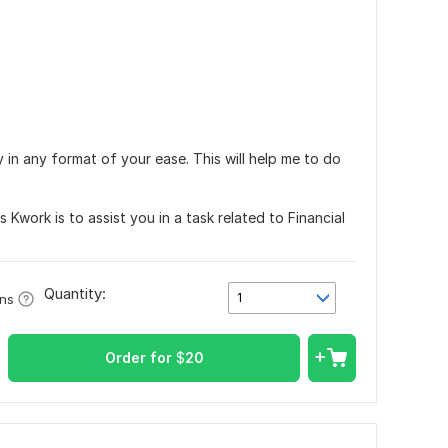
 in any format of your ease. This will help me to do
 Kwork is to assist you in a task related to Financial
Quantity:
1
ons
Order for
$
20