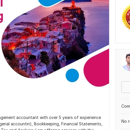
Comp
nagement accountant with over 5 years of experience
No r
gerial accountin), Bookkeeping, Financial Statements,