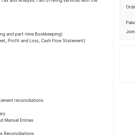
Tax and Analysis; I am offering services with the
Orde
Paki
Join
ing and part-time Bookkeeping)
eet, Profit and Loss, Cash Flow Statement)
s
ement reconciliations
ary
d Manual Entries
s Reconciliations