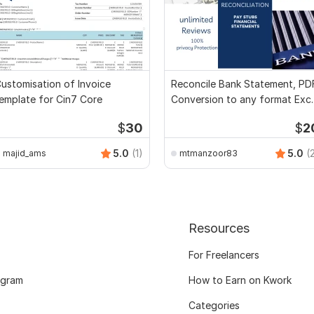
ustomisation of Invoice
Reconcile Bank Statement, PD
emplate for Cin7 Core
Conversion to any format Exce
CSV
$
30
$
2
5.0
(1)
5.0
(
majid_ams
mtmanzoor83
Resources
For Freelancers
ogram
How to Earn on Kwork
Categories