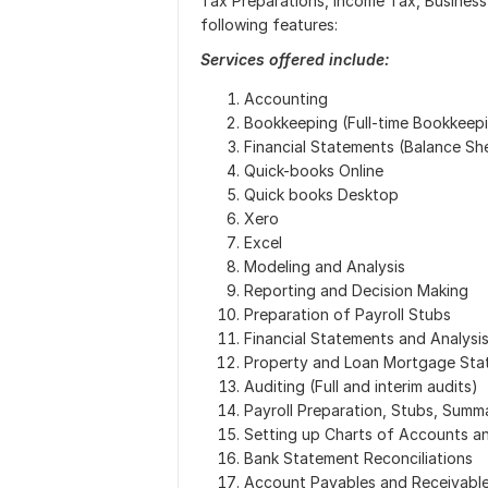
Tax Preparations, Income Tax, Business 
following features:
Services offered include:
Accounting
Bookkeeping (Full-time Bookkeep
Financial Statements (Balance Sh
Quick-books Online
Quick books Desktop
Xero
Excel
Modeling and Analysis
Reporting and Decision Making
Preparation of Payroll Stubs
Financial Statements and Analysi
Property and Loan Mortgage Stat
Auditing (Full and interim audits)
Payroll Preparation, Stubs, Summ
Setting up Charts of Accounts an
Bank Statement Reconciliations
Account Payables and Receivable