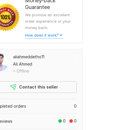
Money-back
Guarantee
We promise an excellent
order experience or your
money back.
How does it work?
aliahmeddetho11
Ali Ahmed
Offline
Contact this seller
leted orders
0
0
0
eviews