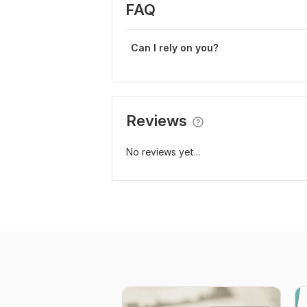
FAQ
Can I rely on you?
Reviews
No reviews yet...