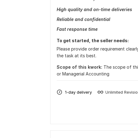
High quality and on-time deliveries
Reliable and confidential
Fast response time
To get started, the seller needs:
Please provide order requirement clearly
the task at its best.
Scope of this kwork:
The scope of this
or Managerial Accounting
1-day delivery
Unlimited Revisi