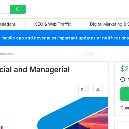
nslations
SEO & Web Traffic
Digital Marketing &
mobile app and never miss important updates or notifications
Business
$
2
ncial and Managerial
0
Quan