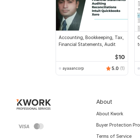
Accounting, Bookkeeping, Tax,
C
Financial Statements, Audit
t
$
10
5.0
(1)
ayaaancorp
About
About Kwork
Buyer Protection Pr
Terms of Service