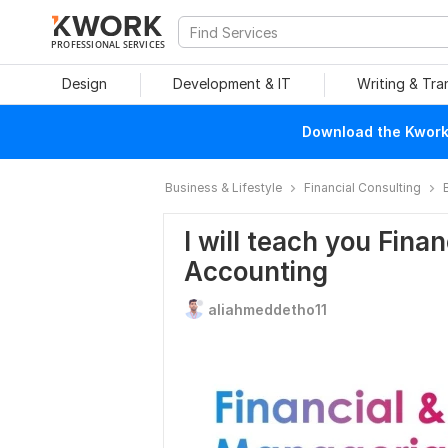
PROFESSIONAL SERVICES
Design
Development & IT
Writing & Tra
Download the Kwork 
Business & Lifestyle
Financial Consulting
I will teach you Fina
Accounting
aliahmeddetho11