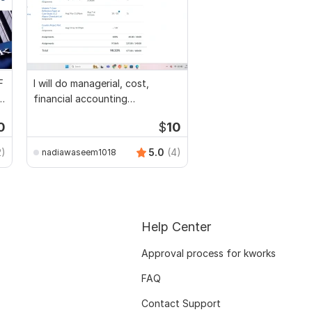
F
I will do managerial, cost,
l
financial accounting
assignments
0
$
10
2)
5.0
(4)
nadiawaseem1018
Help Center
Approval process for kworks
FAQ
Contact Support