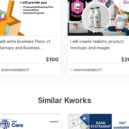
 will write Business Plans of
I will create realistic product
tartups and Business
mockups and images
roposals
$
100
$
2
aliahmeddetho11
aliahmeddetho11
Similar Kworks