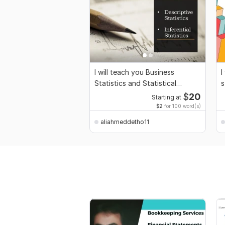
I will teach you Business
I
Statistics and Statistical
s
Inference
P
$
20
Starting at
$2
for 100 word(s)
aliahmeddetho11