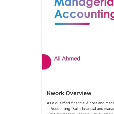
Kwork Overview
As a qualified financial & cost and ma
in Accounting (Both financial and mana