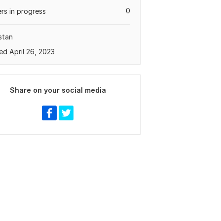
0
rs in progress
stan
ed April 26, 2023
Share on your social media