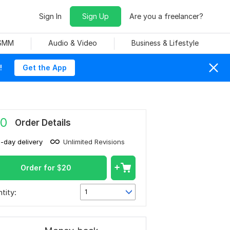
Sign In
Sign Up
Are you a freelancer?
 SMM
Audio & Video
Business & Lifestyle
!
Get the App
0
Order Details
1-day delivery
Unlimited Revisions
Order for
$
20
tity:
1