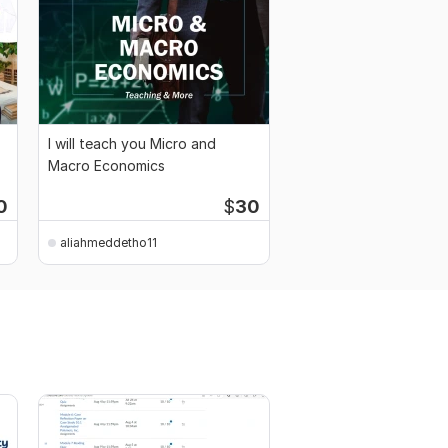
I will teach you Micro and
Macro Economics
0
$
30
aliahmeddetho11