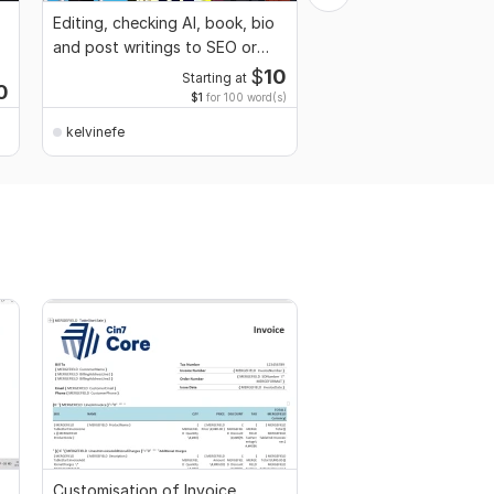
Editing, checking AI, book, bio
Images Translation, D
and post writings to SEO or
Interpretation, PDF Inv
easy terms
Web To PDF
$
10
Starting at
Start
0
$1
for 100 word(s)
$
kelvinefe
kelvinefe
Customisation of Invoice