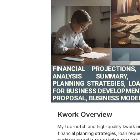
Kwork Overview
My top-notch and high-quality kwork on 
financial planning strategies, loan req