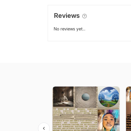
Reviews
No reviews yet...