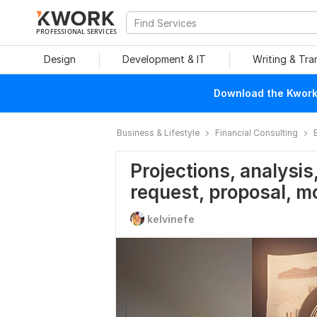
PROFESSIONAL SERVICES
Design
Development & IT
Writing & Tra
Download the Kwork 
Business & Lifestyle
Financial Consulting
Projections, analysis,
request, proposal, m
kelvinefe