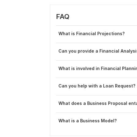
FAQ
What is Financial Projections?
Can you provide a Financial Analy
What is involved in Financial Plann
Can you help with a Loan Request?
What does a Business Proposal enta
What is a Business Model?