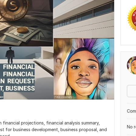
Comp
financial projections, financial analysis summary,
No r
uest for business development, business proposal, and