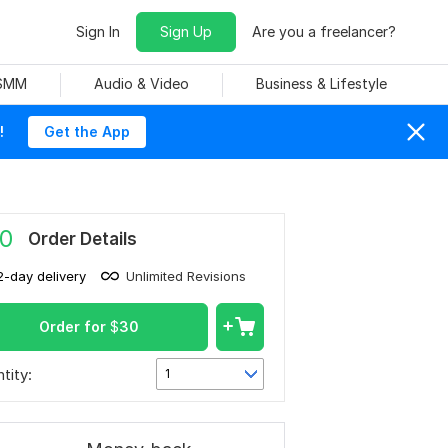
Sign In
Sign Up
Are you a freelancer?
 SMM
Audio & Video
Business & Lifestyle
!
Get the App
0
Order Details
2-day delivery
Unlimited Revisions
Order for
$
30
tity:
1