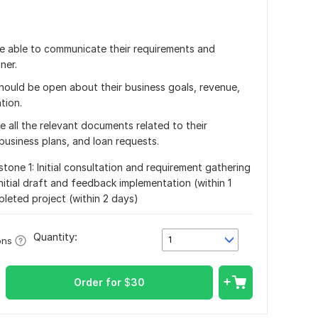
be able to communicate their requirements and
ner.
 should be open about their business goals, revenue,
tion.
 all the relevant documents related to their
business plans, and loan requests.
stone 1: Initial consultation and requirement gathering
initial draft and feedback implementation (within 1
pleted project (within 2 days)
Quantity:
1
ons
Order for
$
30