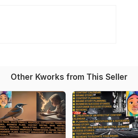
Other Kworks from This Seller