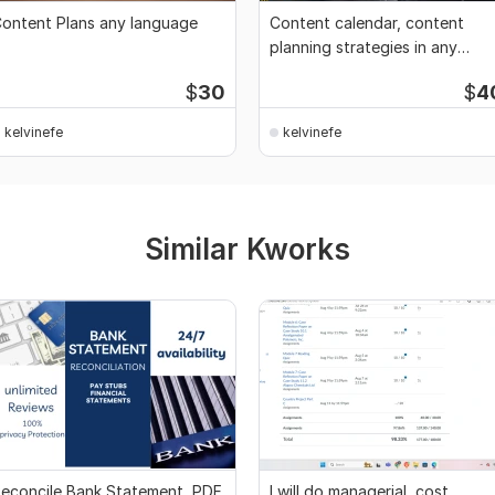
ontent Plans any language
Content calendar, content
planning strategies in any
country language
$
30
$
4
kelvinefe
kelvinefe
Similar Kworks
econcile Bank Statement, PDF
I will do managerial, cost,