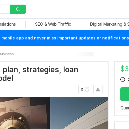
nslations
SEO & Web Traffic
Digital Marketing &
mobile app and never miss important updates or notifications
Business
$
3
 plan, strategies, loan
odel
0
Quan