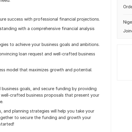
 need.
Orde
ture success with professional financial projections.
Nige
standing with a comprehensive financial analysis
Join
tegies to achieve your business goals and ambitions.
onvincing loan request and well-crafted business
ness model that maximizes growth and potential.
nd business goals, and secure funding by providing
d well-crafted business proposals that present your
e.
s, and planning strategies will help you take your
together to secure the funding and growth your
started!