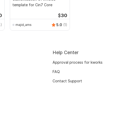
template for Cin7 Core
0
$
30
4)
5.0
(1)
majid_ams
Help Center
Approval process for kworks
FAQ
Contact Support