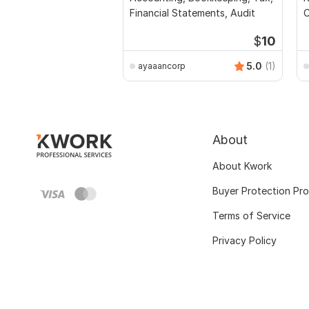
Financial Statements, Audit
C
$
10
5.0
(1)
ayaaancorp
About
About Kwork
Buyer Protection Pr
Terms of Service
Privacy Policy