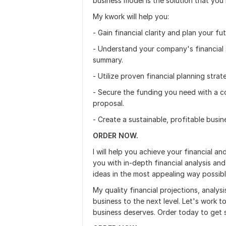
business model is the solution that you
My kwork will help you:
- Gain financial clarity and plan your fu
- Understand your company's financial 
summary.
- Utilize proven financial planning stra
- Secure the funding you need with a c
proposal.
- Create a sustainable, profitable busi
ORDER NOW.
I will help you achieve your financial a
you with in-depth financial analysis an
ideas in the most appealing way possibl
My quality financial projections, analysi
business to the next level. Let's work 
business deserves. Order today to get 