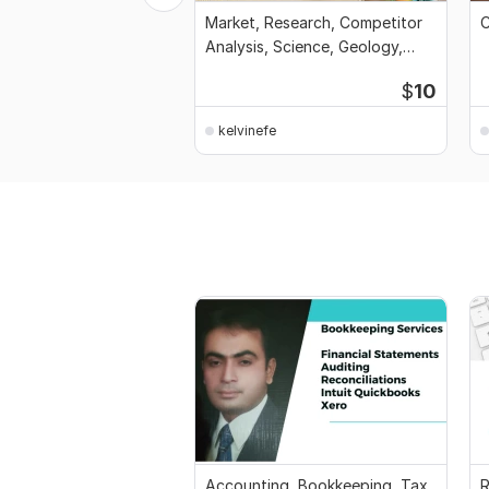
Market, Research, Competitor
C
Analysis, Science, Geology,
Interview, CV
$
10
kelvinefe
Accounting, Bookkeeping, Tax,
R