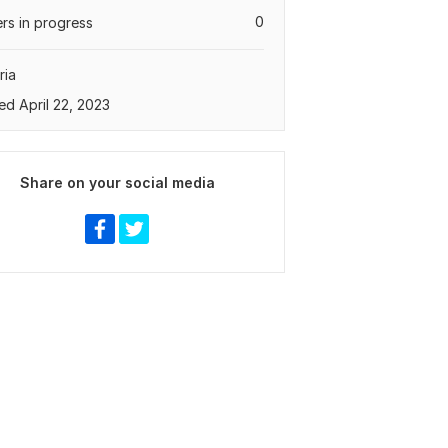
0
rs in progress
ria
ed April 22, 2023
Share on your social media