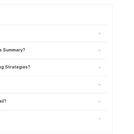
sis Summary?
ing Strategies?
il?