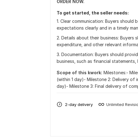
ORDER NOW.
To get started, the seller needs:
1. Clear communication: Buyers should 
expectations clearly and in a timely man
2. Details about their business: Buyers
expenditure, and other relevant informa
3. Documentation: Buyers should provide
business, such as financial statements, 
Scope of this kwork:
Milestones:- Mile
(within 1 day)- Milestone 2: Delivery of 
day)- Milestone 3: Final delivery of com
2-day delivery
Unlimited Revisi