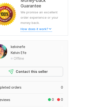
Money-back
Guarantee
We promise an excellent
order experience or your
money back.
How does it work?
kelvinefe
Kelvin Efe
Offline
Contact this seller
leted orders
0
0
0
eviews