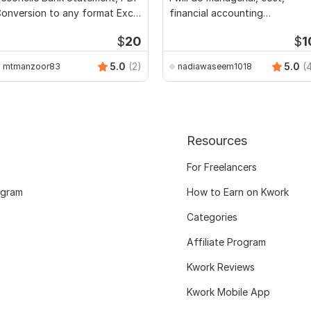
onversion to any format Excel
financial accounting
CSV
assignments
$
20
$
1
5.0
(2)
5.0
(
mtmanzoor83
nadiawaseem1018
Resources
For Freelancers
ogram
How to Earn on Kwork
Categories
Affiliate Program
Kwork Reviews
Kwork Mobile App