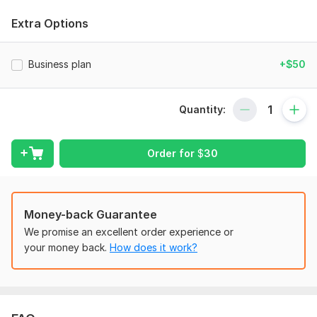
My services
:
Extra Options
Project management Tasks
Gantt chart
Business plan
+$50
MS Project Working
Risk management
Human resource management
Quantity:
Procurement management
Cost management
Communication management.
Order for
$
30
Project integration management
Project Scope management.
Project reports
Project essay
Money-back Guarantee
Business Services:
We promise an excellent order experience or
Business plan
your money back.
How does it work?
Business strategy
market research
Amazon FBA
Business Consultant.