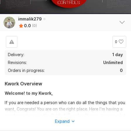
immalik279
0.0
(0)
0
Delivery:
1 day
Revisions:
Unlimited
Orders in progress:
0
Kwork Overview
Welcome! to my Kwork,
If you are needed a person who can do all the things that you
want, Congrats! You are on the right place. Here I'm having a
great experience in the field of IT and software, manage a lot
Expand
of project as a business manager and Setup many businesses
as a Business manager and there success Ratio is very high.