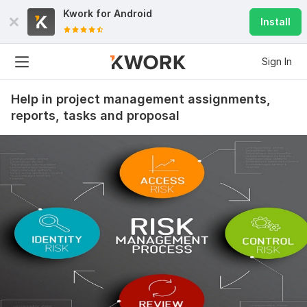
Kwork for
Android
Install
Sign In
Help in project management assignments,
reports, tasks and proposal