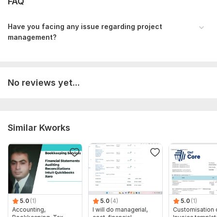
FAQ
Competitors analysis
business analysis
Business Reports
Have you facing any issue regarding project
Business essays
management?
Business tasks
Why me?
Being as a project manager, I have working in Agile
No reviews yet...
Development, Done SAP ERP tasks with High success ratio.
Good Experience in Business and project progress reports.
Developed great and well defined Project management plan
and Business plans.
Similar Kworks
To get started, the seller needs:
To fulfill your order, I will need an assignment from you. First,
describe what exactly you want to get, what your
preferences are. Then, send the necessary files and access, if
they are needed to complete the order.
Scope of this kwork:
500 words documents
5.0
(1)
5.0
(4)
5.0
(1)
Accounting,
I will do managerial,
Customisation 