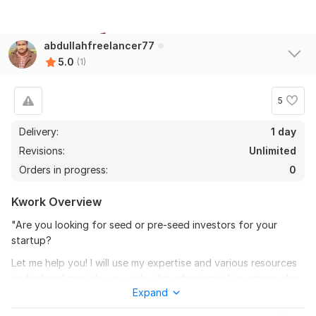
abdullahfreelancer77
5.0
(1)
5
Delivery:
1 day
Revisions:
Unlimited
Orders in progress:
0
Kwork Overview
"Are you looking for seed or pre-seed investors for your
startup?
Let me help you! I will use my expertise and various resources
to find and provide you with a list of potential investors who
Expand
are interested in investing in startups like yours. Whether
you're looking for investors in a specific industry or location, I