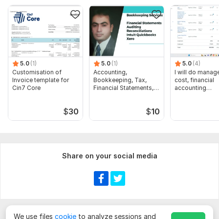
Pre Seed Impact Investor.xlsx
To get started, the seller needs:
Send me complete details of your Criteria then I will start your
work very easily and I will submit work very quickly.
5.0
(1)
5.0
(1)
5.0
(4)
Scope of this kwork:
Find 100 email
Customisation of
Accounting,
I will do manage
Invoice template for
Bookkeeping, Tax,
cost, financial
Cin7 Core
Financial Statements,
accounting
Audit
assignments
$
30
$
10
Share on your social media
We use files
cookie
to analyze sessions and