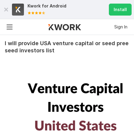
Kwork for
Android
Install
Sign In
I will provide USA venture capital or seed pree
seed investors list