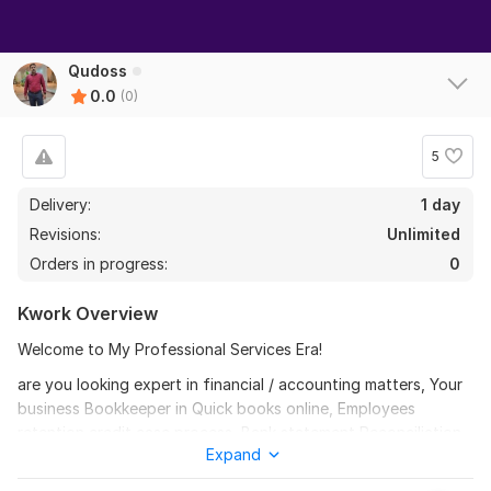
Qudoss
0.0
(0)
5
Delivery:
1 day
Revisions:
Unlimited
Orders in progress:
0
Kwork Overview
Welcome to My Professional Services Era!
are you looking expert in financial / accounting matters, Your
business Bookkeeper in Quick books online, Employees
retention credit case process, Bank statement Reconciliation
Expand
expert to categorize your business or personal transactions,
are you worried about your apartment and loan approval