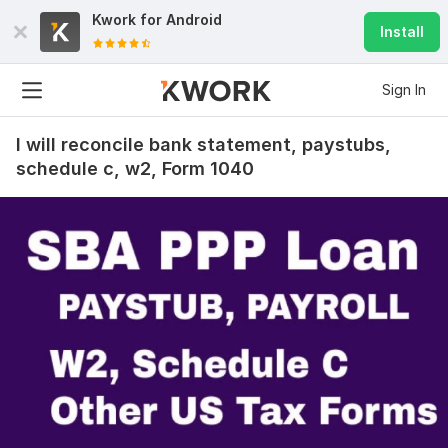
Kwork for
Android
Install
Sign In
I will reconcile bank statement, paystubs,
schedule c, w2, Form 1040