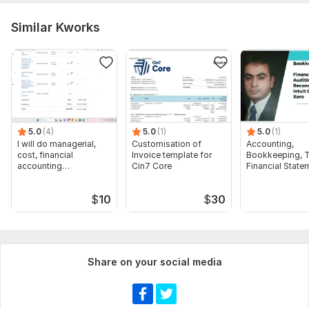
Similar Kworks
5.0
(4)
5.0
(1)
5.0
(1)
I will do managerial,
Customisation of
Accounting,
cost, financial
Invoice template for
Bookkeeping, T
accounting
Cin7 Core
Financial State
assignments
Audit
$
10
$
30
Share on your social media