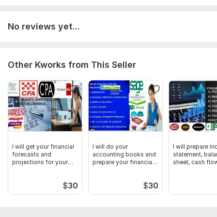
No reviews yet...
Other Kworks from This Seller
I will get your financial
I will do your
I will prepare i
forecasts and
accounting books and
statement, bal
projections for your
prepare your financial
sheet, cash flo
business
statement
analysis
$
30
$
30