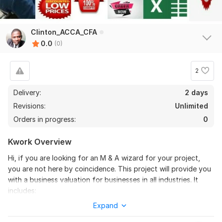
Clinton_ACCA_CFA
0.0
(0)
2
Delivery:
2 days
Revisions:
Unlimited
Orders in progress:
0
Kwork Overview
Hi, if you are looking for an M & A wizard for your project,
you are not here by coincidence. This project will provide you
with a business valuation for businesses in all industries. It
includes:
Expand
1) Value of the business in any industry using one of 4
methods