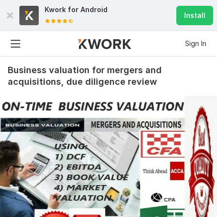
Kwork for
Android
Install
Sign In
Business valuation for mergers and
acquisitions, due diligence review