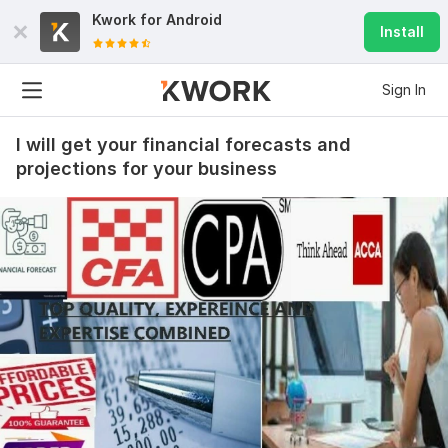
Kwork for
Android
Install
Sign In
I will get your financial forecasts and
projections for your business