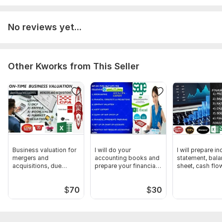
No reviews yet...
Other Kworks from This Seller
Business valuation for
I will do your
I will prepare i
mergers and
accounting books and
statement, bal
acquisitions, due
prepare your financial
sheet, cash flo
diligence review
statement
analysis
$
70
$
30