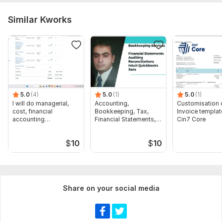
Similar Kworks
5.0
(4)
5.0
(1)
5.0
(1)
I will do managerial,
Accounting,
Customisation 
cost, financial
Bookkeeping, Tax,
Invoice templat
accounting
Financial Statements,
Cin7 Core
assignments
Audit
$
10
$
10
Share on your social media