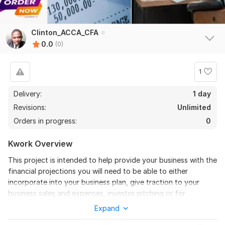
Clinton_ACCA_CFA
0.0
(0)
1
Delivery:
1 day
Revisions:
Unlimited
Orders in progress:
0
Kwork Overview
This project is intended to help provide your business with the
financial projections you will need to be able to either
incorporate into your business plan, give traction to your
business sales and expenses, investor pitching or for
purposes of obtaining financing for your business.
Expand
You will be provided with a flexible financial forecast that