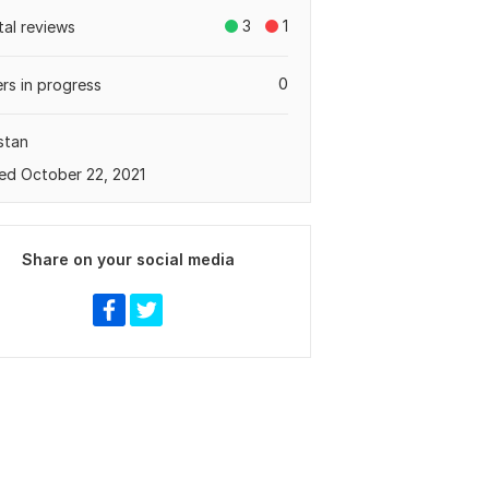
3
1
tal reviews
0
rs in progress
stan
ed October 22, 2021
Share on your social media