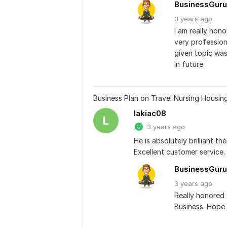
BusinessGuru
3 years
ago
I am really hon
very professio
given topic was
in future.
Business Plan on Travel Nursing Housin
lakiac08
L
3 years ago
He is absolutely brilliant 
Excellent customer service.
BusinessGuru
3 years
ago
Really honored 
Business. Hope 