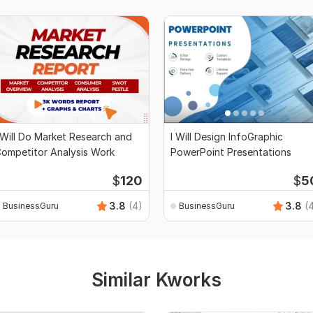
 Will Do Market Research and
I Will Design InfoGraphic
ompetitor Analysis Work
PowerPoint Presentations
$
120
$
5
3.8
(4)
3.8
(
BusinessGuru
BusinessGuru
Similar Kworks