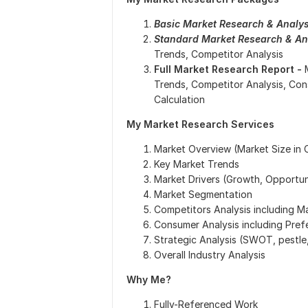
Basic Market Research & Analys
Standard Market Research & Ana
Trends, Competitor Analysis
Full Market Research Report -
Trends, Competitor Analysis, Co
Calculation
My Market Research Services
Market Overview (Market Size in
Key Market Trends
Market Drivers (Growth, Opportuni
Market Segmentation
Competitors Analysis including M
Consumer Analysis including Pref
Strategic Analysis (SWOT, pestle,
Overall Industry Analysis
Why Me?
Fully-Referenced Work