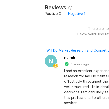
Reviews
Positive
3
Negative
1
There are no 
Below you’ll find re
I Will Do Market Research and Competit
naimh
N
3 years ago
I had an excellent experien
research for me. He mainta
effectively throughout the 
well-structured. His in-dept
decisions. I am genuinely sa
this professional to others 
services.