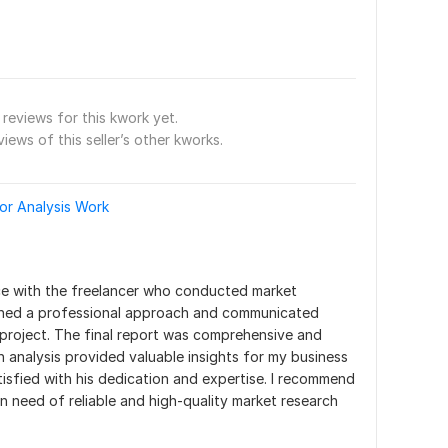
reviews for this kwork yet.
views of this seller’s other kworks.
or Analysis Work
ce with the freelancer who conducted market 
ined a professional approach and communicated 
project. The final report was comprehensive and 
h analysis provided valuable insights for my business 
tisfied with his dedication and expertise. I recommend 
in need of reliable and high-quality market research 