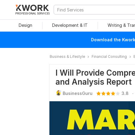
PROFESSIONAL SERVICES
Design
Development & IT
Writing & Tra
Download the Kwork 
Business & Lifestyle
Financial Consulting
I Will Provide Comp
and Analysis Report
.
BusinessGuru
3.8