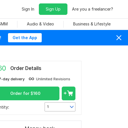
Sign In
Sign Up
Are you a freelancer?
 SMM
Audio & Video
Business & Lifestyle
!
Get the App
60
Order Details
7-day delivery
Unlimited Revisions
Order for
$
160
tity:
1