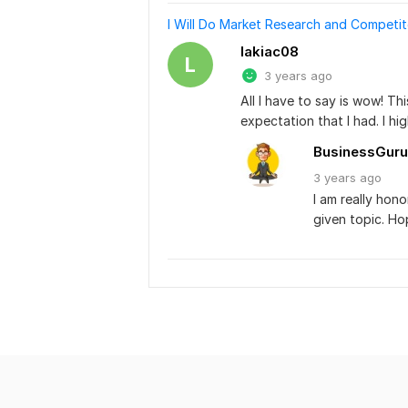
I Will Do Market Research and Competit
lakiac08
L
3 years ago
All I have to say is wow! T
expectation that I had. I h
BusinessGuru
3 years
ago
I am really hon
given topic. Ho