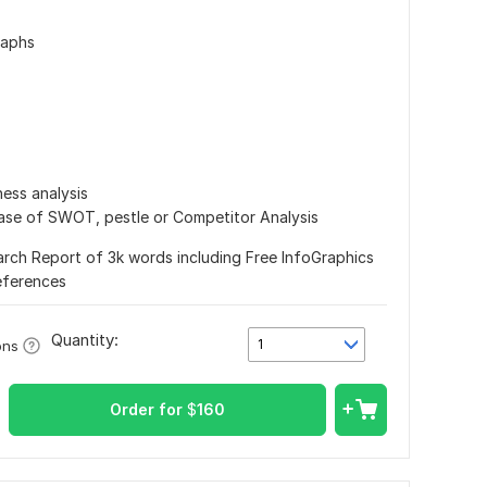
raphs
ess analysis
case of SWOT, pestle or Competitor Analysis
arch Report of 3k words including Free InfoGraphics
eferences
Quantity:
1
ons
Order for
$
160