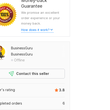
Money-back
Guarantee
We promise an excellent
order experience or your
money back.
How does it work?
BusinessGuru
BusinessGuru
Offline
Contact this seller
er's rating
3.8
leted orders
6