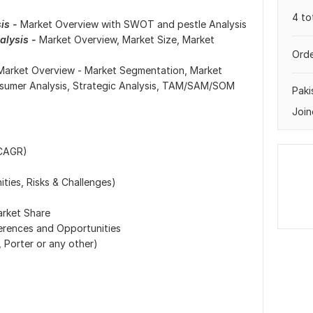
4 to
is -
Market Overview with SWOT and pestle Analysis
lysis -
Market Overview, Market Size, Market
Orde
Market Overview - Market Segmentation, Market
nsumer Analysis, Strategic Analysis, TAM/SAM/SOM
Paki
Join
 CAGR)
ties, Risks & Challenges)
arket Share
erences and Opportunities
 Porter or any other)