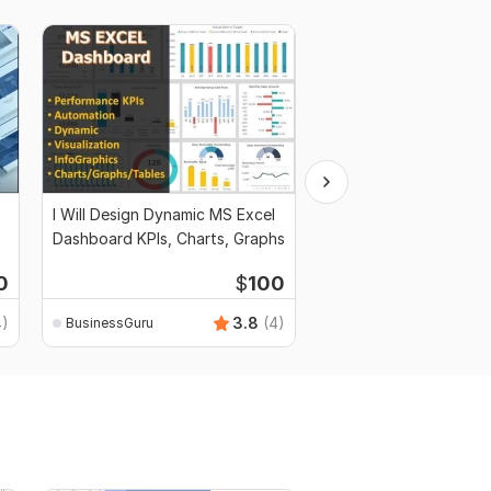
I Will Design Dynamic MS Excel
I Will Write Business P
Dashboard KPIs, Charts, Graphs
Marketing and Financi
0
$
100
4)
3.8
(4)
BusinessGuru
BusinessGuru