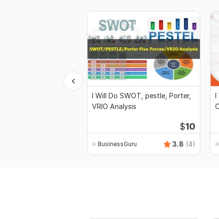
I Will Do SWOT, pestle, Porter,
I
VRIO Analysis
C
$
10
3.8
(4)
BusinessGuru