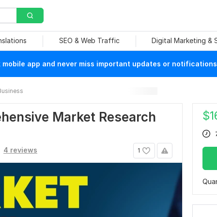
nslations
SEO & Web Traffic
Digital Marketing &
mobile app and never miss important updates or notifications
Business
$
1
rehensive Market Research
4 reviews
1
Quan