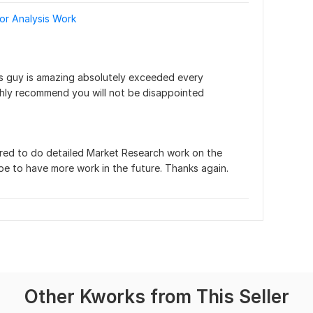
or Analysis Work
his guy is amazing absolutely exceeded every 
ighly recommend you will not be disappointed
ored to do detailed Market Research work on the 
pe to have more work in the future. Thanks again.
Other Kworks from This Seller