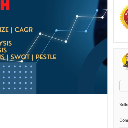
Sell
Comp