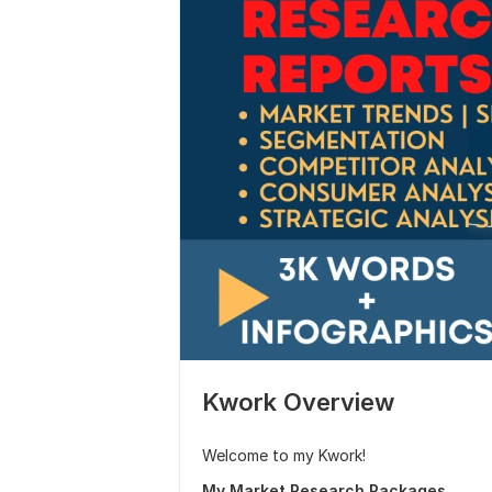
Kwork Overview
Welcome to my Kwork!
My Market Research Packages