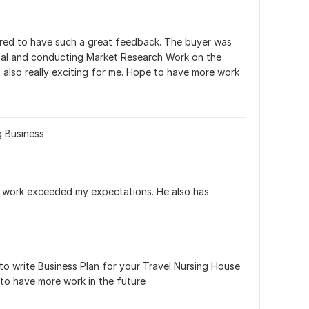
ored to have such a great feedback. The buyer was 
nal and conducting Market Research Work on the 
 also really exciting for me. Hope to have more work 
g Business
the work exceeded my expectations. He also has 
to write Business Plan for your Travel Nursing House 
to have more work in the future