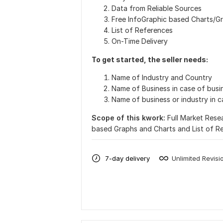
Data from Reliable Sources
Free InfoGraphic based Charts/G
List of References
On-Time Delivery
To get started, the seller needs:
Name of Industry and Country
Name of Business in case of busin
Name of business or industry in 
Scope of this kwork:
Full Market Rese
based Graphs and Charts and List of R
7-day delivery
Unlimited Revisi