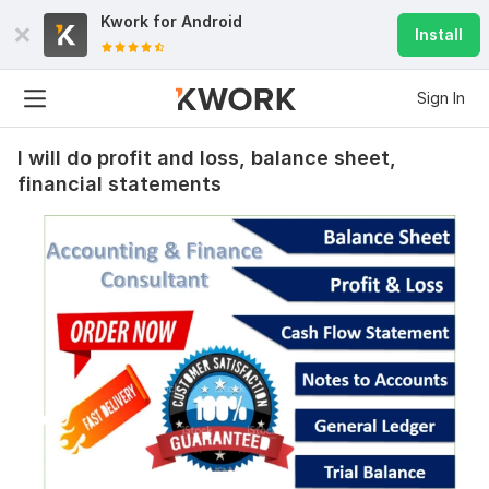
Kwork for
Android
Install
Sign In
I will do profit and loss, balance sheet,
financial statements