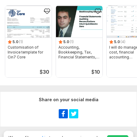
5.0
(1)
5.0
(1)
5.0
(4)
Customisation of
Accounting,
I will do manage
Invoice template for
Bookkeeping, Tax,
cost, financial
Cin7 Core
Financial Statements,
accounting
Audit
assignments
$
30
$
10
Share on your social media