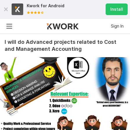
Kwork for
Android
Install
Sign In
I will do Advanced projects related to Cost
and Management Accounting