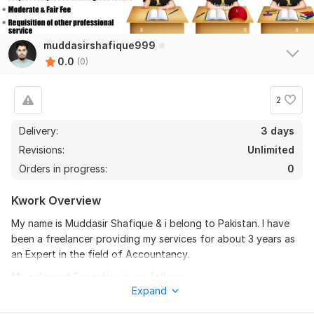
muddasirshafique999
0.0
(0)
2
Delivery:
3 days
Revisions:
Unlimited
Orders in progress:
0
Kwork Overview
My name is Muddasir Shafique & i belong to Pakistan. I have
been a freelancer providing my services for about 3 years as
an Expert in the field of Accountancy.
My relevant Expertise is as follows:
Expand
Cost Accounting