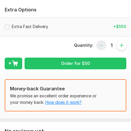
Inventory Valuation & Management
Extra Options
Overheads, Payroll & Recording of Cost flow in production
Process Costing
Extra Fast Delivery
+$100
Activity Based Costing
Managerial & Management Accounting
Quantity:
CVP Analysis
Variance Analysis
Order for
$
50
Budgeting & Forecasting
Finance Management/Decision Making
Ratio Analysis
Money-back Guarantee
We promise an excellent order experience or
My Services would include:
your money back.
How does it work?
Quality Work & Professional Service
Moderate & Fair Fee
Project completion within given tenure