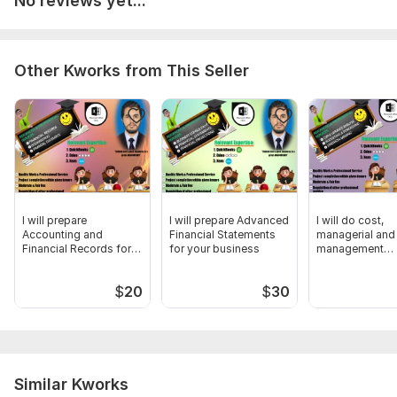
No reviews yet...
Requisition of other professional services
To get started, the seller needs:
From project completion till cessation, we need:
Other Kworks from This Seller
Prior period data to understand in well organized format
Data should be in PDF or any other readable file format
One important skill ''Good Communication'' to make me
understand the desired requirement in the meaningful way
Files
I will prepare
I will prepare Advanced
I will do cost,
XYZ Cost SAmple.pdf
Accounting and
Financial Statements
managerial and
Financial Records for
for your business
management
Scope of this kwork:
I will provide all services related to
your business
accounting for 
Cost, Managerial & Management Accounting
business
$
20
$
30
Similar Kworks