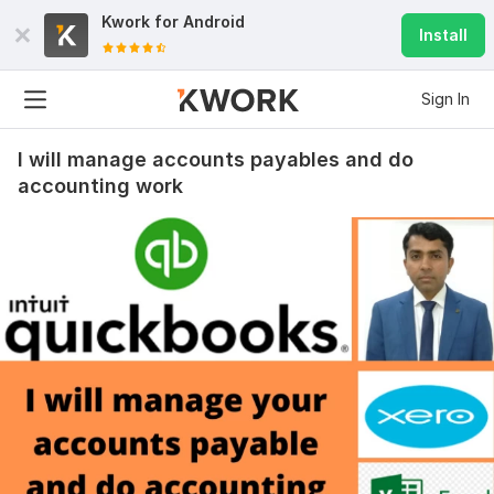
Kwork for
Android
Install
Sign In
I will manage accounts payables and do
accounting work