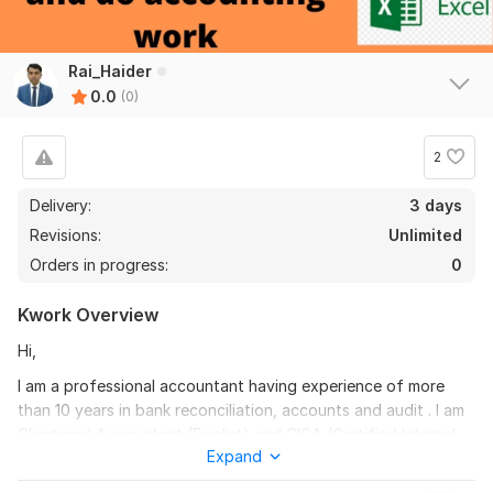
Rai_Haider
0.0
(0)
2
Delivery:
3 days
Revisions:
Unlimited
Orders in progress:
0
Kwork Overview
Hi,
I am a professional accountant having experience of more
than 10 years in bank reconciliation, accounts and audit . I am
Chartered Accountant (Finalist) and CICA (Certified Internal
Expand
Control Auditor) qualified and Quick Books Certified.