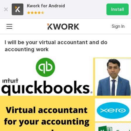
Kwork for
Android
Install
Sign In
I will be your virtual accountant and do
accounting work