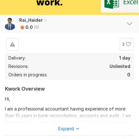
Rai_Haider
0.0
(0)
2
Delivery:
1 day
Revisions:
Unlimited
Orders in progress:
0
Kwork Overview
Hi,
I am a professional accountant having experience of more
than 10 years in bank reconciliation, accounts and audit . I am
Chartered Accountant (Finalist) and CICA (Certified Internal
Expand
Control Auditor) qualified.