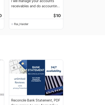
I will manage your accounts
receivables and do accounting
work
0
$
10
Rai_Haider
Reconcile Bank Statement, PDF