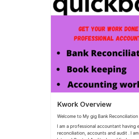
Kwork Overview
Welcome to My gig Bank Reconciliation
I am a professional accountant having 
reconciliation, accounts and audit . I a