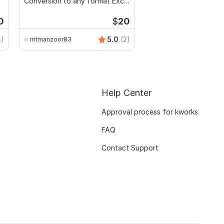
Conversion to any format Excel
CSV
0
$
20
4)
5.0
(2)
mtmanzoor83
Help Center
Approval process for kworks
FAQ
Contact Support