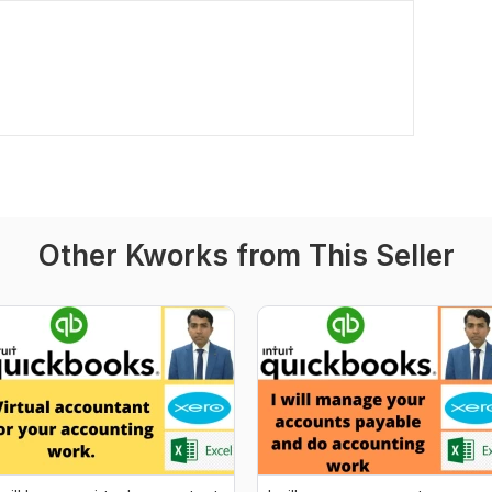
Other Kworks from This Seller