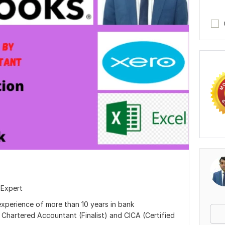
 Expert
experience of more than 10 years in bank
m Chartered Accountant (Finalist) and CICA (Certified