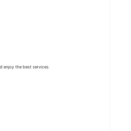
 enjoy the best services.