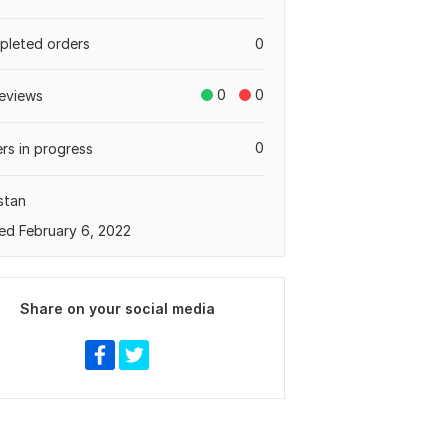
leted orders
0
0
0
eviews
0
rs in progress
stan
ed February 6, 2022
Share on your social media