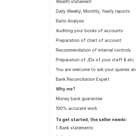
Wealth statement
Daily Weekly, Monthly, Yearly reports
Ratio Analysis
Auditing your books of accounts
Preparation of chart of account
Recommendation of internal controls
Preparation of JDs of your staff & etc
You are welcome to ask your queries and
Bank Reconciliation Expert
Why me?
Money back guarantee
100% accurate work
To get started, the seller needs:
1. Bank statements