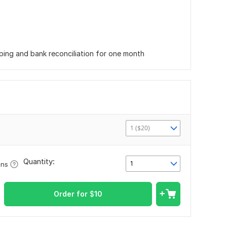
eping and bank reconciliation for one month
1 ($20)
Quantity:
1
ons
Order for
$
10