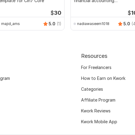
emplate for Cin7 Core
financial accounting
assignments
$
30
$
1
5.0
(1)
5.0
(
majid_ams
nadiawaseem1018
Resources
For Freelancers
ogram
How to Earn on Kwork
Categories
Affiliate Program
Kwork Reviews
Kwork Mobile App