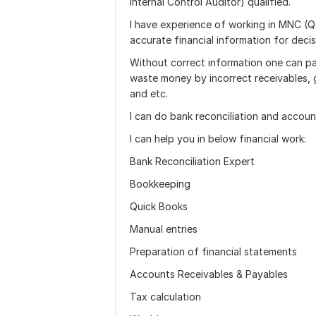
Internal Control Auditor) qualified.
I have experience of working in MNC (Q
accurate financial information for deci
Without correct information one can pa
waste money by incorrect receivables, g
and etc.
I can do bank reconciliation and accoun
I can help you in below financial work:
Bank Reconciliation Expert
Bookkeeping
Quick Books
Manual entries
Preparation of financial statements
Accounts Receivables & Payables
Tax calculation