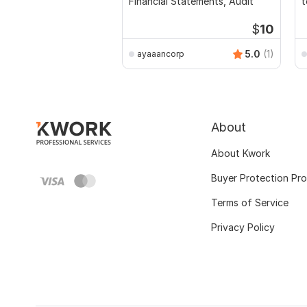
Financial Statements, Audit
t
$
10
5.0
(1)
ayaaancorp
About
About Kwork
Buyer Protection Pr
Terms of Service
Privacy Policy