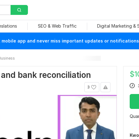
nslations
SEO & Web Traffic
Digital Marketing &
mobile app and never miss important updates or notifications
Business
$
1
 and bank reconciliation
3
Quan
Kwo