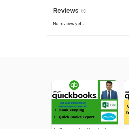
Reviews
No reviews yet...