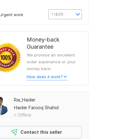
1 ($20)
Urgent work
Money-back
Guarantee
We promise an excellent
order experience or your
money back.
How does it work?
Rai_Haider
Haider Farooq Shahid
Offline
Contact this seller