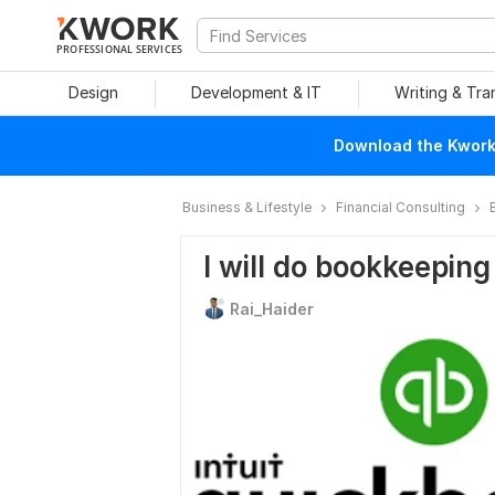
PROFESSIONAL SERVICES
Design
Development & IT
Writing & Tra
Download the Kwork 
Business & Lifestyle
Financial Consulting
I will do bookkeeping
Rai_Haider