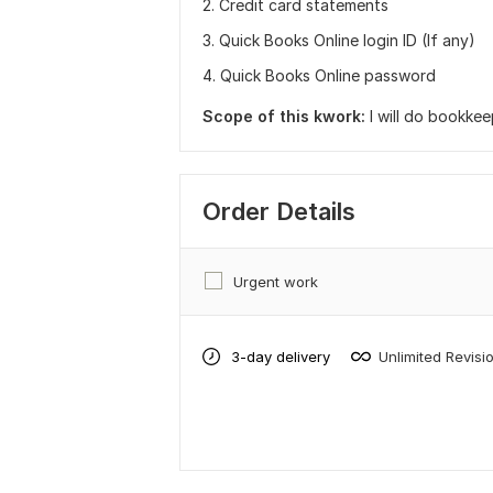
2. Credit card statements
3. Quick Books Online login ID (If any)
4. Quick Books Online password
Scope of this kwork:
I will do bookke
Order Details
Urgent work
3-day delivery
Unlimited Revisi