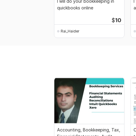
I will do your bookkeeping in
I
quickbooks online
a
$
10
Rai_Haider
Accounting, Bookkeeping, Tax,
C