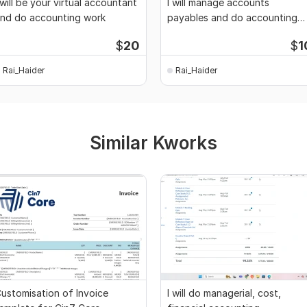
 will be your virtual accountant
I will manage accounts
nd do accounting work
payables and do accounting
work
$
20
$
1
Rai_Haider
Rai_Haider
Similar Kworks
ustomisation of Invoice
I will do managerial, cost,