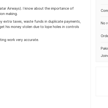
atar Airways). I know about the importance of
Comp
sion making.
y extra taxes, waste funds in duplicate payments,
No r
et his money stolen due to lope holes in controls
Orde
ting work very accurate.
Paki
Join