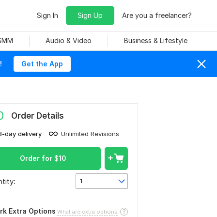
Sign In
Sign Up
Are you a freelancer?
 SMM
Audio & Video
Business & Lifestyle
!
Get the App
0
Order Details
3-day delivery
Unlimited Revisions
Order for
$
10
tity:
1
rk Extra Options
What are extra options