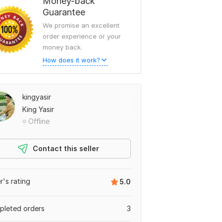
Money-back
Guarantee
We promise an excellent
order experience or your
money back.
How does it work?
kingyasir
King Yasir
Offline
Contact this seller
er's rating
5.0
leted orders
3