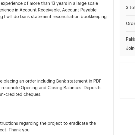
experience of more than 13 years in a large scale
3 to
perience in Account Receivable, Account Payable,
ig I will do bank statement reconciliation bookkeeping
Orde
Paki
Join
 placing an order including Bank statement in PDF
ll reconcile Opening and Closing Balances, Deposits
on-credited cheques.
structions regarding the project to eradicate the
ject. Thank you