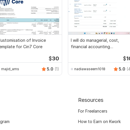
ustomisation of Invoice
I will do managerial, cost,
emplate for Cin7 Core
financial accounting
assignments
$
30
$
1
5.0
(1)
5.0
(
majid_ams
nadiawaseem1018
Resources
For Freelancers
ogram
How to Earn on Kwork