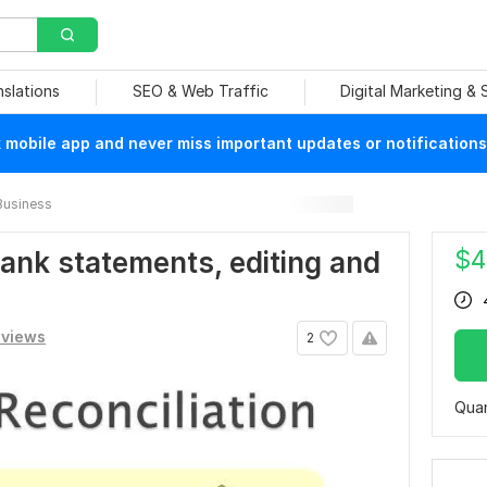
nslations
SEO & Web Traffic
Digital Marketing &
mobile app and never miss important updates or notifications
Business
$
4
 bank statements, editing and
eviews
2
Quan