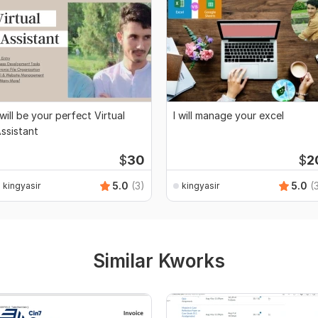
 will be your perfect Virtual
I will manage your excel
ssistant
$
30
$
2
5.0
(3)
5.0
(
kingyasir
kingyasir
Similar Kworks