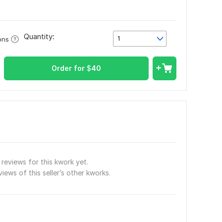
Quantity:
1
ons
Order for
$
40
reviews for this kwork yet.
views of this seller’s other kworks.