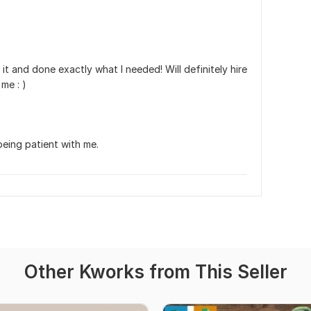
t and done exactly what I needed! Will definitely hire 
me : )
eing patient with me.
Other Kworks from This Seller