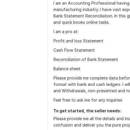
I am an Accounting Professional having 
manufacturing industry. I have vast ex
Bank Statement Reconciliation. In this g
and quick books online tasks.
I am a pro at:
Profit and loss Statement
Cash Flow Statement
Reconciliation of Bank Statement
Balance sheet
Please provide me complete data before
format with bank and cash ledgers. I wi
and Withdrawals, non-presented and n
Feel free to ask me for any inquiries.
To get started, the seller needs:
Please provide me all the details and in
confusion and deliver you the pure pro