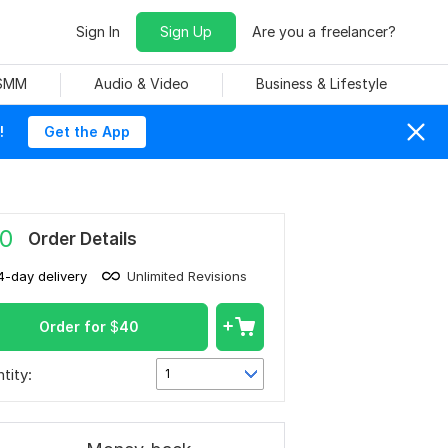
Sign In
Sign Up
Are you a freelancer?
 SMM
Audio & Video
Business & Lifestyle
!
Get the App
0
Order Details
4-day delivery
Unlimited Revisions
Order for
$
40
tity:
1