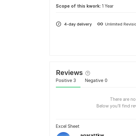
Scope of this kwork:
1 Year
4-day delivery
Unlimited Revisi
Reviews
Positive
3
Negative
0
There are no 
Below you’ll find re
Excel Sheet
aqarattkw