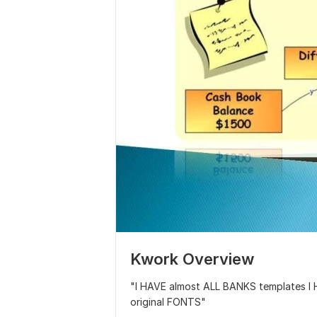
Kwork Overview
"I HAVE almost ALL BANKS templates 
original FONTS"