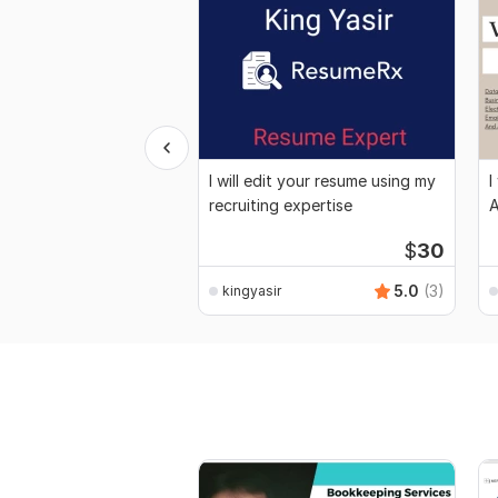
I will edit your resume using my
I
recruiting expertise
A
$
30
5.0
(3)
kingyasir