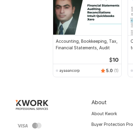
Accounting, Bookkeeping, Tax,
C
Financial Statements, Audit
t
$
10
5.0
(1)
ayaaancorp
About
About Kwork
Buyer Protection Pr