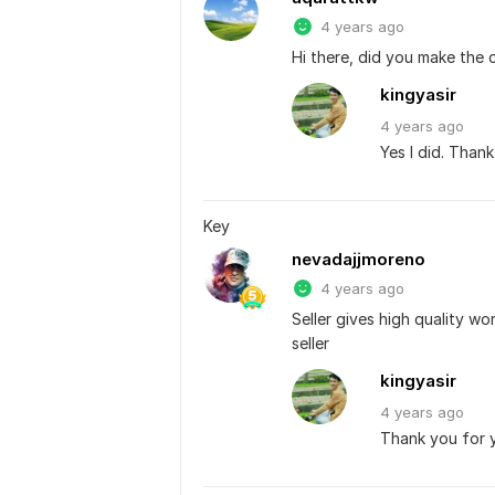
4 years ago
Hi there, did you make the 
kingyasir
4 years
ago
Yes I did. Than
Key
nevadajjmoreno
4 years ago
Seller gives high quality wo
seller
kingyasir
4 years
ago
Thank you for y