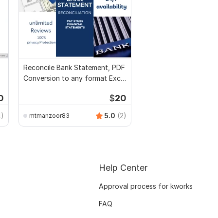
Reconcile Bank Statement, PDF
Conversion to any format Excel
CSV
0
$
20
4)
5.0
(2)
mtmanzoor83
Help Center
Approval process for kworks
FAQ