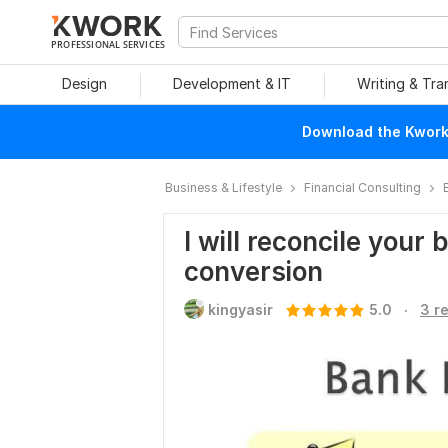
PROFESSIONAL SERVICES
Design
Development & IT
Writing & Tra
Download the Kwork 
Business & Lifestyle
Financial Consulting
I will reconcile your
conversion
.
kingyasir
5.0
3 r