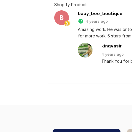
Shopify Product
baby_boo_boutique
B
4 years ago
Amazing work. He was onto i
for more work. 5 stars from 
kingyasir
4 years
ago
Thank You for b