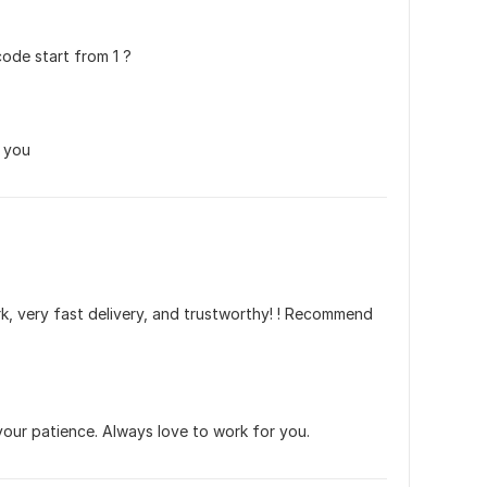
code start from 1 ?
k you
rk, very fast delivery, and trustworthy! ! Recommend 
our patience. Always love to work for you.