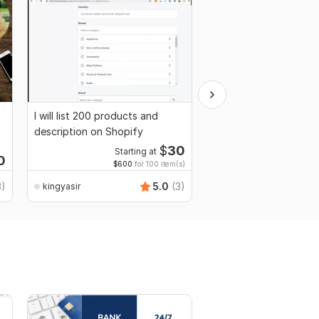
I will list 200 products and
I will do market resear
description on Shopify
internet research
$
30
Starting at
0
$600
for 100 item(s)
3)
5.0
(3)
kingyasir
kingyasir