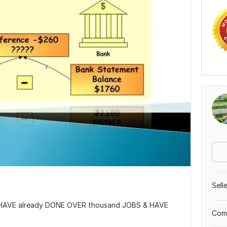
Sell
I HAVE already DONE OVER thousand JOBS & HAVE
Comp