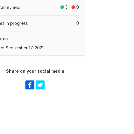
3
0
tal reviews
0
rs in progress
stan
ed September 17, 2021
Share on your social media