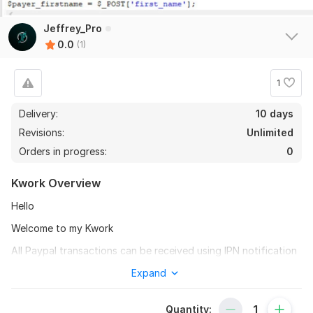
Jeffrey_Pro
0.0
(1)
1
Delivery:
10 days
Revisions:
Unlimited
Orders in progress:
0
Kwork Overview
Hello
Welcome to my Kwork
All Paypal transactions can be received using IPN notification
service. After receiving notification, multiple steps can be
Expand
performed, including saving order into database and sending
invoice to buyer.
Quantity: