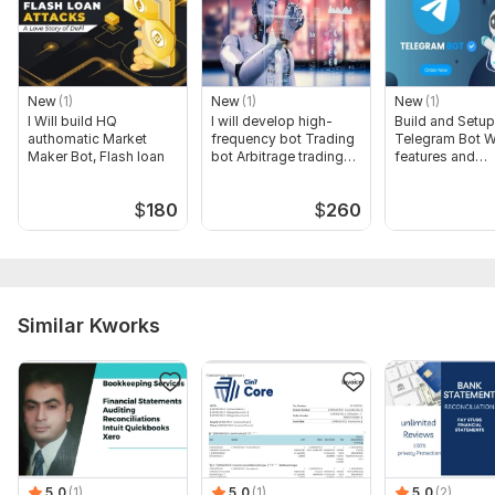
New
(1)
New
(1)
New
(1)
I Will build HQ
I will develop high-
Build and Setup
authomatic Market
frequency bot Trading
Telegram Bot W
Maker Bot, Flash loan
bot Arbitrage trading
features and
bot
complexity
$
180
$
260
Similar Kworks
5.0
(1)
5.0
(1)
5.0
(2)