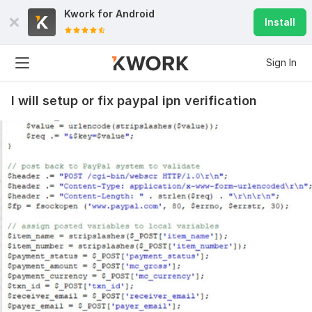
Kwork for
Android
Install
Sign In
I will setup or fix paypal ipn verification