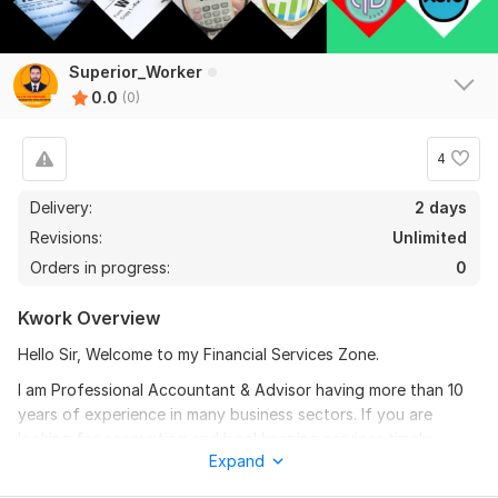
Superior_Worker
0.0
(0)
4
Delivery:
2 days
Revisions:
Unlimited
Orders in progress:
0
Kwork Overview
Hello Sir, Welcome to my Financial Services Zone.
I am Professional Accountant & Advisor having more than 10
years of experience in many business sectors. If you are
looking for accounting and bookkeeping services timely
Expand
delivered and 100% accuracy I am your right choice.