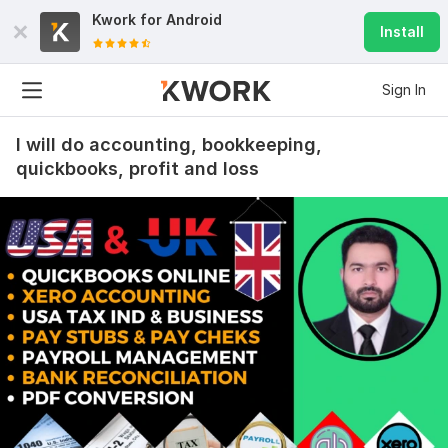
Kwork for
Android
Install
Sign In
I will do accounting, bookkeeping,
quickbooks, profit and loss