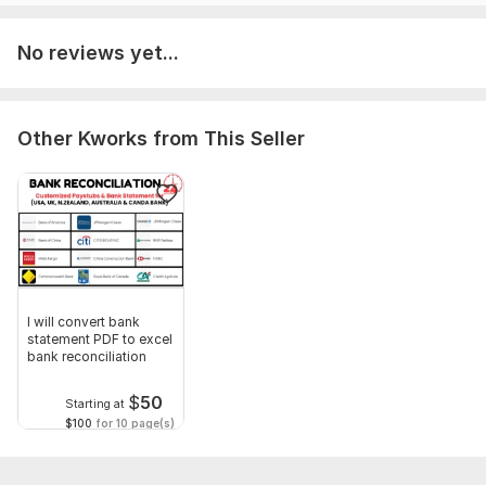
To get started, the seller needs:
No reviews yet...
Brief Your all instructions and requirements before order.
All necessary documents and information what i need to fulfill
your order requirements.
Other Kworks from This Seller
Scope of this kwork:
150 Transaction per month
I will convert bank
statement PDF to excel
bank reconciliation
$
50
Starting at
$100
for 10 page(s)