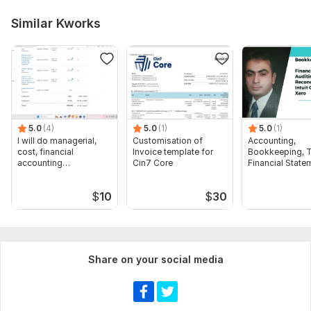
Similar Kworks
5.0
(4)
5.0
(1)
5.0
(1)
I will do managerial,
Customisation of
Accounting,
cost, financial
Invoice template for
Bookkeeping, T
accounting
Cin7 Core
Financial State
assignments
Audit
$
10
$
30
Share on your social media