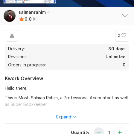
salmanrahim
0.0
(0)
2
Delivery:
30 days
Revisions:
Unlimited
Orders in progress:
0
Kwork Overview
Hello there,
This is Most. Salman Rahim, a Professional Accountant as well
as Super Bookkeeper.
I am a qualified freelance bookkeeper. I have been offering
Expand
bookkeeping and accounting service using various cloud
accounting software.
Quantity: