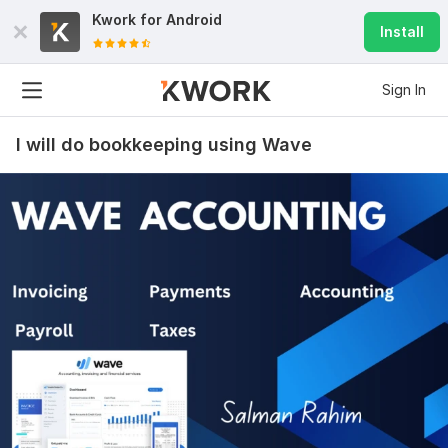
Kwork for
Android
Install
Sign In
I will do bookkeeping using Wave