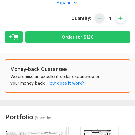
Expand
drawings for construction and permit purposes.
Services Included
Quantity:
Architectural Floor Plans
Dimension Plans
Furniture Layout Plans
Order for
$
120
Electrical Layout
Lighting Layout
Power Outlet Layout
Plumbing Layout
Money-back Guarantee
Water Supply Layout
We promise an excellent order experience or
Sewerage & Drainage Layout
your money back.
How does it work?
Roof Plan
Foundation Plan
Door & Window Schedule
Sections & Elevations
Construction Details
Portfolio
PDF/Image/Sketch to AutoCAD Conversion
(5 works)
As-Built Drawings
Working Drawings for Construction.