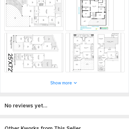
Deliverables
DWG (AutoCAD Source File)
PDF Drawings
Printable Sheets
High-Resolution Files
To get started, the seller needs:
To get started, please provide the following:
Project type?
Floor dimensions or plot size.
Hand sketch, PDF, image, or existing CAD drawing (if
available).
Show more
Number of floors.
Room requirements (Bedrooms, Bathrooms, Kitchen,
Living Room, etc.).
No reviews yet...
Preferred drawing units (Feet, Meters, or Inches).
Any specific building codes or construction standards
to follow.
Reference images or design samples (optional).
Other Kworks from This Seller