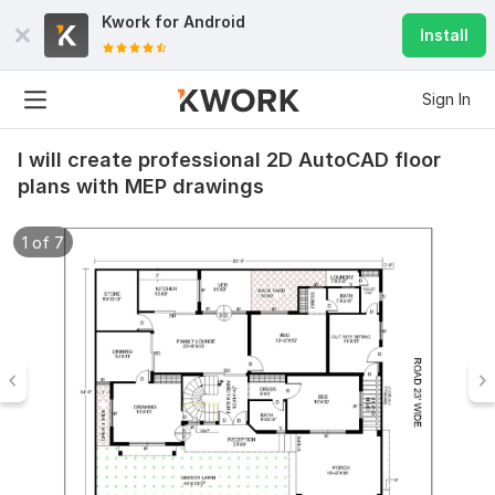
Kwork for
Android
Install
Sign In
I will create professional 2D AutoCAD floor
plans with MEP drawings
1 of 7