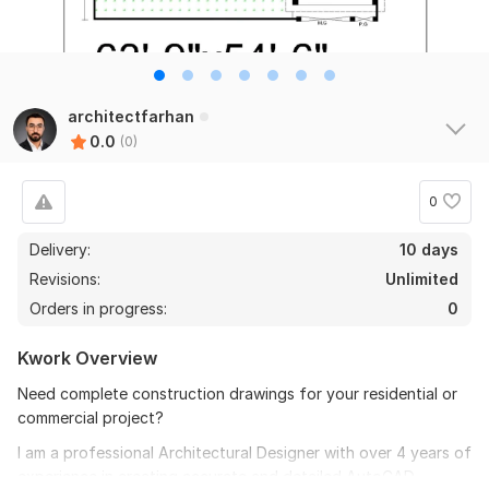
architectfarhan
0.0
(0)
0
Delivery:
10 days
Revisions:
Unlimited
Orders in progress:
0
Kwork Overview
Need complete construction drawings for your residential or
commercial project?
I am a professional Architectural Designer with over 4 years of
experience in creating accurate and detailed AutoCAD