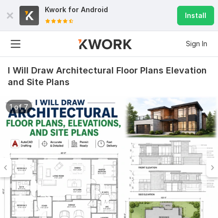
Kwork for
Android
Install
Sign In
I Will Draw Architectural Floor Plans Elevation
and Site Plans
1 of 7