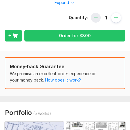
Expand
I provide high-quality architectural drafting services using
AutoCAD with clean, precise, and professional drawings
Quantity:
suitable for construction, renovation, planning, and permit
applications.
Services:
Order for
$
300
2D Floor Plans
House Plans
Elevations
Money-back Guarantee
Site Plans
We promise an excellent order experience or
your money back.
How does it work?
Construction Drawings
Why Choose Me?
Accurate & detailed drawings
Professional AutoCAD drafting
Portfolio
(5 works)
Fast delivery
DWG & PDF files