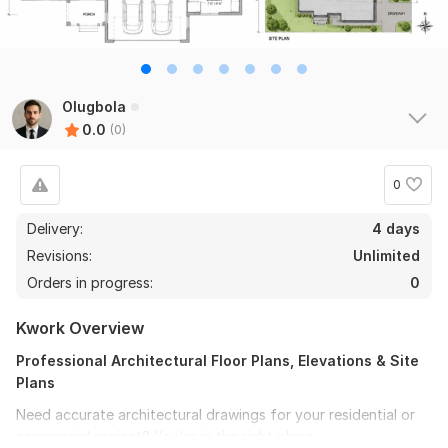
Olugbola
0.0
(0)
0
Delivery:
4 days
Revisions:
Unlimited
Orders in progress:
0
Kwork Overview
Professional Architectural Floor Plans, Elevations & Site
Plans
Need accurate architectural drawings for your residential or
commercial project? You're in the right place.