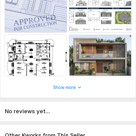
Revisions included
Excellent communication
What You'll Receive:
AutoCAD (. DWG) files
High-quality PDF drawings
Print-ready plans
Simply send your sketch, PDF, image, or dimensions, and
I'll deliver clean, accurate architectural drawings tailored
to your needs.
Show more
To get started, the seller needs:
To get started, the seller needs:
Sketches, hand-drawn layouts, or existing plans (if available)
No reviews yet...
Detailed project requirements (dimensions, rooms, materials,
etc.)
Specific preferences (if any)
Other Kworks from This Seller