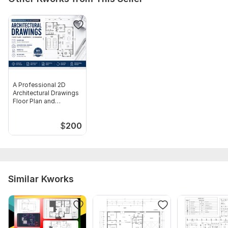
Floor area measurements (optional but helpful)
Type:
House Plans & Design
Aspect of Service:
Drawings
Scope of this kwork:
Complete architectural drawing set (up
to 4, 000 sq ft) Site plan
A Professional 2D
Architectural Drawings
Floor Plan and
Blueprints
$
200
Similar Kworks