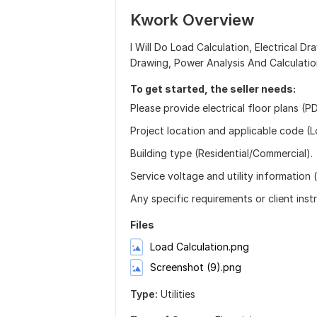
Kwork Overview
I Will Do Load Calculation, Electrical D
Drawing, Power Analysis And Calculatio
To get started, the seller needs:
Please provide electrical floor plans (
Project location and applicable code (L
Building type (Residential/Commercial).
Service voltage and utility information (i
Any specific requirements or client inst
Files
Load Calculation.png
Screenshot (9).png
Type:
Utilities