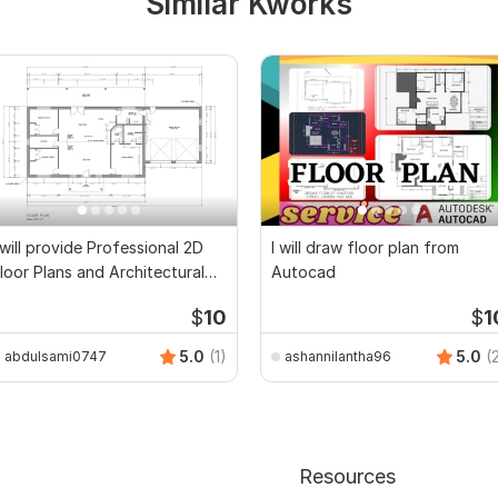
Similar Kworks
 will provide Professional 2D
I will draw floor plan from
loor Plans and Architectural
Autocad
rawings
$
10
$
1
5.0
(1)
5.0
(
abdulsami0747
ashannilantha96
Resources