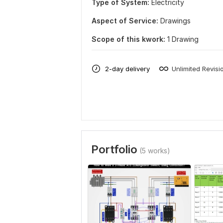
Type of System:
Electricity
Aspect of Service:
Drawings
Scope of this kwork:
1 Drawing
2-day delivery
Unlimited Revisi
Portfolio
(5 works)