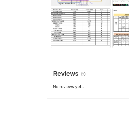
Reviews
No reviews yet...