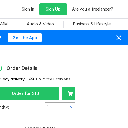
Sign In
Sign Up
Are you a freelancer?
 SMM
Audio & Video
Business & Lifestyle
!
Get the App
0
Order Details
2-day delivery
Unlimited Revisions
Order for
$
10
tity:
1