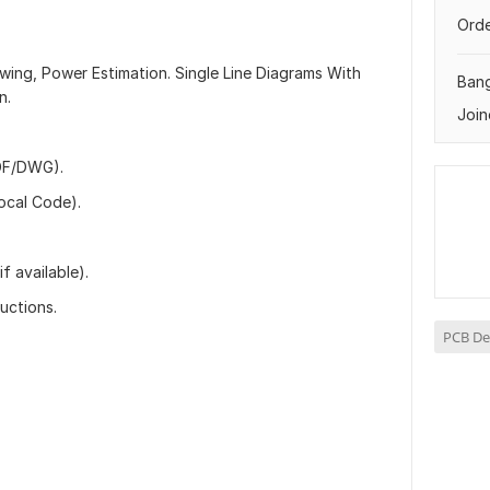
Orde
rawing, Power Estimation. Single Line Diagrams With
Ban
n.
Join
PDF/DWG).
ocal Code).
f available).
ructions.
PCB De