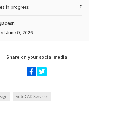
0
rs in progress
gladesh
ed June 9, 2026
Share on your social media
sign
AutoCAD Services