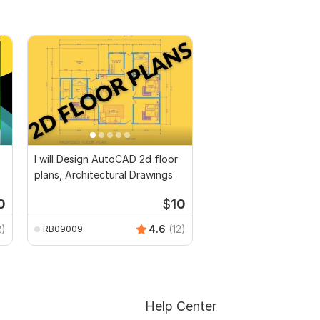
I will Design AutoCAD 2d floor
plans, Architectural Drawings
0
$
10
2)
4.6
(12)
RB09009
Help Center