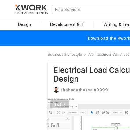
PROFESSIONAL SERVICES
Design
Development & IT
Writing & Tra
Download the Kwork 
Business & Lifestyle
Architecture & Construct
Electrical Load Calcu
Design
shahadathossain9999
1 of 7