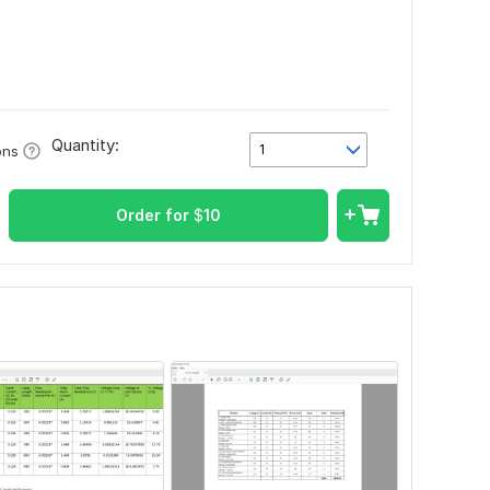
Quantity:
1
ons
Order for
$
10