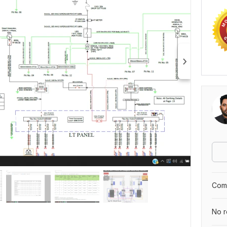
Comp
No r