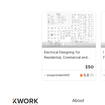
Electrical Designing for
I
Residential, Commercial and
F
Public Buildings
D
$
50
5.0
(1)
waqarsheikh665
About