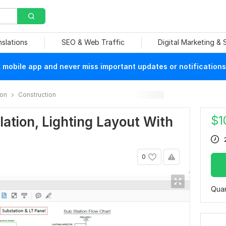
nslations
SEO & Web Traffic
Digital Marketing &
mobile app and never miss important updates or notifications
ion
Construction
$
1
lation, Lighting Layout With
0
Quan