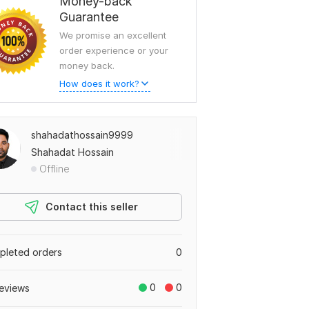
Money-back
Guarantee
We promise an excellent
order experience or your
money back.
How does it work?
shahadathossain9999
Shahadat Hossain
Offline
Contact this seller
leted orders
0
0
0
eviews