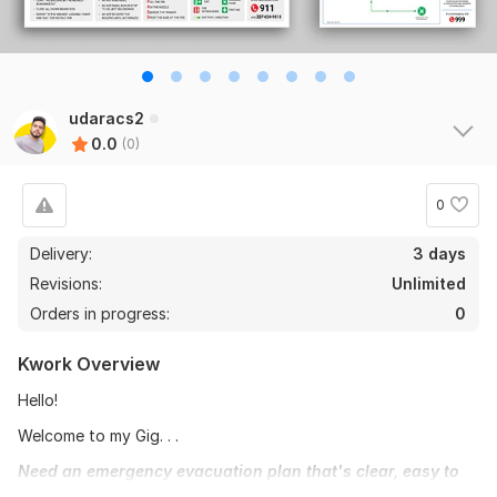
udaracs2
0.0
(0)
0
Delivery:
3 days
Revisions:
Unlimited
Orders in progress:
0
Kwork Overview
Hello!
Welcome to my Gig. . .
Need an emergency evacuation plan that's clear, easy to
understand, and up to code? Look no further! I'm Udara, a