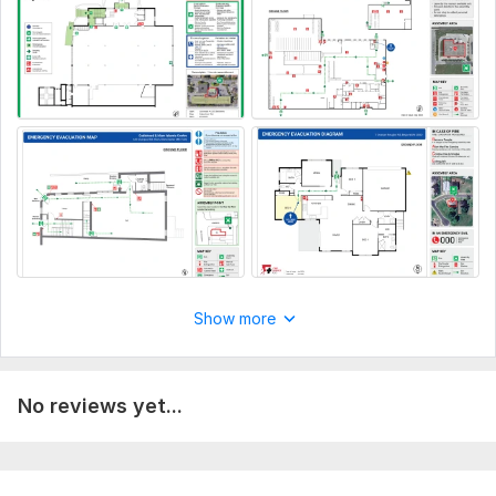
now!
Custom orders are available.
Best regards,
Udara
To get started, the seller needs:
Updated floor plan or hand sketch (If don't have a floor
plan, you can even send a video that covers all the
rooms and doors inside the building)
Complete address or Google map link (For a business
location, enter the business name)
Name and Location of equipment (Fire extinguisher, Fire
Show more
alarm call point, Exit, Electric panel, First Aid kit, Smoke
detectors, etc.)
Location of "Assembly area"
No reviews yet...
Location of "YOU ARE HERE" (only if it needs to be
marked on the map)
Type:
Utilities