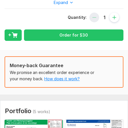
Expand
professional graphics designer with over 18 years of
experience in creating high-quality evacuation plans for all
Quantity:
types of buildings.
Here's what you'll get when you work with me:
Order for
$
30
A professionally designed evacuation plan that meets
all applicable safety standards
Unlimited revisions to ensure your complete satisfaction
High-resolution work for printing
Fast and professional service
Money-back Guarantee
Lifetime support
We promise an excellent order experience or
your money back.
How does it work?
Why choose me?
I have over 18 years of experience in graphics design
I am highly responsive to communication
I offer affordable pricing and a quick turnaround time
I am committed to providing my clients with the best
Portfolio
(5 works)
possible service
Ensure your building is prepared for any emergency. Order