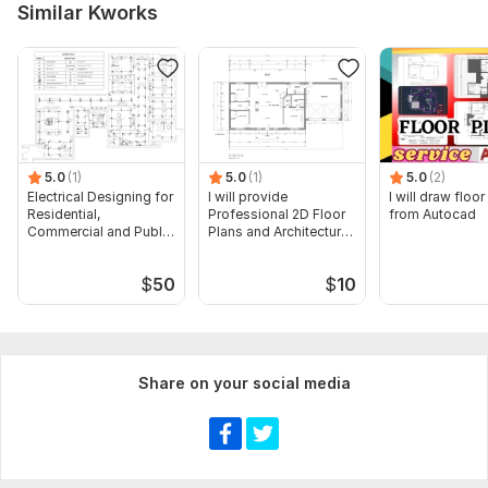
Similar Kworks
Type of System:
Safety
Aspect of Service:
Drawings
Scope of this kwork:
Design of 1 professional emergency
evacuation plan
5.0
(1)
5.0
(1)
5.0
(2)
Electrical Designing for
I will provide
I will draw floor
Residential,
Professional 2D Floor
from Autocad
Commercial and Public
Plans and Architectural
Buildings
Drawings
$
50
$
10
Share on your social media