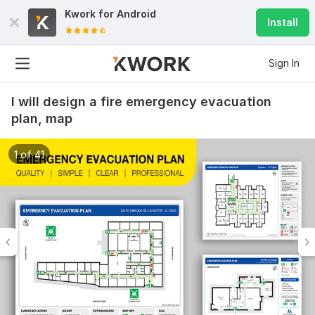
Kwork for
Android
Install
Sign In
I will design a fire emergency evacuation
plan, map
1 of 41