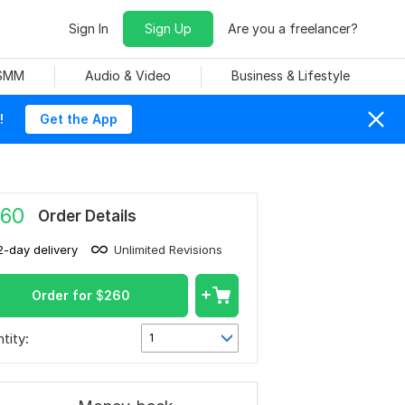
Sign In
Sign Up
Are you a freelancer?
 SMM
Audio & Video
Business & Lifestyle
!
Get the App
60
Order Details
2-day delivery
Unlimited Revisions
Order for
$
260
tity:
1