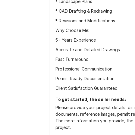
* Landscape Plans
* CAD Drafting & Redrawing
* Revisions and Modifications
Why Choose Me:
5+ Years Experience
Accurate and Detailed Drawings
Fast Turnaround
Professional Communication
Permit-Ready Documentation
Client Satisfaction Guaranteed
To get started, the seller needs:
Please provide your project details, di
documents, reference images, permit req
The more information you provide, the 
project.