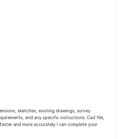
mensions, sketches, existing drawings, survey
uirements, and any specific instructions. Cad file,
faster and more accurately I can complete your