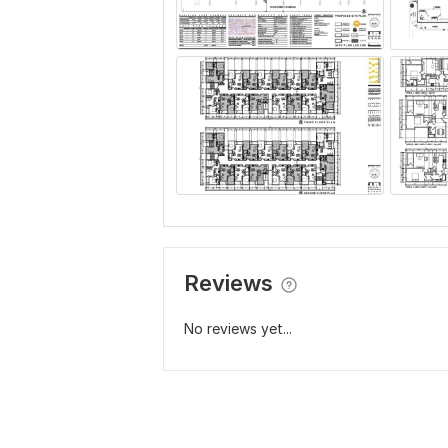
Reviews
No reviews yet...