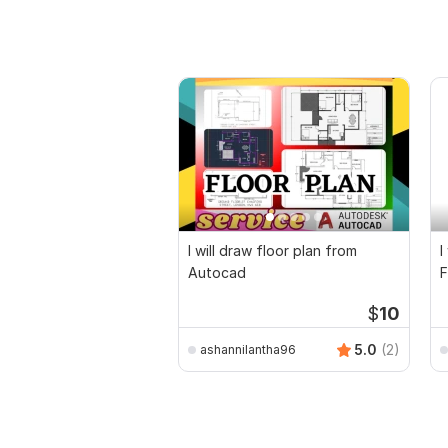
I will draw floor plan from
I
Autocad
F
D
$
10
5.0
(2)
ashannilantha96