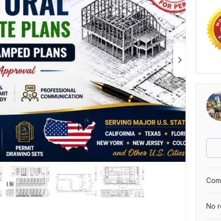
Comp
No r