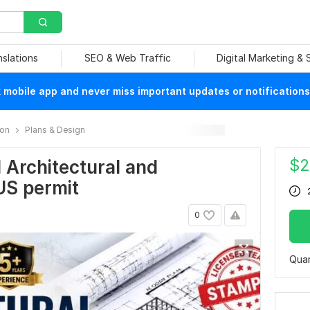
nslations
SEO & Web Traffic
Digital Marketing &
mobile app and never miss important updates or notifications
ion
Plans & Design
$
2
d Architectural and
 US permit
0
Quan