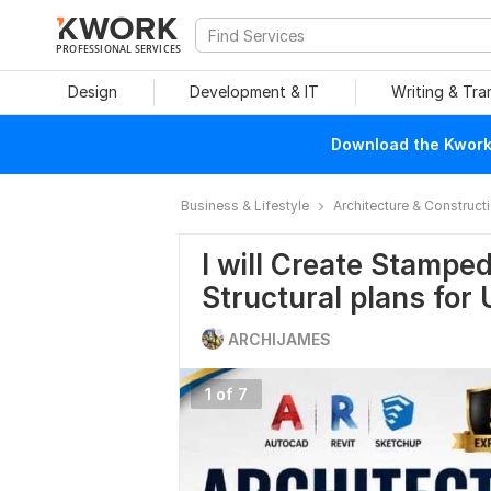
PROFESSIONAL SERVICES
Design
Development & IT
Writing & Tra
Download the Kwork 
Business & Lifestyle
Architecture & Construct
I will Create Stampe
Structural plans for
ARCHIJAMES
1 of 7