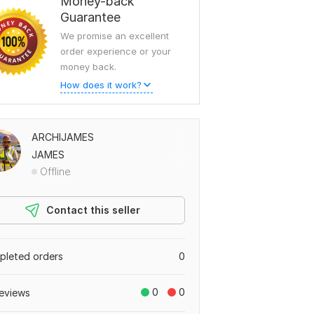
Money-back
Guarantee
We promise an excellent
order experience or your
money back.
How does it work?
ARCHIJAMES
JAMES
Offline
Contact this seller
leted orders
0
0
0
eviews