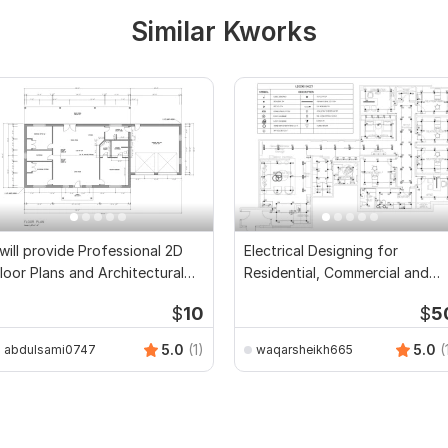
Similar Kworks
 will provide Professional 2D
Electrical Designing for
loor Plans and Architectural
Residential, Commercial and
rawings
Public Buildings
$
10
$
5
5.0
(1)
5.0
(
abdulsami0747
waqarsheikh665