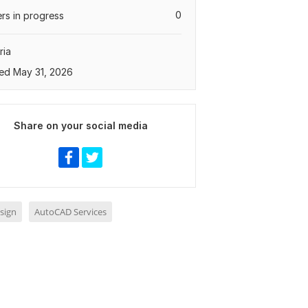
0
rs in progress
ria
ed May 31, 2026
Share on your social media
sign
AutoCAD Services