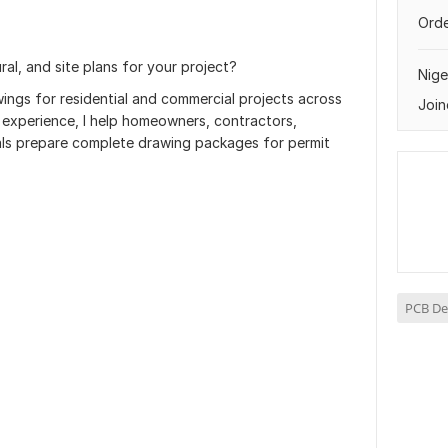
Orde
ral, and site plans for your project?
Nige
wings for residential and commercial projects across
Join
 experience, I help homeowners, contractors,
als prepare complete drawing packages for permit
PCB De