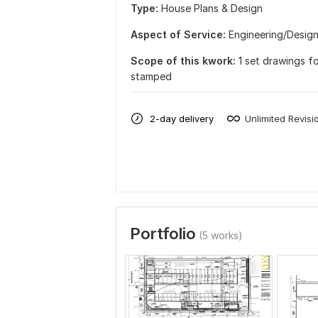
Type:
House Plans & Design
Aspect of Service:
Еngineering/Desig
Scope of this kwork:
1 set drawings f
stamped
2-day delivery
Unlimited Revisi
Portfolio
(5 works)