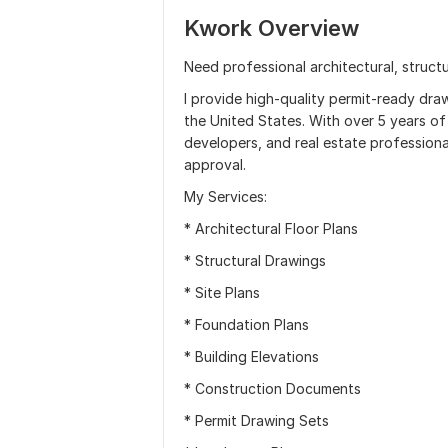
Kwork Overview
Need professional architectural, structu
I provide high-quality permit-ready dra
the United States. With over 5 years of
developers, and real estate profession
approval.
My Services:
* Architectural Floor Plans
* Structural Drawings
* Site Plans
* Foundation Plans
* Building Elevations
* Construction Documents
* Permit Drawing Sets