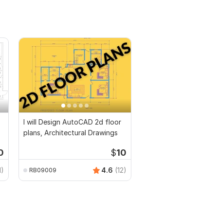
I will Design AutoCAD 2d floor
plans, Architectural Drawings
0
$
10
1)
4.6
(12)
RB09009