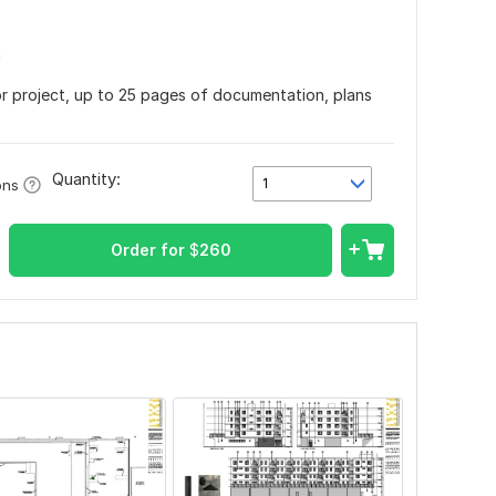
n
or project, up to 25 pages of documentation, plans
Quantity:
1
ons
Order for
$
260