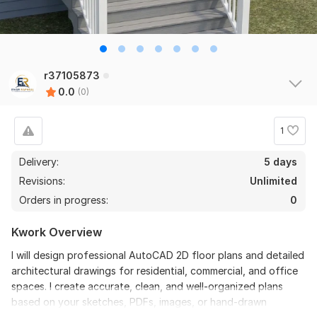
r37105873
0.0
(0)
1
Delivery:
5 days
Revisions:
Unlimited
Orders in progress:
0
Kwork Overview
I will design professional AutoCAD 2D floor plans and detailed
architectural drawings for residential, commercial, and office
spaces. I create accurate, clean, and well-organized plans
based on your sketches, PDFs, images, or hand-drawn