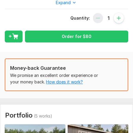
concepts.
Expand
Services include:
Quantity:
2D Floor Plans
Architectural Drafting
Order for
$
80
House Plans
Office Layouts
Furniture Layout Plans
Elevations & Sections
Money-back Guarantee
We promise an excellent order experience or
Renovation Redraws
your money back.
How does it work?
PDF/Image to AutoCAD Conversion.
Why choose me?
Precise and scaled drawings
Portfolio
Fast delivery
(5 works)
Professional presentation