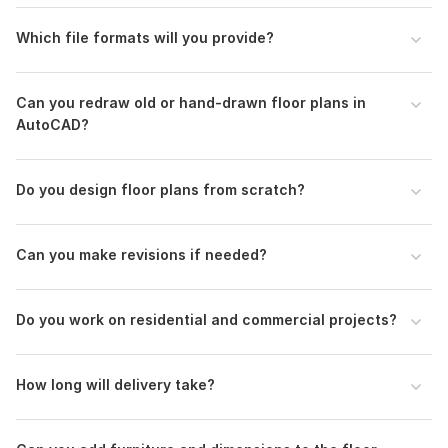
Scope of this kwork:
Autocad 2d floor plan, building plans,
working drawings, redraw plans
Which file formats will you provide?
Can you redraw old or hand-drawn floor plans in
AutoCAD?
Do you design floor plans from scratch?
Can you make revisions if needed?
Do you work on residential and commercial projects?
How long will delivery take?