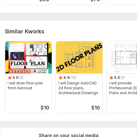
Similar Kworks
5.0
(2)
4.6
(12)
5.0
(1)
I will draw floor plan
I will Design AutoCAD
I will provide
from Autocad
2d floor plans,
Professional 2D
Architectural Drawings
Plans and Archi
Drawings
$
10
$
10
Share on your social media