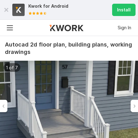
Kwork for
Android
Install
Sign In
Autocad 2d floor plan, building plans, working
drawings
1 of 7