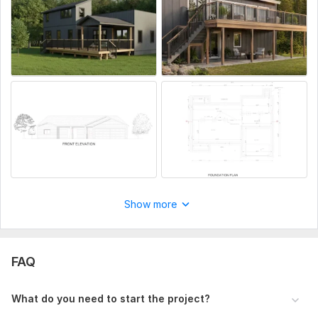
Unlimited revisions for minor changes
High-quality DWG and PDF files
Whether you need plans for construction, permits,
presentations, or real estate marketing, I will deliver
detailed and professional architectural drawings tailored
to your requirements.
To get started, the seller needs:
Sketch/PDF/Image of floor plan
Dimensions & measurements
Project details and instructions
Required file format (DWG/PDF/JPG)
Show more
Reference images (optional)
Delivery deadline (optional)
FAQ
Type:
Site Еngineering
Aspect of Service:
Еngineering/Design
What do you need to start the project?