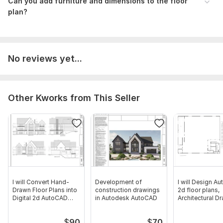
Can you add furniture and dimensions to the floor
plan?
No reviews yet...
Other Kworks from This Seller
I will Convert Hand-
Development of
I will Design A
Drawn Floor Plans into
construction drawings
2d floor plans,
Digital 2d AutoCAD
in Autodesk AutoCAD
Architectural D
Files
$
90
$
70