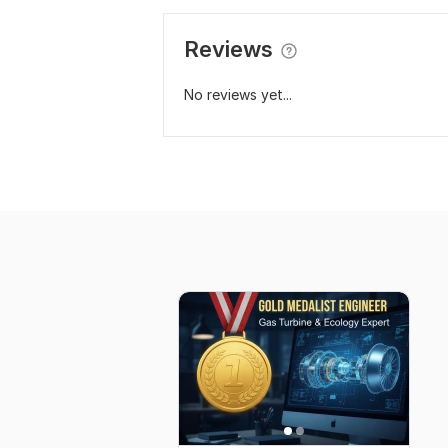
Reviews
No reviews yet...