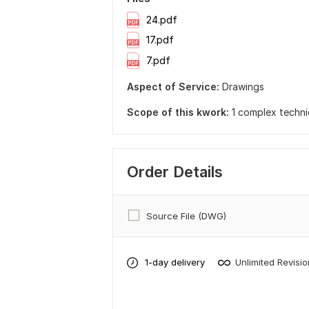
24.pdf
17.pdf
7.pdf
Aspect of Service:
Drawings
Scope of this kwork:
1 complex techni
Order Details
Source File (DWG)
1-day delivery
Unlimited Revisi