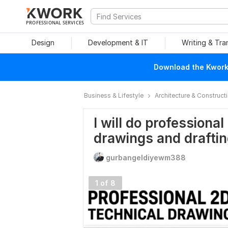
PROFESSIONAL SERVICES
Design
Development & IT
Writing & Tra
Download the Kwork 
Business & Lifestyle
Architecture & Construct
I will do profession
drawings and drafti
gurbangeldiyewm388
1 of 8