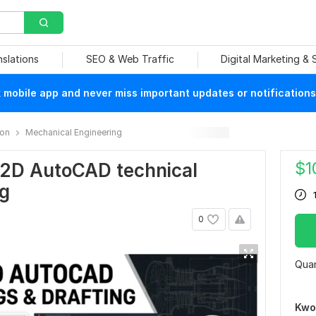
nslations
SEO & Web Traffic
Digital Marketing &
mobile app and never miss important updates or notifications
ion
Mechanical Engineering
$
1
al 2D AutoCAD technical
ng
0
Quan
Kwo