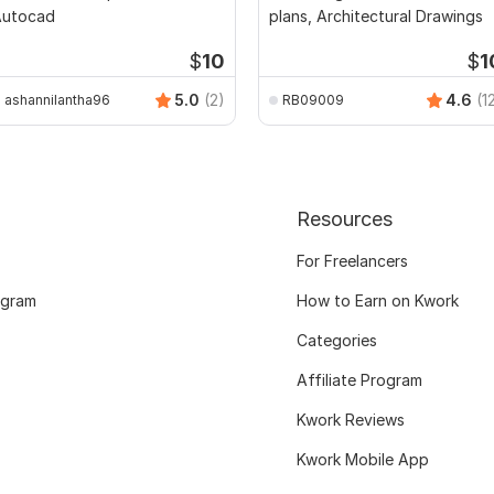
Autocad
plans, Architectural Drawings
$
10
$
1
5.0
(2)
4.6
(1
ashannilantha96
RB09009
Resources
For Freelancers
ogram
How to Earn on Kwork
Categories
Affiliate Program
Kwork Reviews
Kwork Mobile App