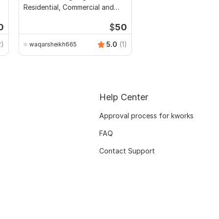
Residential, Commercial and
Public Buildings
0
$
50
2)
5.0
(1)
waqarsheikh665
Help Center
Approval process for kworks
FAQ
Contact Support