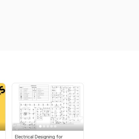
Electrical Designing for