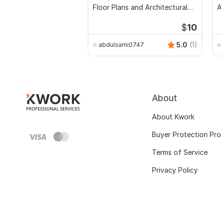
Floor Plans and Architectural
Drawings
$
10
5.0
(1)
abdulsami0747
About
About Kwork
Buyer Protection Pr
Terms of Service
Privacy Policy