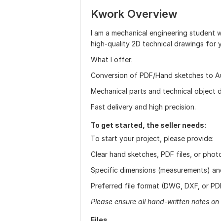
Kwork Overview
I am a mechanical engineering student
high-quality 2D technical drawings for 
What I offer:
Conversion of PDF/Hand sketches to 
Mechanical parts and technical object d
Fast delivery and high precision.
To get started, the seller needs:
To start your project, please provide:
Clear hand sketches, PDF files, or pho
Specific dimensions (measurements) and 
Preferred file format (DWG, DXF, or PDF)
Please ensure all hand-written notes on 
Files