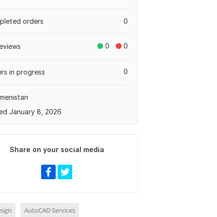
leted orders
0
0
0
eviews
0
rs in progress
menistan
ed January 8, 2026
Share on your social media
sign
AutoCAD Services