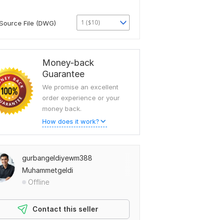
1 ($10)
Source File (DWG)
Money-back
Guarantee
We promise an excellent
order experience or your
money back.
How does it work?
gurbangeldiyewm388
Muhammetgeldi
Offline
Contact this seller