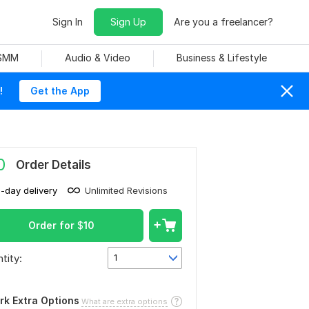
Sign In
Sign Up
Are you a freelancer?
 SMM
Audio & Video
Business & Lifestyle
!
Get the App
0
Order Details
1-day delivery
Unlimited Revisions
Order for
$
10
tity:
1
rk Extra Options
What are extra options