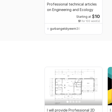
Professional technical articles
on Engineering and Ecology
$
10
Starting at
$1
for 100 word(s)
gurbangeldiyewm388
I will provide Professional 2D
I