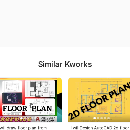
Similar Kworks
 will draw floor plan from
I will Design AutoCAD 2d floor