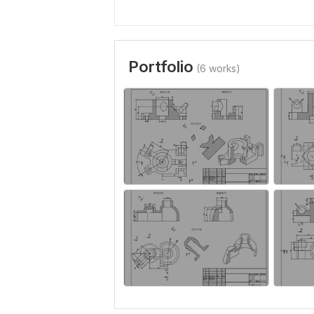
Portfolio
(6 works)