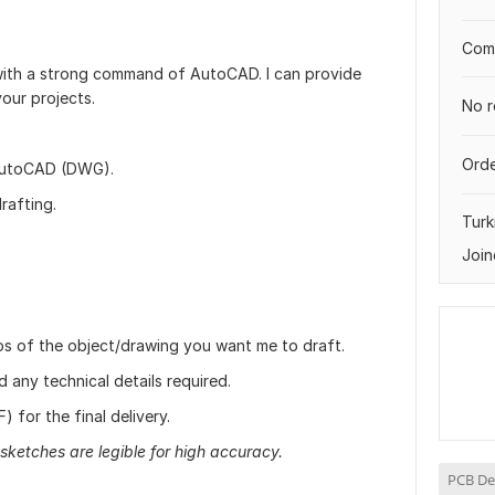
Comp
 with a strong command of AutoCAD. I can provide
your projects.
No r
Orde
AutoCAD (DWG).
rafting.
Turk
Join
tos of the object/drawing you want me to draft.
any technical details required.
 for the final delivery.
sketches are legible for high accuracy.
PCB De