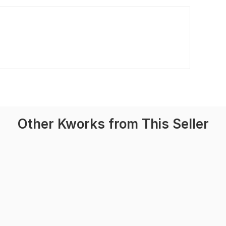
Other Kworks from This Seller