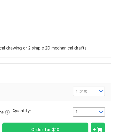
cal drawing or 2 simple 2D mechanical drafts
1 ($10)
Quantity:
1
ons
Order for
$
10