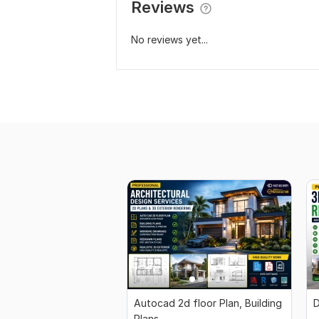
Reviews
No reviews yet...
Autocad 2d floor Plan, Building
D
Plans