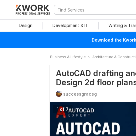
PROFESSIONAL SERVICES
Design
Development & IT
Writing & Tra
Download the Kwork 
Business & Lifestyle
Architecture & Construct
AutoCAD drafting an
Design 2d floor plan
successgraceg
1 of 7