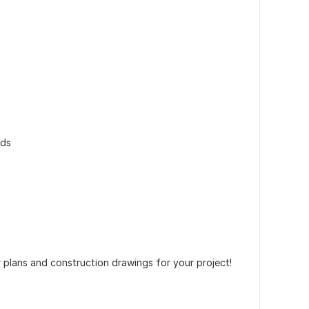
rds
 plans and construction drawings for your project!