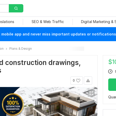
nslations
SEO & Web Traffic
Digital Marketing &
mobile app and never miss important updates or notifications
ion
Plans & Design
$
1
d construction drawings,
s
0
Quan