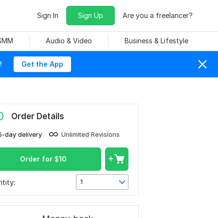
Sign In
Sign Up
Are you a freelancer?
 SMM
Audio & Video
Business & Lifestyle
!
Get the App
0
Order Details
5-day delivery
Unlimited Revisions
Order for
$
10
tity:
1