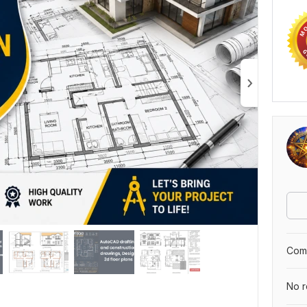
Comp
No r