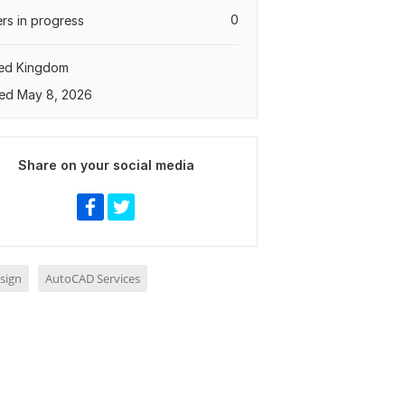
0
rs in progress
ted Kingdom
ed May 8, 2026
Share on your social media
sign
AutoCAD Services