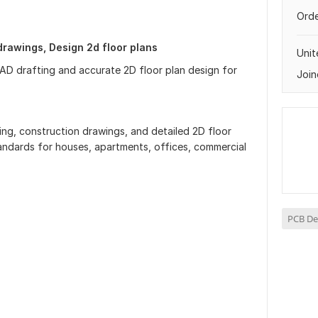
Orde
rawings, Design 2d floor plans
Uni
AD drafting and accurate 2D floor plan design for
Join
ting, construction drawings, and detailed 2D floor
tandards for houses, apartments, offices, commercial
PCB De