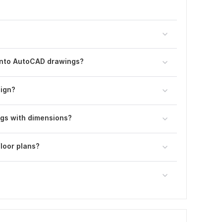
into AutoCAD drawings?
sign?
ngs with dimensions?
loor plans?