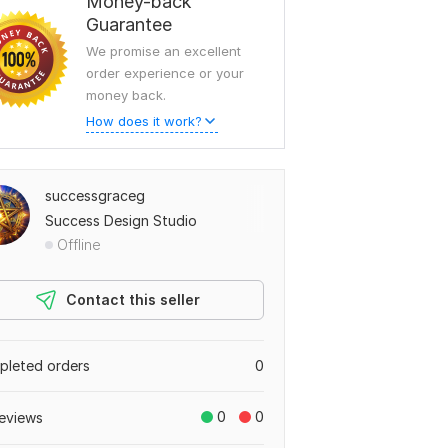
Money-back
Guarantee
We promise an excellent
order experience or your
money back.
How does it work?
successgraceg
Success Design Studio
Offline
Contact this seller
leted orders
0
0
0
eviews