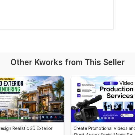
Other Kworks from This Seller
esign Realistic 3D Exterior
Create Promotional Videos an
Short Ads or Social Media Rea