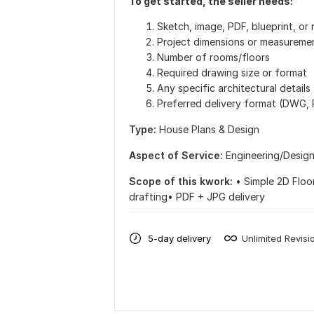
To get started, the seller needs:
Sketch, image, PDF, blueprint, or 
Project dimensions or measureme
Number of rooms/floors
Required drawing size or format
Any specific architectural details
Preferred delivery format (DWG,
Type:
House Plans & Design
Aspect of Service:
Еngineering/Desig
Scope of this kwork:
• Simple 2D Floo
drafting• PDF + JPG delivery
5-day delivery
Unlimited Revisi