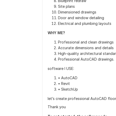
Blueprint redraw
Site plans
Dimensioned drawings
Door and window detailing
Electrical and plumbing layouts
WHY ME?
Professional and clean drawings
Accurate dimensions and details
High-quality architectural standa
Professional AutoCAD drawings.
software I USE:
• AutoCAD
• Revit
• SketchUp
let’s create professional AutoCAD floor
Thank you