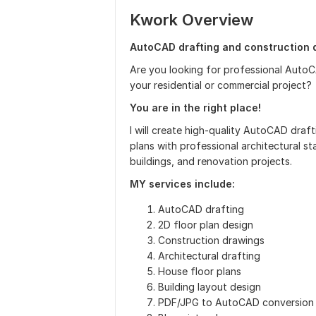
Kwork Overview
AutoCAD drafting and construction d
Are you looking for professional AutoC
your residential or commercial project?
You are in the right place!
I will create high-quality AutoCAD draf
plans with professional architectural s
buildings, and renovation projects.
MY services include:
AutoCAD drafting
2D floor plan design
Construction drawings
Architectural drafting
House floor plans
Building layout design
PDF/JPG to AutoCAD conversion