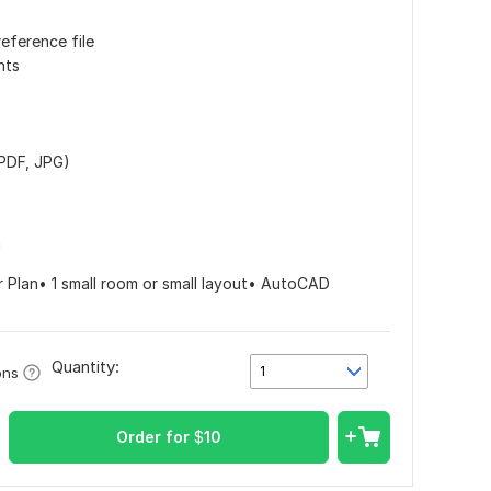
reference file
nts
 PDF, JPG)
n
r Plan• 1 small room or small layout• AutoCAD
Quantity:
1
ons
Order for
$
10