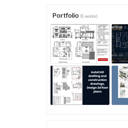
Portfolio
(5 works)