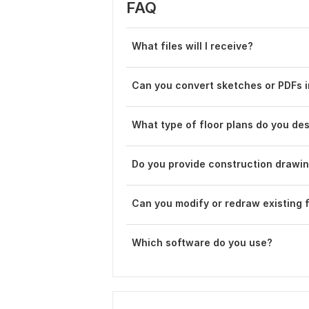
FAQ
What files will I receive?
Can you convert sketches or PDFs 
What type of floor plans do you de
Do you provide construction drawi
Can you modify or redraw existing f
Which software do you use?