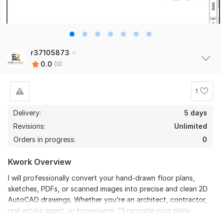
r37105873
0.0
(0)
1
Delivery:
5 days
Revisions:
Unlimited
Orders in progress:
0
Kwork Overview
I will professionally convert your hand-drawn floor plans,
sketches, PDFs, or scanned images into precise and clean 2D
AutoCAD drawings. Whether you’re an architect, contractor,
real estate agent, or homeowner, I’ll recreate your plans