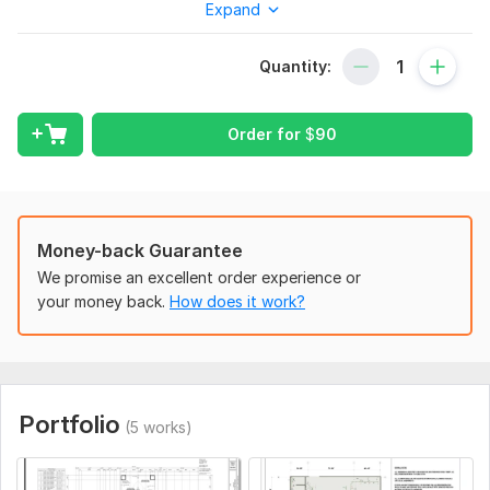
accurately with proper dimensions, layers, and formatting for
Expand
professional use.
What You’ll Get:
Quantity:
Accurate 2D AutoCAD floor plans (DWG/DXF/PDF)
Clean and organized drawings
Order for
$
90
Proper dimensions and annotations
Fast turnaround and high-quality detailing
Revisions for your satisfaction
Money-back Guarantee
I Can Convert:
We promise an excellent order experience or
your money back.
How does it work?
Hand-drawn sketches
Old blueprints
Scanned plans or PDFs
Image files (JPG/PNG)
Portfolio
(5 works)
Rough concept layouts
Why Choose Me?