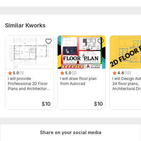
Similar Kworks
5.0
(1)
5.0
(2)
4.6
(12)
I will provide
I will draw floor plan
I will Design A
Professional 2D Floor
from Autocad
2d floor plans,
Plans and Architectural
Architectural D
Drawings
$
10
$
10
Share on your social media