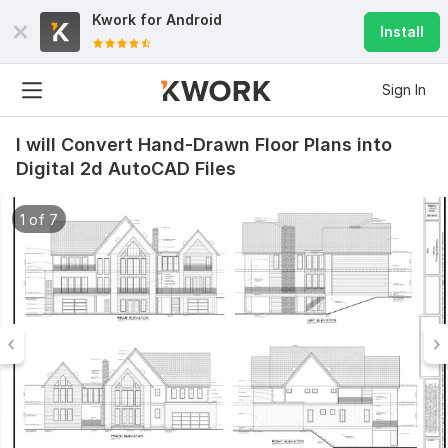
Kwork for
Android
Install
Sign In
I will Convert Hand-Drawn Floor Plans into
Digital 2d AutoCAD Files
1 of 7