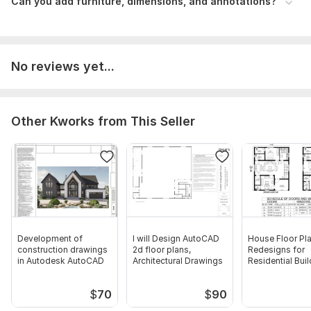
Can you add furniture, dimensions, and annotations?
No reviews yet...
Other Kworks from This Seller
Development of
I will Design AutoCAD
House Floor Pl
construction drawings
2d floor plans,
Redesigns for
in Autodesk AutoCAD
Architectural Drawings
Residential Bui
Draftsman
$
70
$
90