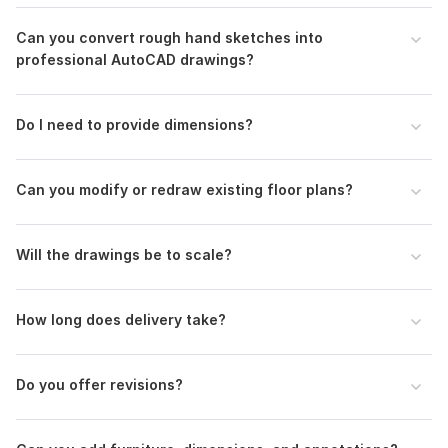
included
Can you convert rough hand sketches into
Reference images or examples (optional)
professional AutoCAD drawings?
Deadline or delivery expectations
Make sure the uploaded sketch/image is clear and readable
Do I need to provide dimensions?
for accurate drafting.
Type:
House Plans & Design
Can you modify or redraw existing floor plans?
Aspect of Service:
Drawings
Scope of this kwork:
Convert Hand Drawn Floor Plans into
Digital 2d AutoCAD
Will the drawings be to scale?
How long does delivery take?
Do you offer revisions?