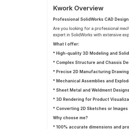
Kwork Overview
Professional SolidWorks CAD Design
Are you looking for a professional mecha
expert in SolidWorks with extensive ex
What I offer:
*
High-quality 3D Modeling and Solid
* Complex Structure and Chassis De
* Precise 2D Manufacturing Drawing
* Mechanical Assemblies and Explod
* Sheet Metal and Weldment Designs
* 3D Rendering for Product Visualiza
* Converting 2D Sketches or Images 
Why choose me?
* 100% accurate dimensions and pro