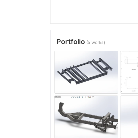
Portfolio
(5 works)