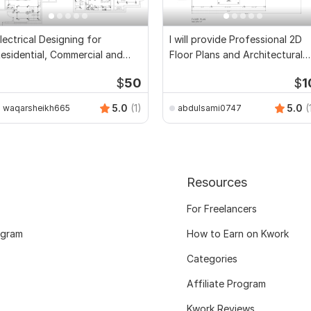
lectrical Designing for
I will provide Professional 2D
esidential, Commercial and
Floor Plans and Architectural
ublic Buildings
Drawings
$
50
$
1
5.0
(1)
5.0
(
waqarsheikh665
abdulsami0747
Resources
For Freelancers
ogram
How to Earn on Kwork
Categories
Affiliate Program
Kwork Reviews