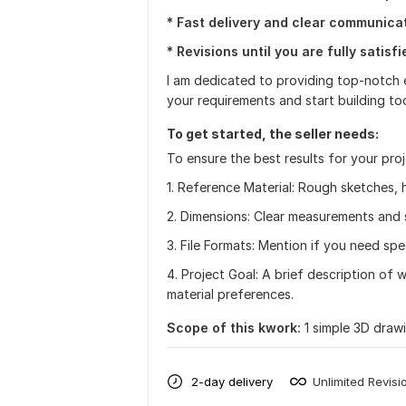
* Fast delivery and clear communicat
* Revisions until you are fully satisfi
I am dedicated to providing top-notch e
your requirements and start building to
To get started, the seller needs:
To ensure the best results for your pro
1. Reference Material: Rough sketches,
2. Dimensions: Clear measurements and 
3. File Formats: Mention if you need spe
4. Project Goal: A brief description of 
material preferences.
Scope of this kwork:
1 simple 3D draw
2-day delivery
Unlimited Revisi