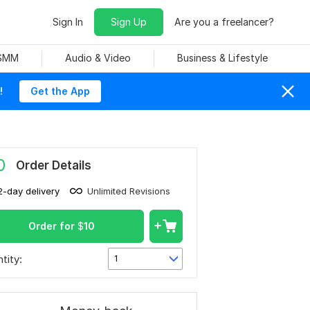
Sign In
Sign Up
Are you a freelancer?
 SMM
Audio & Video
Business & Lifestyle
!
Get the App
0
Order Details
2-day delivery
Unlimited Revisions
Order for
$
10
tity:
1