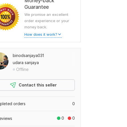
Money-back
Guarantee
We promise an excellent
order experience or your
money back.
How does it work?
binodsanjaya031
udara sanjaya
Offline
Contact this seller
leted orders
0
0
0
eviews