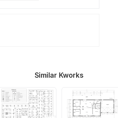
Similar Kworks