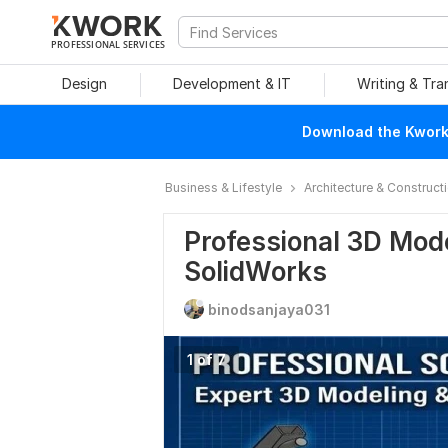
PROFESSIONAL SERVICES
Design
Development & IT
Writing & Tra
Download the Kwork 
Business & Lifestyle
Architecture & Construct
Professional 3D Mod
SolidWorks
binodsanjaya031
1 of 7