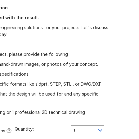
ion.
ed with the result.
ngineering solutions for your projects. Let's discuss
day!
ject, please provide the following
 hand-drawn images, or photos of your concept.
specifications.
cific formats like sldprt, STEP, STL , or DWG/DXF.
what the design will be used for and any specific
ing or 1 professional 2D technical drawing
Quantity:
1
ons