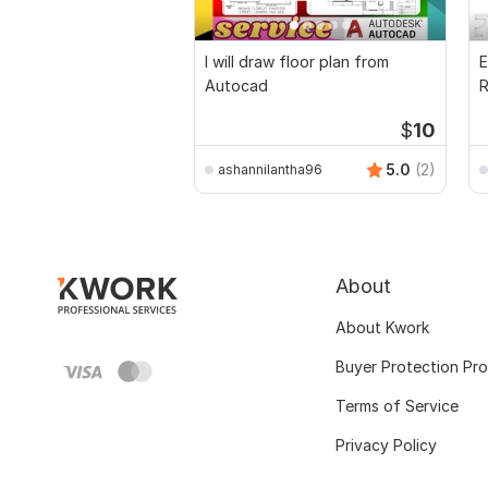
I will draw floor plan from
E
Autocad
R
P
$
10
5.0
(2)
ashannilantha96
About
About Kwork
Buyer Protection Pr
Terms of Service
Privacy Policy