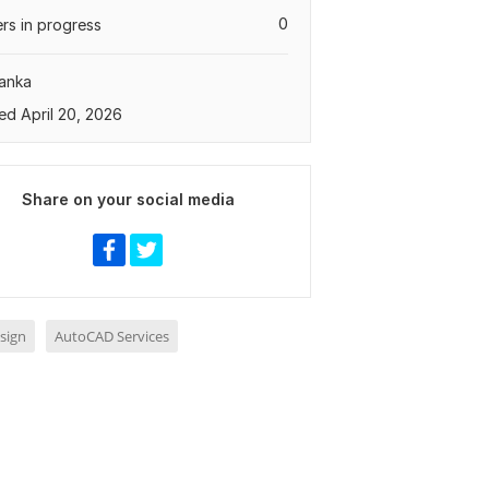
0
rs in progress
Lanka
ed April 20, 2026
Share on your social media
sign
AutoCAD Services