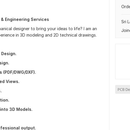
Orde
 & Engineering Services
Sri 
nical designer to bring your ideas to life? I am an
Join
perience in 3D modeling and 2D technical drawings.
 Design.
sign.
s (PDF/DWG/DXF).
ed Views.
PCB De
.
tion.
into 3D Models.
fessional output.