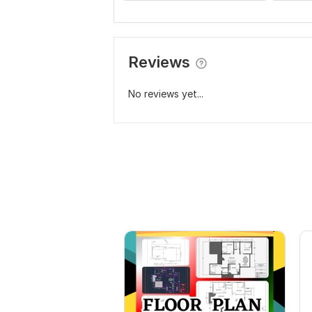
Reviews
No reviews yet...