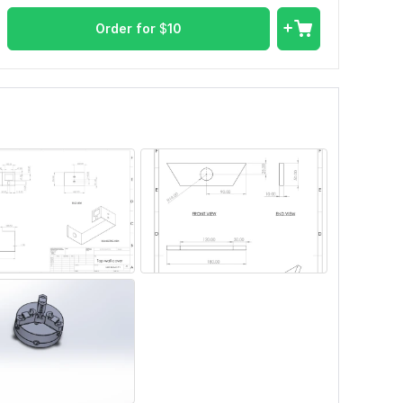
Order for
$
10