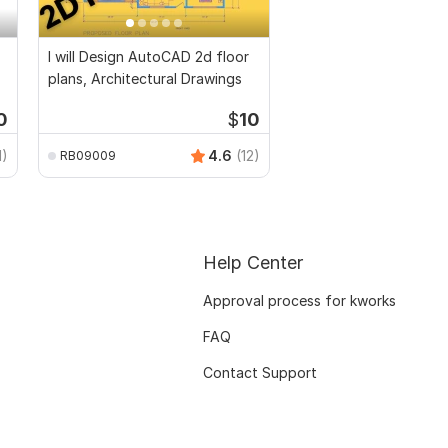
I will Design AutoCAD 2d floor
plans, Architectural Drawings
0
$
10
1)
4.6
(12)
RB09009
Help Center
Approval process for kworks
FAQ
Contact Support