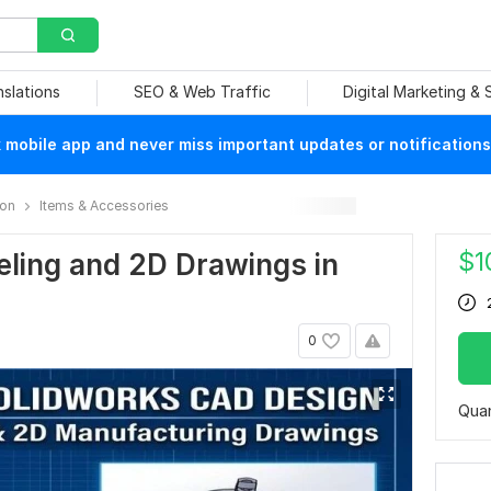
nslations
SEO & Web Traffic
Digital Marketing &
mobile app and never miss important updates or notifications
ion
Items & Accessories
$
1
eling and 2D Drawings in
0
Quan