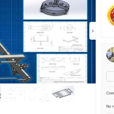
Comp
No r