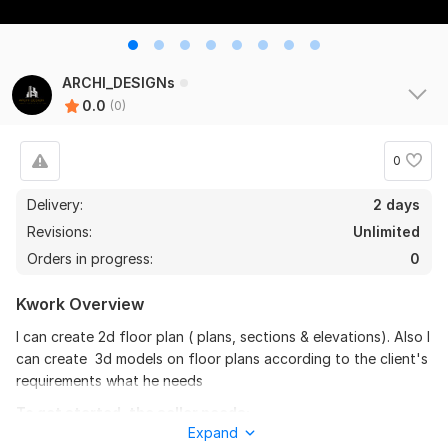
ARCHI_DESIGNs
0.0
(0)
0
Delivery:
2 days
Revisions:
Unlimited
Orders in progress:
0
Kwork Overview
I can create 2d floor plan ( plans, sections & elevations). Also I
can create 3d models on floor plans according to the client's
requirements what he needs
To get started, the seller needs:
Expand
2D floor Plans With section and elevations. Including 3D model