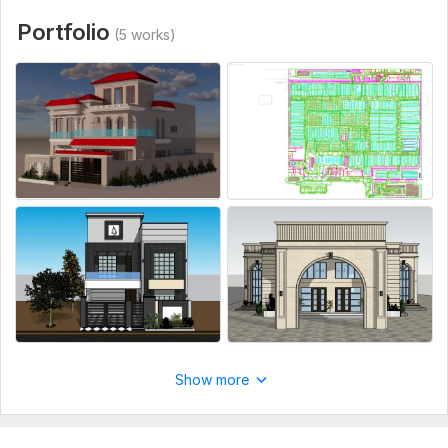
Portfolio
(5 works)
Show more