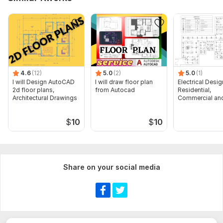
4.6
(12)
5.0
(2)
5.0
(1)
I will Design AutoCAD
I will draw floor plan
Electrical Desig
2d floor plans,
from Autocad
Residential,
Architectural Drawings
Commercial and
Buildings
$
10
$
10
Share on your social media