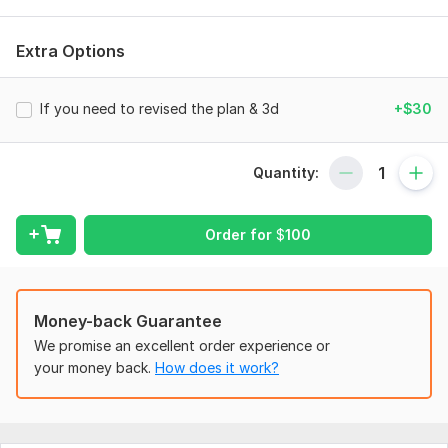
according to the requirements of client.
Files
Extra Options
PLAN.pdf
If you need to revised the plan & 3d
+$30
Type:
House Plans & Design
Aspect of Service:
Drawings
Quantity:
Scope of this kwork:
2 drawings for project development & 1
3d Model of this drawing
Order for
$
100
Money-back Guarantee
We promise an excellent order experience or
your money back.
How does it work?