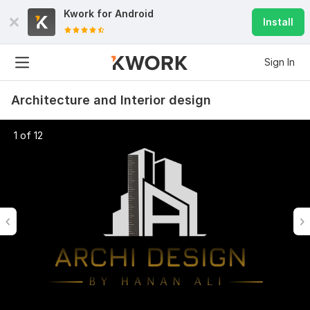
Kwork for
Android
Install
Sign In
Architecture and Interior design
1 of 12