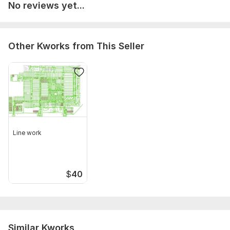
No reviews yet...
Other Kworks from This Seller
Line work
$
40
Similar Kworks