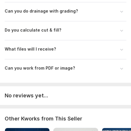
Can you do drainage with grading?
Do you calculate cut & fill?
What files will I receive?
Can you work from PDF or image?
No reviews yet...
Other Kworks from This Seller