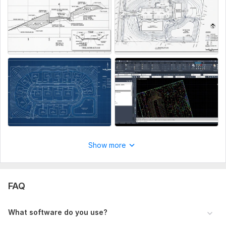
Upload your site plan (PDF, CAD, image, or survey data),
mention site dimensions, required grading details, slope
direction, and output format (DWG/PDF). Include any specific
instructions like drainage design, cut & fill, or profile
requirements.
Type:
Site Еngineering
Aspect of Service:
Еngineering/Design
Scope of this kwork:
Site grading
Show more
FAQ
What software do you use?