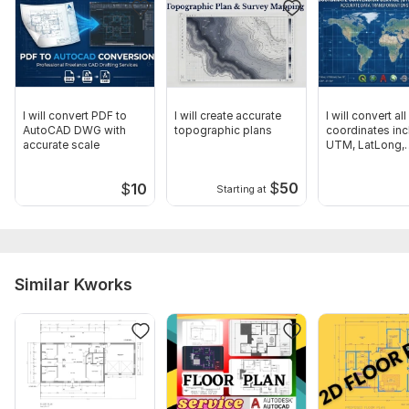
I will convert PDF to
I will create accurate
I will convert all
AutoCAD DWG with
topographic plans
coordinates inc
accurate scale
UTM, LatLong,
WGS84, KML
$
50
$
10
Starting at
Similar Kworks