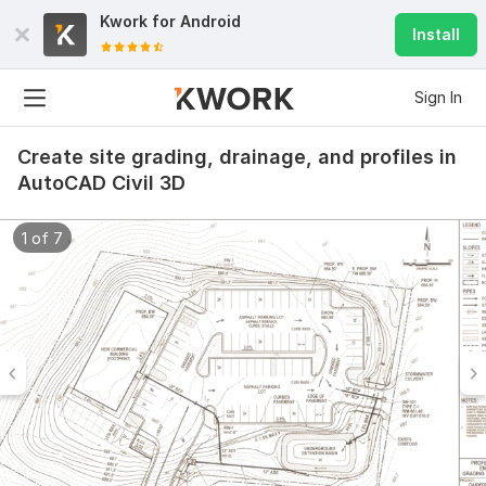
Kwork for
Android
Install
Sign In
Create site grading, drainage, and profiles in
AutoCAD Civil 3D
1 of 7