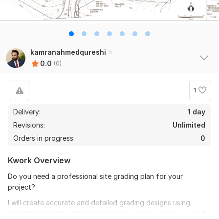
kamranahmedqureshi
0.0
(0)
1
Delivery:
1 day
Revisions:
Unlimited
Orders in progress:
0
Kwork Overview
Do you need a professional site grading plan for your
project?
I will create accurate and detailed grading designs using
Autodesk Civil 3D, including site levels, slopes, contours, and