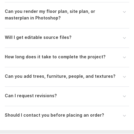
Type:
House Plans & Design
Can you render my floor plan, site plan, or
Aspect of Service:
Drawings
masterplan in Photoshop?
Scope of this kwork:
Single plan render with basic textures,
shadows, and entourage. Clean, clear, effective
Will I get editable source files?
How long does it take to complete the project?
Can you add trees, furniture, people, and textures?
Can I request revisions?
Should I contact you before placing an order?