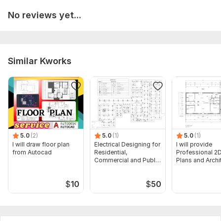
No reviews yet...
Similar Kworks
5.0
(2)
5.0
(1)
5.0
(1)
I will draw floor plan
Electrical Designing for
I will provide
from Autocad
Residential,
Professional 2D
Commercial and Public
Plans and Archi
Buildings
Drawings
$
10
$
50