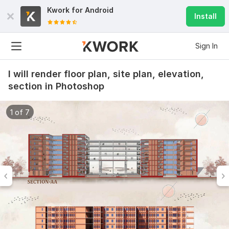
Kwork for
Android
Install
Sign In
I will render floor plan, site plan, elevation,
section in Photoshop
1 of 7