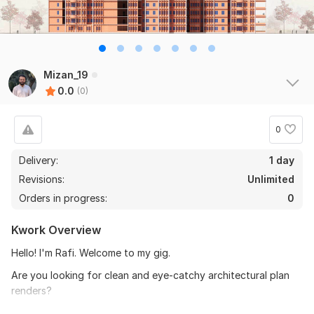
Mizan_19
0.0
(0)
0
Delivery:
1 day
Revisions:
Unlimited
Orders in progress:
0
Kwork Overview
Hello! I'm Rafi. Welcome to my gig.
Are you looking for clean and eye-catchy architectural plan
renders?
I can help you turn
your floor plan, site plan, masterplan,