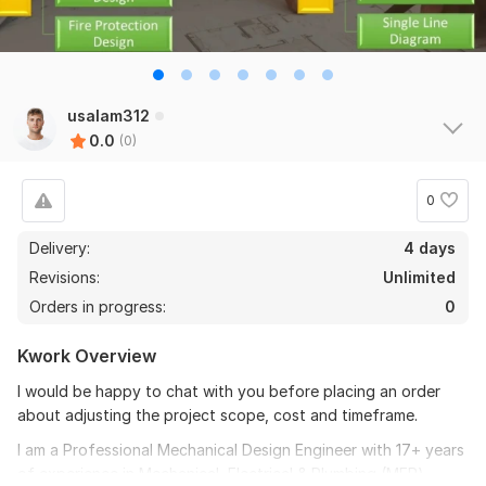
usalam312
0.0
(0)
0
Delivery:
4 days
Revisions:
Unlimited
Orders in progress:
0
Kwork Overview
I would be happy to chat with you before placing an order
about adjusting the project scope, cost and timeframe.
I am a Professional Mechanical Design Engineer with 17+ years
of experience in Mechanical, Electrical & Plumbing (MEP)