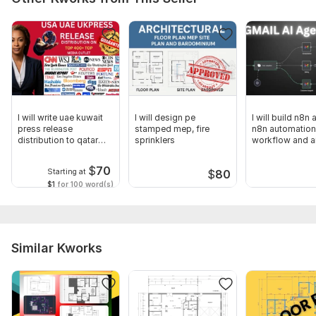
Scope of this kwork:
Design 1 hvac plumbing sprinkler
electrical
I will write uae kuwait
I will design pe
I will build n8n 
press release
stamped mep, fire
n8n automation
distribution to qatar
sprinklers
workflow and a
kuwait
workflow
$
70
Starting at
$
80
$1
for 100 word(s)
Similar Kworks