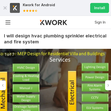
Kwork for
Android
Install
Sign In
I will design hvac plumbing sprinkler electrical
and fire system
1 of 7