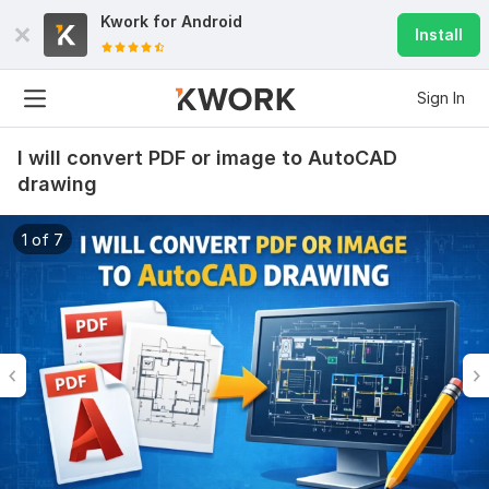
Kwork for
Android
Install
Sign In
I will convert PDF or image to AutoCAD
drawing
1 of 7