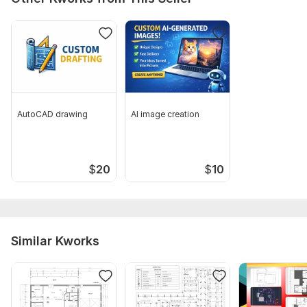
AutoCAD drawing
AI image creation
$
20
$
10
Similar Kworks