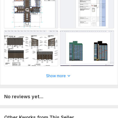
Show more
No reviews yet...
Other Kworks from This Seller