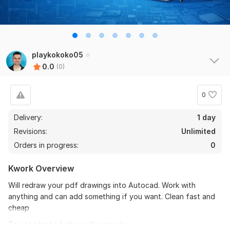
playkokoko05
0.0
(0)
0
Delivery:
1 day
Revisions:
Unlimited
Orders in progress:
0
Kwork Overview
Will redraw your pdf drawings into Autocad. Work with
anything and can add something if you want. Clean fast and
cheap
To get started, the seller needs: