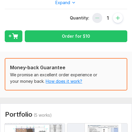
Expand
I need a PDF document and a additional description if you
want to add something. Can export in any format that suplly
autocad
Quantity:
Type:
House Plans & Design
Order for
$
10
Aspect of Service:
Drawings
Scope of this kwork:
1 pdf to autocad
Money-back Guarantee
We promise an excellent order experience or
your money back.
How does it work?
Portfolio
(5 works)