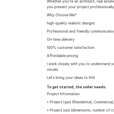
Whether you're an architect, real estat
you present your project professionally
Why Choose Me?
high-quality realistic designs
Professional and friendly communicati
On-time delivery
100% customer satisfaction
Affordable pricing
I work closely with you to understand you
visuals.
Let’s bring your ideas to life!
To get started, the seller needs:
Project Information
• Project type (Residential, Commercial,
• Project size (dimensions, number of ro