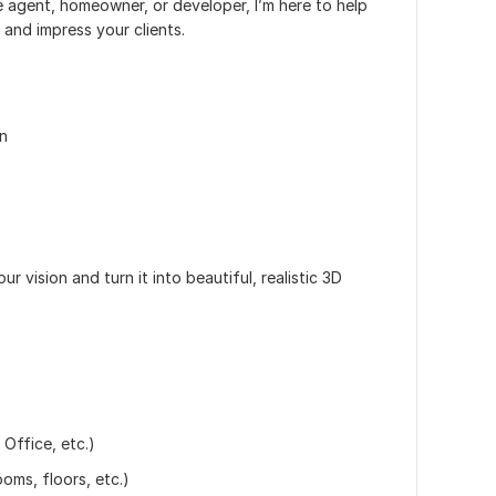
e agent, homeowner, or developer, I’m here to help
 and impress your clients.
on
r vision and turn it into beautiful, realistic 3D
 Office, etc.)
oms, floors, etc.)