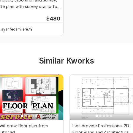
ite plan with survey stamp for
ermit
$
480
ayanfedamilare79
Similar Kworks
 will draw floor plan from
I will provide Professional 2D
Autocad
Floor Plans and Architectural