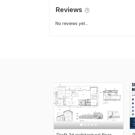
Reviews
No reviews yet...
Draft 2d architectural floor
P