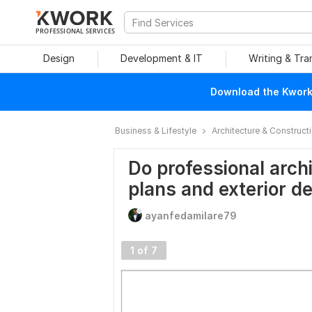
PROFESSIONAL SERVICES
Design
Development & IT
Writing & Tra
Download the Kwork 
Business & Lifestyle
Architecture & Construct
Do professional archi
plans and exterior d
ayanfedamilare79
1 of 7