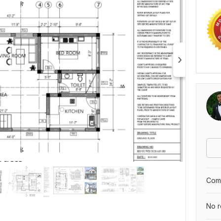
Comp
No r