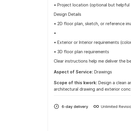
• Project location (optional but helpful 
Design Details
• 2D floor plan, sketch, or reference i
•
• Exterior or Interior requirements (color
• 3D floor plan requirements
Clear instructions help me deliver the b
Aspect of Service:
Drawings
Scope of this kwork:
Design a clean a
architectural drawing and exterior con
6-day delivery
Unlimited Revisi