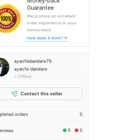
Money-back
Guarantee
We promise an excellent
order experience or your
money back.
How does it work?
ayanfedamilare79
ayanfe damilare
Offline
Contact this seller
leted orders
0
0
0
eviews