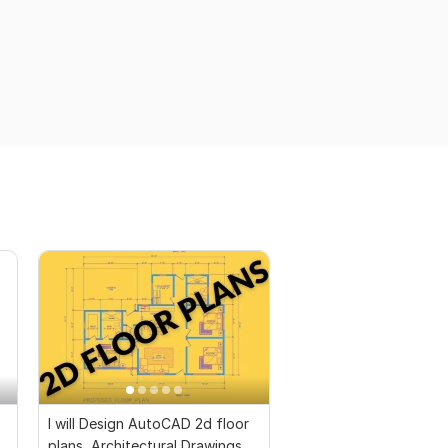
I will Design AutoCAD 2d floor
plans, Architectural Drawings