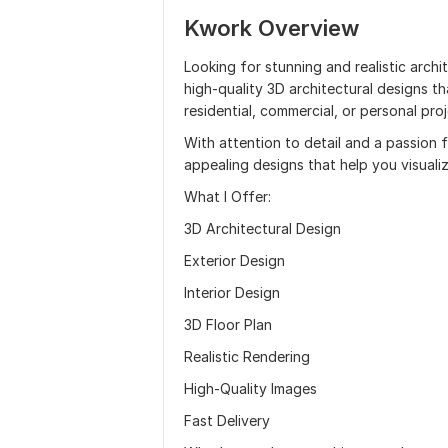
Kwork Overview
Looking for stunning and realistic archit
high-quality 3D architectural designs th
residential, commercial, or personal proj
With attention to detail and a passion fo
appealing designs that help you visuali
What I Offer:
3D Architectural Design
Exterior Design
Interior Design
3D Floor Plan
Realistic Rendering
High-Quality Images
Fast Delivery