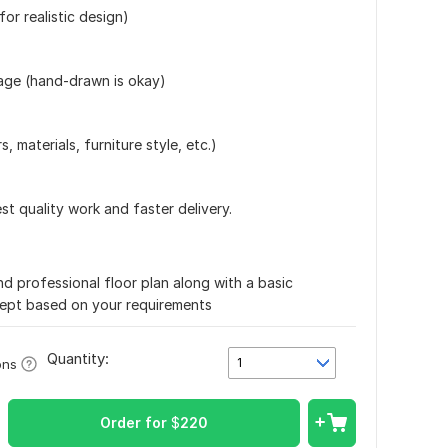
for realistic design)
mage (hand-drawn is okay)
s, materials, furniture style, etc.)
est quality work and faster delivery.
nd professional floor plan along with a basic
cept based on your requirements
Quantity:
1
ons
Order for
$
220