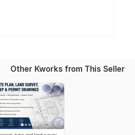
Other Kworks from This Seller
roject, typo and land survey,