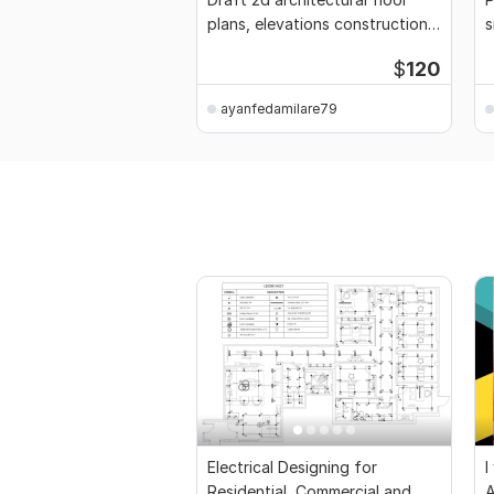
plans, elevations construction
s
drawings
p
$
120
ayanfedamilare79
Electrical Designing for
I
Residential, Commercial and