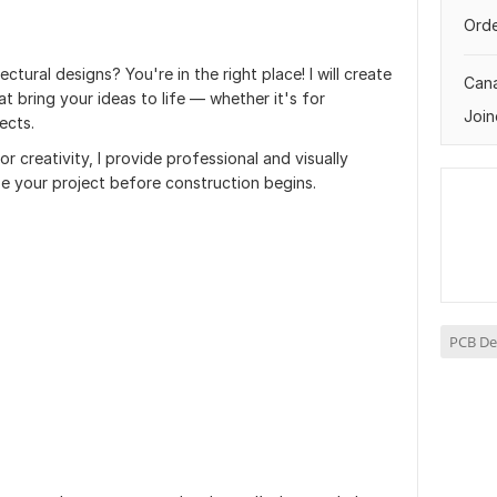
Orde
ectural designs? You're in the right place! I will create
Can
at bring your ideas to life — whether it's for
Join
ects.
r creativity, I provide professional and visually
ze your project before construction begins.
PCB De