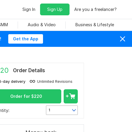
Sign In
Sign Up
Are you a freelancer?
 SMM
Audio & Video
Business & Lifestyle
!
Get the App
20
Order Details
6-day delivery
Unlimited Revisions
Order for
$
220
tity:
1