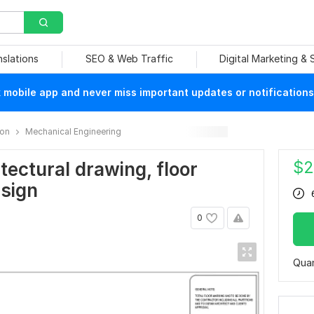
nslations
SEO & Web Traffic
Digital Marketing &
mobile app and never miss important updates or notifications
ion
Mechanical Engineering
$
2
tectural drawing, floor
esign
0
Quan