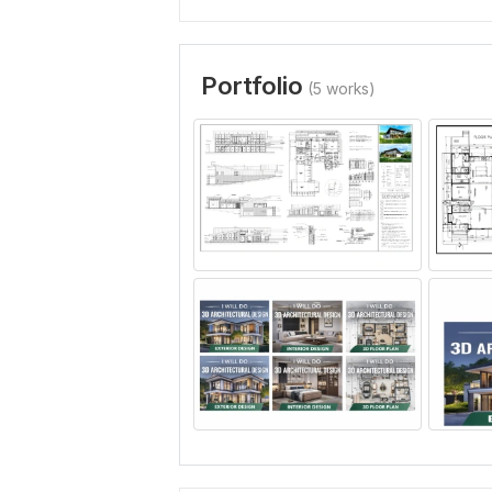
Portfolio
(5 works)