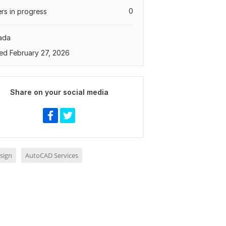
0
rs in progress
ada
ed February 27, 2026
Share on your social media
sign
AutoCAD Services