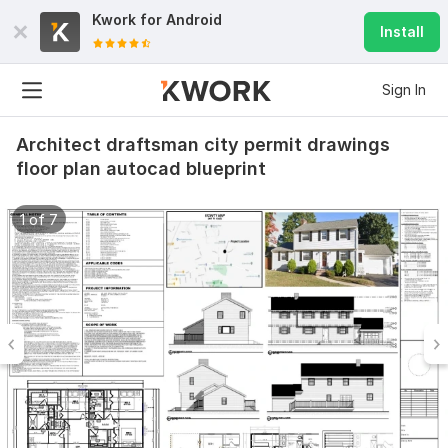
Kwork for
Android
Install
Sign In
Architect draftsman city permit drawings
floor plan autocad blueprint
1 of 7