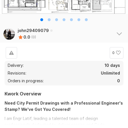
john29409079
0.0
(0)
0
Delivery:
10 days
Revisions:
Unlimited
Orders in progress:
0
Kwork Overview
Need City Permit Drawings with a Professional Engineer's
Stamp? We've Got You Covered!
I am Engr Latif, leading a talented team of design
professionals dedicated to deliver precise and Code-