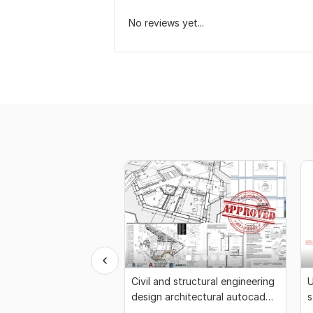
No reviews yet...
Civil and structural engineering
U
design architectural autocad
s
drafting