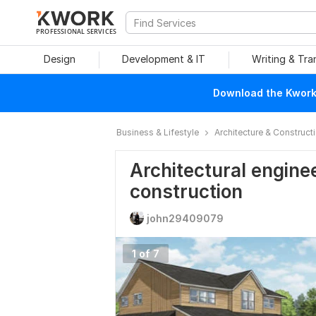
PROFESSIONAL SERVICES
Design
Development & IT
Writing & Tra
Download the Kwork 
Business & Lifestyle
Architecture & Construct
Architectural enginee
construction
john29409079
1 of 7