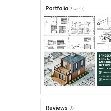
Portfolio
(5 works)
Reviews