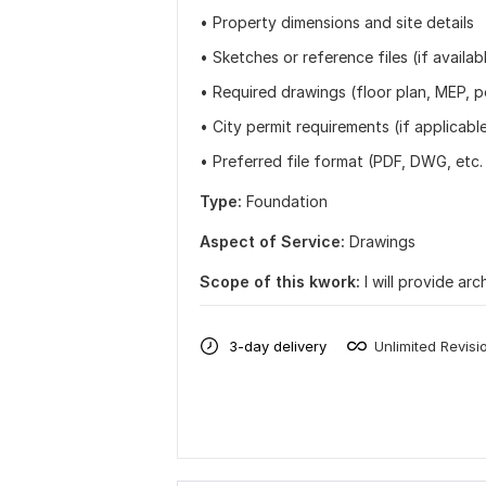
• Property dimensions and site details
• Sketches or reference files (if availab
• Required drawings (floor plan, MEP, pe
• City permit requirements (if applicabl
• Preferred file format (PDF, DWG, etc.
Type:
Foundation
Aspect of Service:
Drawings
Scope of this kwork:
I will provide a
3-day delivery
Unlimited Revisi