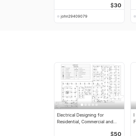
$
30
john29409079
Electrical Designing for
I
Residential, Commercial and
F
Public Buildings
D
$
50