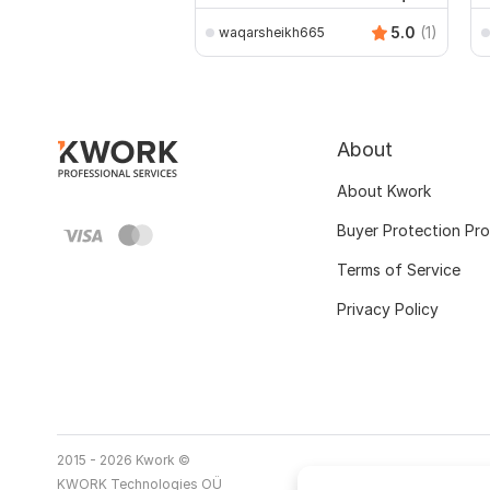
5.0
(1)
waqarsheikh665
About
About Kwork
Buyer Protection Pr
Terms of Service
Privacy Policy
2015 - 2026 Kwork ©
KWORK Technologies OÜ