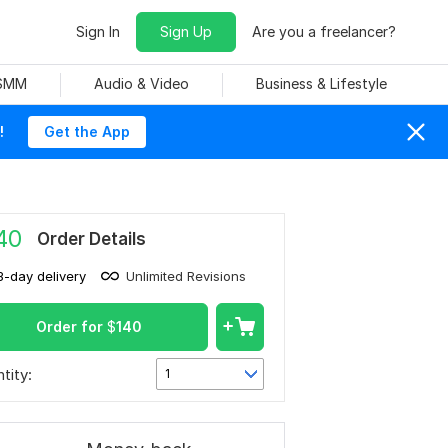
Sign In
Sign Up
Are you a freelancer?
 SMM
Audio & Video
Business & Lifestyle
!
Get the App
40
Order Details
3-day delivery
Unlimited Revisions
Order for
$
140
tity:
1