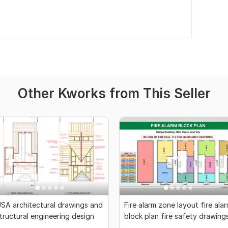
Other Kworks from This Seller
SA architectural drawings and
Fire alarm zone layout fire ala
tructural engineering design
block plan fire safety drawing