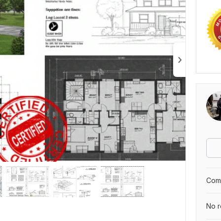
Comp
No r