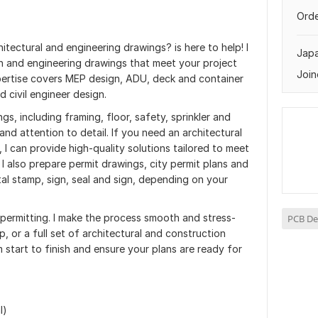
Orde
hitectural and engineering drawings? is here to help! I
Jap
an and engineering drawings that meet your project
Join
pertise covers MEP design, ADU, deck and container
d civil engineer design.
gs, including framing, floor, safety, sprinkler and
and attention to detail. If you need an architectural
 I can provide high-quality solutions tailored to meet
 I also prepare permit drawings, city permit plans and
tal stamp, sign, seal and sign, depending on your
 permitting. I make the process smooth and stress-
PCB De
p, or a full set of architectural and construction
 start to finish and ensure your plans are ready for
l)