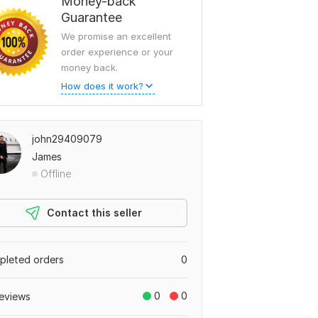
Money-back
Guarantee
We promise an excellent
order experience or your
money back.
How does it work?
john29409079
James
Offline
Contact this seller
leted orders
0
0
0
eviews