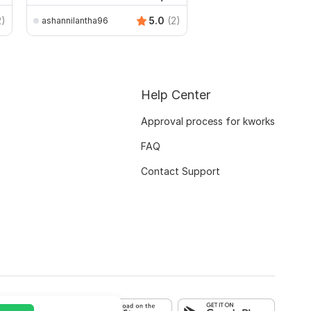
2)
5.0
(2)
ashannilantha96
Help Center
Approval process for kworks
FAQ
Contact Support