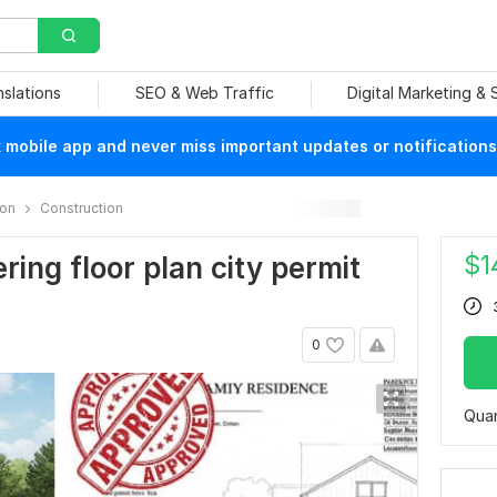
nslations
SEO & Web Traffic
Digital Marketing &
mobile app and never miss important updates or notifications
ion
Construction
$
1
ring floor plan city permit
0
Quan