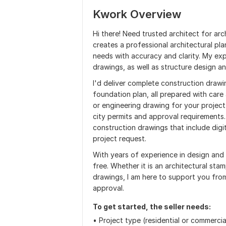
Kwork Overview
Hi there! Need trusted architect for arc
creates a professional architectural pl
needs with accuracy and clarity. My ex
drawings, as well as structure design an
I'd deliver complete construction drawin
foundation plan, all prepared with care 
or engineering drawing for your project,
city permits and approval requirements.
construction drawings that include digi
project request.
With years of experience in design and
free. Whether it is an architectural stam
drawings, I am here to support you from
approval.
To get started, the seller needs:
• Project type (residential or commercia