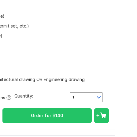
le)
rmit set, etc.)
e)
rchitectural drawing OR Engineering drawing
Quantity:
1
ons
Order for
$
140