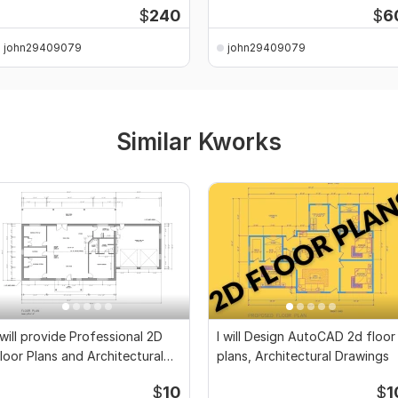
$
240
$
6
john29409079
john29409079
Similar Kworks
 will provide Professional 2D
I will Design AutoCAD 2d floor
loor Plans and Architectural
plans, Architectural Drawings
rawings
$
10
$
1