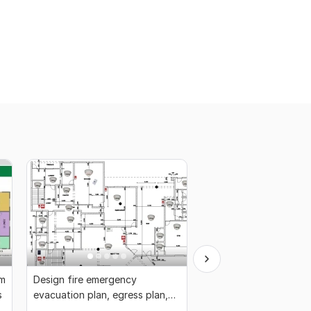
rm
Design fire emergency
Draw architecture me
s
evacuation plan, egress plan,
electrical and plumbin
fire escape plan
drawing