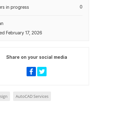
0
rs in progress
an
ed February 17, 2026
Share on your social media
sign
AutoCAD Services