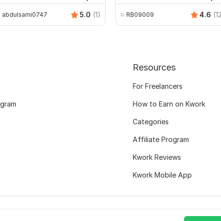
5.0
(1)
4.6
(1
abdulsami0747
RB09009
Resources
For Freelancers
ogram
How to Earn on Kwork
Categories
Affiliate Program
Kwork Reviews
Kwork Mobile App