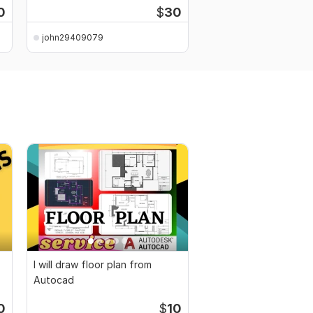
0
$
30
john29409079
john29409079
I will draw floor plan from
Autocad
0
$
10