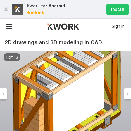
Kwork for
Android
Install
Sign In
2D drawings and 3D modeling in CAD
1 of 13