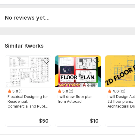
No reviews yet...
Similar Kworks
5.0
(1)
5.0
(2)
4.6
(12)
Electrical Designing for
I will draw floor plan
I will Design A
Residential,
from Autocad
2d floor plans,
Commercial and Public
Architectural D
Buildings
$
50
$
10