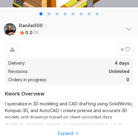
DanilaGG0
0.0
(0)
0
Delivery:
4 days
Revisions:
Unlimited
Orders in progress:
0
Kwork Overview
I specialize in 3D modeling and CAD drafting using SolidWorks,
Kompas-3D, and AutoCAD. I create precise and accurate 3D
models and drawings based on client-provided data:
drawings, sketches, images, or completed projects. I work
strictly according to technical specifications, without
Expand
reworking the design or making assumptions.