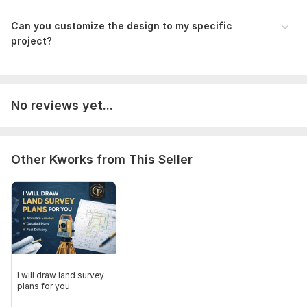
Can you customize the design to my specific
project?
No reviews yet...
Other Kworks from This Seller
I will draw land survey
plans for you