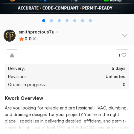
smithprecious7u
0.0
(0)
1
Delivery:
5 days
Revisions:
Unlimited
Orders in progress:
0
Kwork Overview
Are you looking for reliable and professional HVAC, plumbing,
and drainage designs for your project? You’re in the right
place. I specialize in delivering detailed, efficient, and permit-
ready designs using Revit MEP and AutoCAD, ensuring smooth