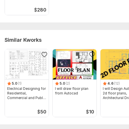
$
280
Similar Kworks
5.0
(1)
5.0
(2)
4.6
(12)
Electrical Designing for
I will draw floor plan
I will Design A
Residential,
from Autocad
2d floor plans,
Commercial and Public
Architectural D
Buildings
$
50
$
10