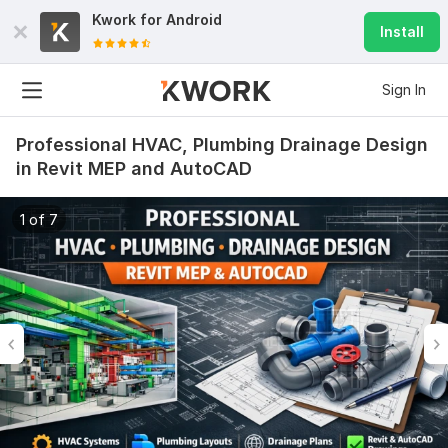
Kwork for
Android
Install
Sign In
Professional HVAC, Plumbing Drainage Design
in Revit MEP and AutoCAD
1 of 7