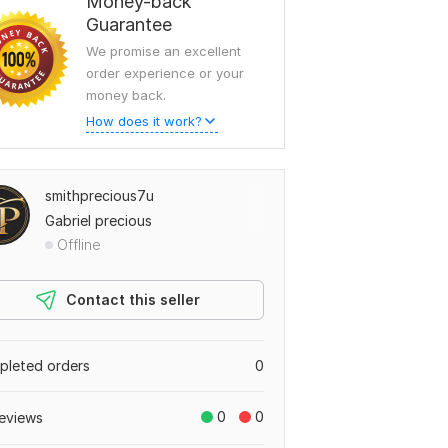
Money-back
Guarantee
We promise an excellent
order experience or your
money back.
How does it work?
smithprecious7u
Gabriel precious
Offline
Contact this seller
leted orders
0
0
0
eviews