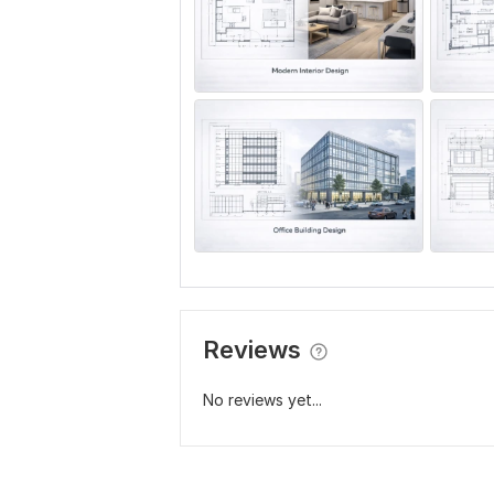
Reviews
No reviews yet...