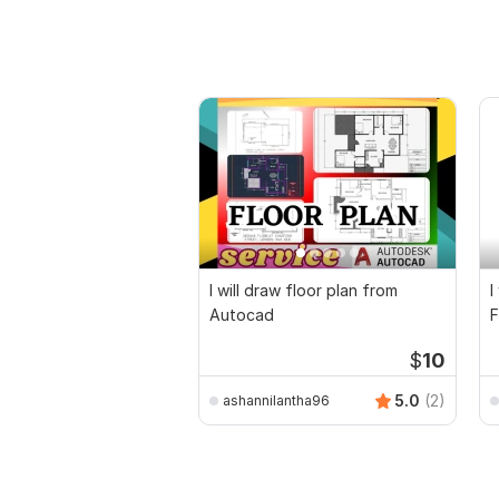
I will draw floor plan from
I
Autocad
F
D
$
10
5.0
(2)
ashannilantha96