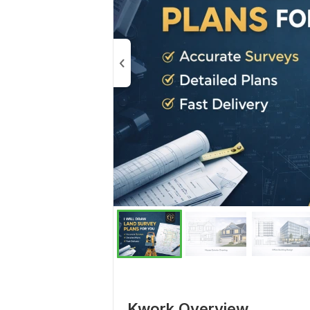
Kwork Overview