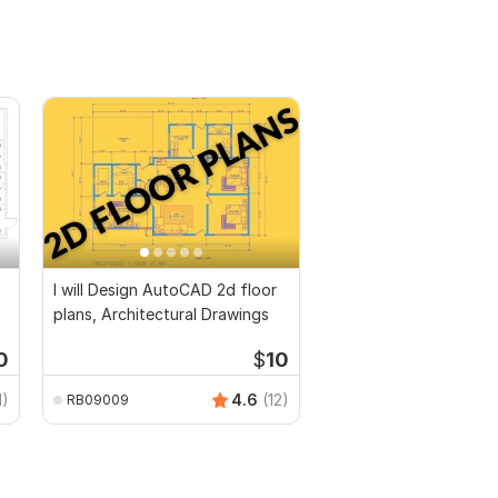
I will Design AutoCAD 2d floor
plans, Architectural Drawings
0
$
10
1)
4.6
(12)
RB09009