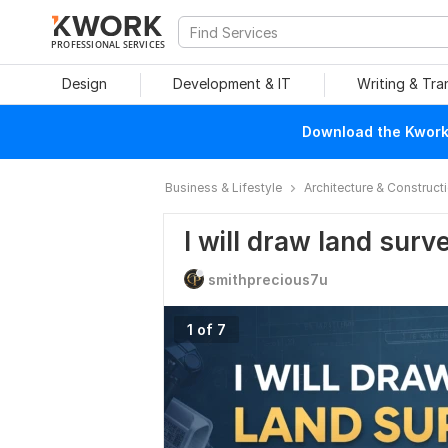
PROFESSIONAL SERVICES
Design
Development & IT
Writing & Tra
Download the Kwork 
Business & Lifestyle
Architecture & Construct
I will draw land surv
smithprecious7u
1 of 7