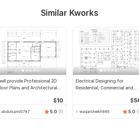
Similar Kworks
 will provide Professional 2D
Electrical Designing for
loor Plans and Architectural
Residential, Commercial and
rawings
Public Buildings
$
10
$
5
5.0
(1)
5.0
(
abdulsami0747
waqarsheikh665