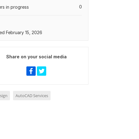
0
rs in progress
ed February 15, 2026
Share on your social media
sign
AutoCAD Services