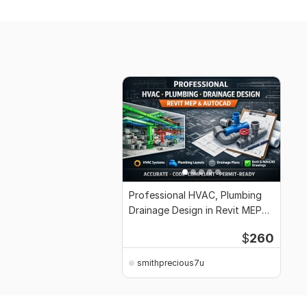
Professional HVAC, Plumbing
Drainage Design in Revit MEP
and AutoCAD
$
260
smithprecious7u