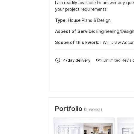
I am readily available to answer any qu
your project requirements.
Type:
House Plans & Design
Aspect of Service:
Еngineering/Desig
Scope of this kwork:
I Will Draw Accu
4-day delivery
Unlimited Revisi
Portfolio
(5 works)