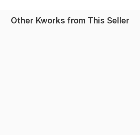
Other Kworks from This Seller