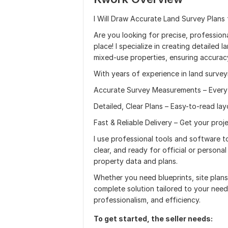
I Will Draw Accurate Land Survey Plans
Are you looking for precise, professional
place! I specialize in creating detailed 
mixed-use properties, ensuring accuracy
With years of experience in land survey
Accurate Survey Measurements – Every 
Detailed, Clear Plans – Easy-to-read lay
Fast & Reliable Delivery – Get your proj
I use professional tools and software to
clear, and ready for official or persona
property data and plans.
Whether you need blueprints, site plans
complete solution tailored to your needs
professionalism, and efficiency.
To get started, the seller needs: