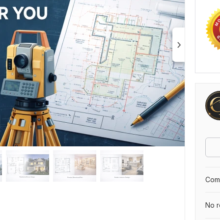
Comp
No r