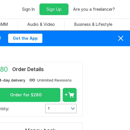
Sign In
Sign Up
Are you a freelancer?
 SMM
Audio & Video
Business & Lifestyle
!
Get the App
80
Order Details
4-day delivery
Unlimited Revisions
Order for
$
280
tity:
1