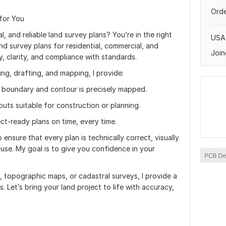
Orde
 for You
, and reliable land survey plans? You’re in the right
USA
land survey plans for residential, commercial, and
Join
, clarity, and compliance with standards.
ing, drafting, and mapping, I provide:
boundary and contour is precisely mapped.
outs suitable for construction or planning.
ect-ready plans on time, every time.
 ensure that every plan is technically correct, visually
l use. My goal is to give you confidence in your
PCB De
, topographic maps, or cadastral surveys, I provide a
. Let’s bring your land project to life with accuracy,