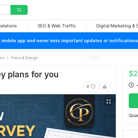
nslations
SEO & Web Traffic
Digital Marketing &
mobile app and never miss important updates or notifications
ion
Plans & Design
$
2
ey plans for you
0
Quan