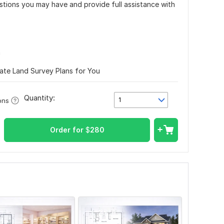
estions you may have and provide full assistance with
n
rate Land Survey Plans for You
Quantity:
1
ons
Order for
$
280