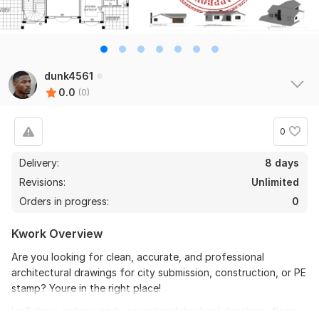
dunk4561
0.0
(0)
0
Delivery:
8 days
Revisions:
Unlimited
Orders in progress:
0
Kwork Overview
Are you looking for clean, accurate, and professional
architectural drawings for city submission, construction, or PE
stamp? Youre in the right place!
I will draw, redraw, and convert architectural drawings, floor