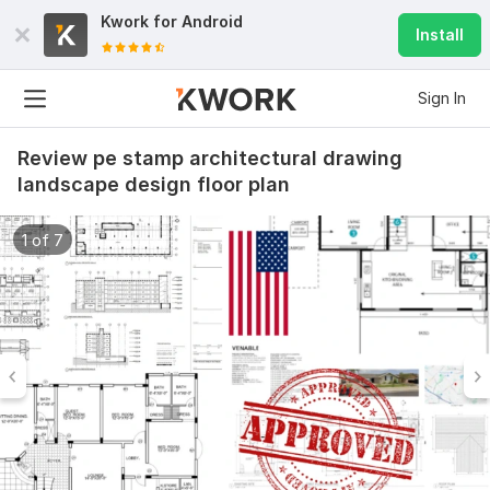
Kwork for
Android
Install
Sign In
Review pe stamp architectural drawing
landscape design floor plan
1 of 7