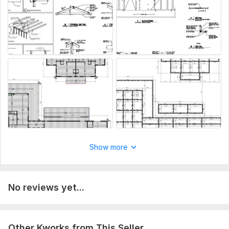
Fast communication & on-time delivery
Perfect for engineers, architects, contractors & homeowners
DWG source file, printable PDF & image (optional)
What I Need:
Sketch/PDF/image, dimensions & city or PE requirements.
To get started, the seller needs:
Hello Kindly provide me your project details and with the
existing plan or draft and your full address
Type:
House Plans & Design
Show more
Aspect of Service:
Drawings
Scope of this kwork:
Draw redraw review pe stamp
architectural drawings landscape design floor plan
No reviews yet...
Other Kworks from This Seller