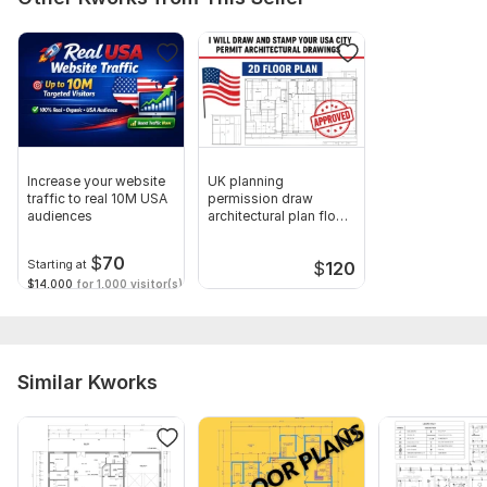
Increase your website
UK planning
traffic to real 10M USA
permission draw
audiences
architectural plan floor
plan city permit
$
70
Starting at
$
120
$14,000
for 1,000 visitor(s)
Similar Kworks