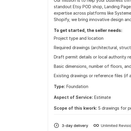
Our mission is to help your business thr
standout Etsy POD shop, Landing Page &
expertise across platforms like Systeme
Shopify, we bring innovative design and
To get started, the seller needs:
Project type and location
Required drawings (architectural, struct
Draft permit details or local authority 
Basic dimensions, number of floors, and
Existing drawings or reference files (if 
Type:
Foundation
Aspect of Service:
Estimate
Scope of this kwork:
5 drawings for p
3-day delivery
Unlimited Revisi