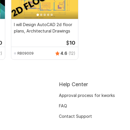
I will Design AutoCAD 2d floor
plans, Architectural Drawings
0
$
10
2)
4.6
(12)
RB09009
Help Center
Approval process for kworks
FAQ
Contact Support