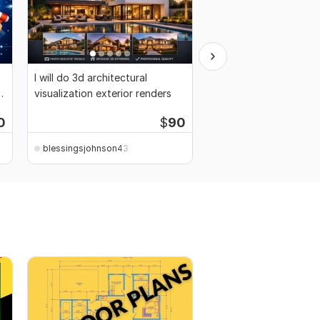
I will do 3d architectural
I will clickbank affiliate
visualization exterior renders
promotion, referral affi
0
$
90
Starti
blessingsjohnson4344
blessingsjohnson4344