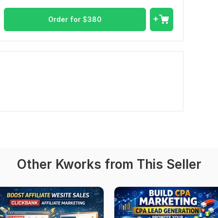
Order for
$
380
Other Kworks from This Seller