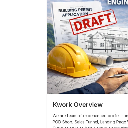
Kwork Overview
We are team of experienced professiona
POD Shop, Sales Funnel, Landing Page W