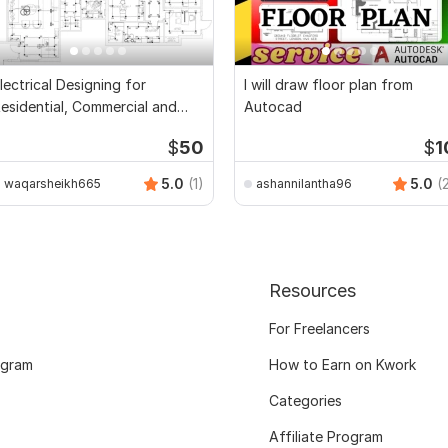
lectrical Designing for
I will draw floor plan from
esidential, Commercial and
Autocad
ublic Buildings
$
50
$
1
5.0
(1)
5.0
(
waqarsheikh665
ashannilantha96
Resources
For Freelancers
ogram
How to Earn on Kwork
Categories
Affiliate Program