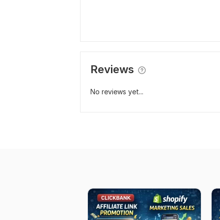
Reviews
No reviews yet...