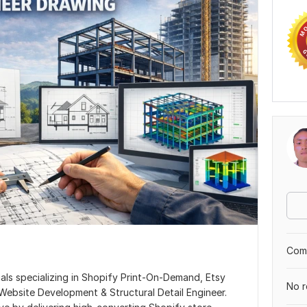
Comp
ls specializing in Shopify Print-On-Demand, Etsy
No r
ebsite Development & Structural Detail Engineer.