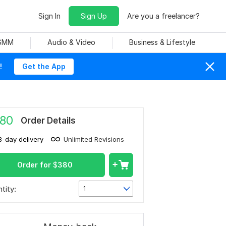
Sign In
Sign Up
Are you a freelancer?
 SMM
Audio & Video
Business & Lifestyle
!
Get the App
80
Order Details
3-day delivery
Unlimited Revisions
Order for
$
380
tity:
1