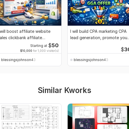
 will boost affiliate website
I will build CPA marketing CPA
ales clickbank affiliate
lead generation, promote your
arketing
GGA offer
$
50
Starting at
$
3
$10,000
for 1,000 visitor(s)
blessingsjohnson4344
blessingsjohnson4344
Similar Kworks