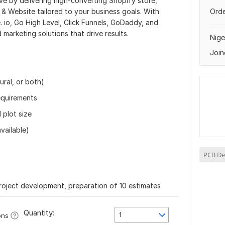
ive by delivering high-converting Shopify store,
 Website tailored to your business goals. With
Orde
. io, Go High Level, Click Funnels, GoDaddy, and
 marketing solutions that drive results.
Nige
Join
ural, or both)
requirements
 plot size
available)
PCB De
roject development, preparation of 10 estimates
Quantity:
1
ons