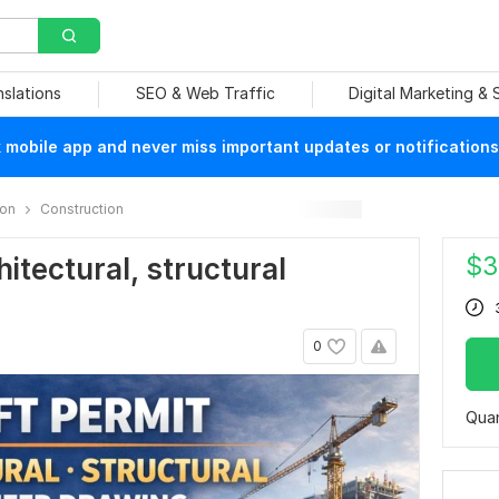
nslations
SEO & Web Traffic
Digital Marketing &
mobile app and never miss important updates or notifications
ion
Construction
$
3
chitectural, structural
0
Quan