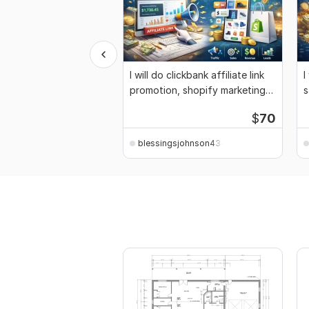
I will do clickbank affiliate link
I
promotion, shopify marketing
s
sales
m
$
70
blessingsjohnson4344