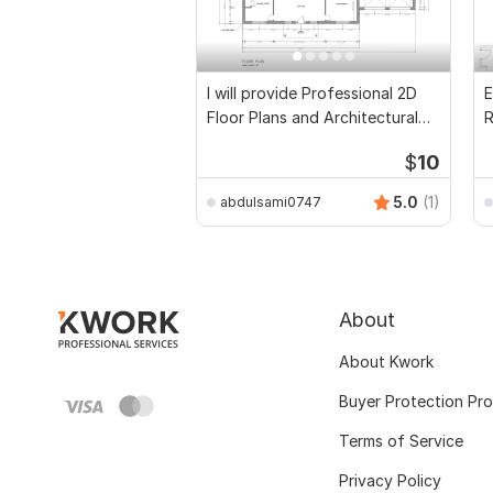
I will provide Professional 2D
E
Floor Plans and Architectural
R
Drawings
P
$
10
5.0
(1)
abdulsami0747
About
About Kwork
Buyer Protection Pr
Terms of Service
Privacy Policy