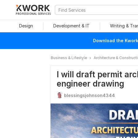
PROFESSIONAL SERVICES
Design
Development & IT
Writing & Tra
Download the Kwork 
Business & Lifestyle
Architecture & Construct
I will draft permit ar
engineer drawing
blessingsjohnson4344