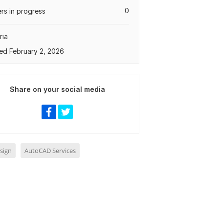
0
rs in progress
ria
ed February 2, 2026
Share on your social media
sign
AutoCAD Services