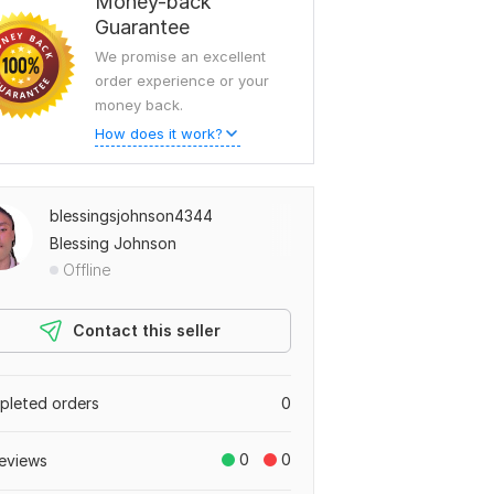
Money-back
Guarantee
We promise an excellent
order experience or your
money back.
How does it work?
blessingsjohnson4344
Blessing Johnson
Offline
Contact this seller
leted orders
0
0
0
eviews