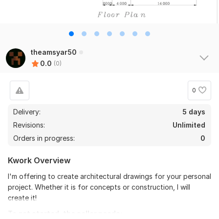
theamsyar50
0.0
(0)
0
Delivery:
5 days
Revisions:
Unlimited
Orders in progress:
0
Kwork Overview
I'm offering to create architectural drawings for your personal
project. Whether it is for concepts or construction, I will
create it!
To get started, the seller needs: