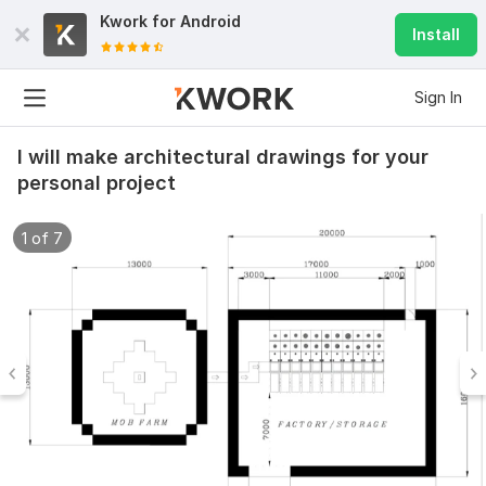
Kwork for
Android
Install
Sign In
I will make architectural drawings for your
personal project
1 of 7