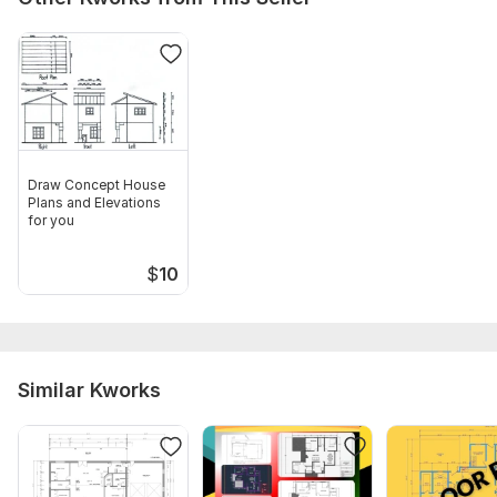
Draw Concept House
Plans and Elevations
for you
$
10
Similar Kworks