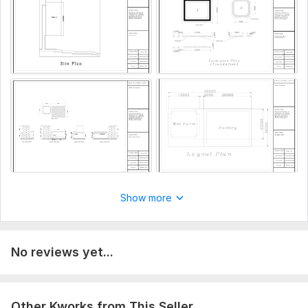
Show more
No reviews yet...
Other Kworks from This Seller