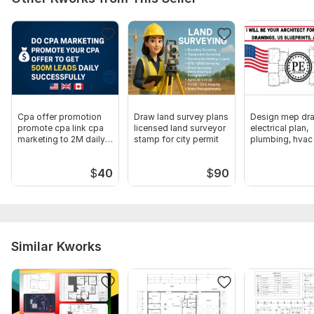
Cpa offer promotion
Draw land survey plans
Design mep dra
promote cpa link cpa
licensed land surveyor
electrical plan,
marketing to 2M daily
stamp for city permit
plumbing, hvac 
leads
permit
$
40
$
90
Similar Kworks