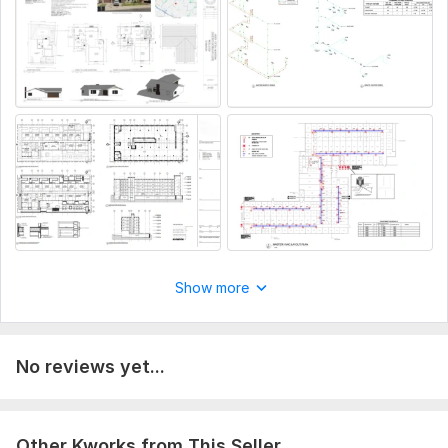
Project type (residential, commercial, renovation, or new
construction)
Project location (city/country) for code compliance
Existing drawings or sketches (if available)
Total area, number of floors, and room details
Any specific requirements or authority guidelines
Aspect of Service:
Еngineering/Design
Scope of this kwork:
Do permit drawings architectural
structural mep design plumbing design
Show more
No reviews yet...
Other Kworks from This Seller