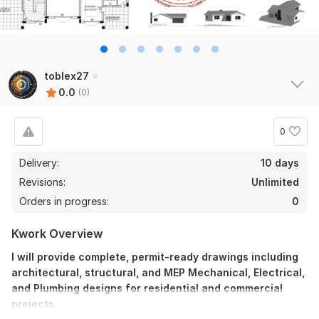
toblex27
0.0
(0)
0
Delivery:
10 days
Revisions:
Unlimited
Orders in progress:
0
Kwork Overview
I will provide complete, permit-ready drawings including
architectural, structural, and MEP Mechanical, Electrical,
and Plumbing designs for residential and commercial
projects.