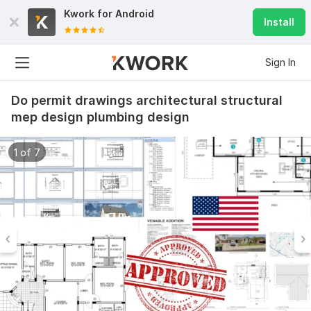
Kwork for
Android
Install
Sign In
Do permit drawings architectural structural
mep design plumbing design
1 of 7