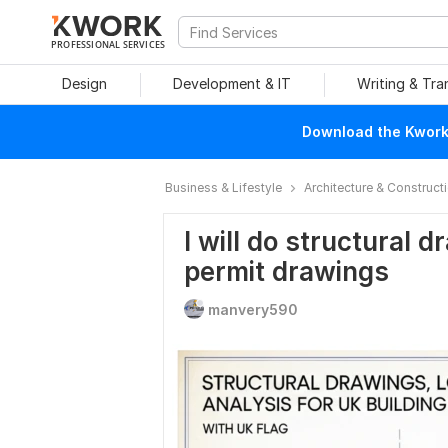
PROFESSIONAL SERVICES
Design
Development & IT
Writing & Tra
Download the Kwork 
Business & Lifestyle
Architecture & Construct
I will do structural d
permit drawings
manvery590