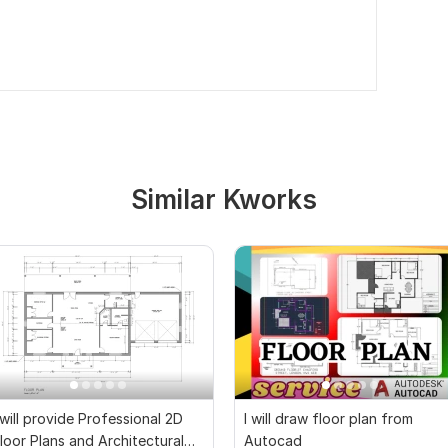
Similar Kworks
 will provide Professional 2D
I will draw floor plan from
loor Plans and Architectural
Autocad