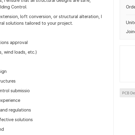
, I ensure that all structural designs are safe,
lding Control.
Orde
tension, loft conversion, or structural alteration, I
Uni
ral solutions tailored to your project.
Join
tions approval
s, wind loads, etc.)
sign
ructures
ntrol submissio
PCB De
experience
and regulations
ective solutions
nd