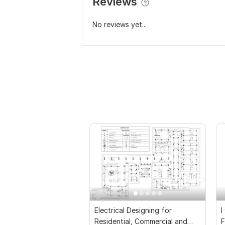
Reviews
No reviews yet...
Electrical Designing for
I
Residential, Commercial and
F