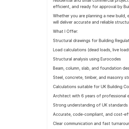
residential and small commercial projects
efficient, and ready for approval by Bui
Whether you are planning a new build, ex
will deliver accurate and reliable structu
What I Offer:
Structural drawings for Building Regula
Load calculations (dead loads, live load
Structural analysis using Eurocodes
Beam, column, slab, and foundation de
Steel, concrete, timber, and masonry st
Calculations suitable for UK Building Co
Architect with 6 years of professional 
Strong understanding of UK standards 
Accurate, code-compliant, and cost-eff
Clear communication and fast turnarou