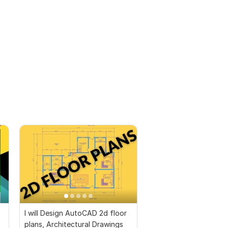
I will Design AutoCAD 2d floor
plans, Architectural Drawings