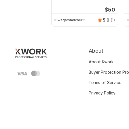
Public Buildings
D
$
50
5.0
(1)
waqarsheikh665
About
About Kwork
Buyer Protection Pr
Terms of Service
Privacy Policy