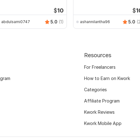
rawings
$
10
$
1
5.0
(1)
5.0
(
abdulsami0747
ashannilantha96
Resources
For Freelancers
ogram
How to Earn on Kwork
Categories
Affiliate Program
Kwork Reviews
Kwork Mobile App