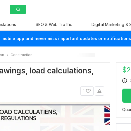
nslations
SEO & Web Traffic
Digital Marketing &
mobile app and never miss important updates or notifications
ion
Construction
$
2
rawings, load calculations,
1
Quan