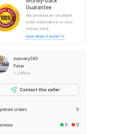
Money-back
Guarantee
We promise an excellent
order experience or your
money back.
How does it work?
manvery590
Peter
Offline
Contact this seller
leted orders
0
0
0
eviews