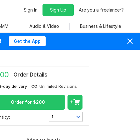
Sign In
Sign Up
Are you a freelancer?
 SMM
Audio & Video
Business & Lifestyle
!
Get the App
00
Order Details
3-day delivery
Unlimited Revisions
Order for
$
200
tity:
1