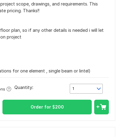
 project scope, drawings, and requirements. This
te pricing. Thanks!!
loor plan, so if any other details is needed i will let
on project
ations for one element , single beam or lintel)
Quantity:
1
ons
Order for
$
200