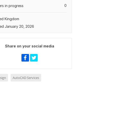
0
rs in progress
ted Kingdom
ed January 20, 2026
Share on your social media
sign
AutoCAD Services