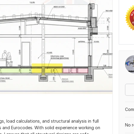
Comp
s, load calculations, and structural analysis in full
No r
s and Eurocodes. With solid experience working on