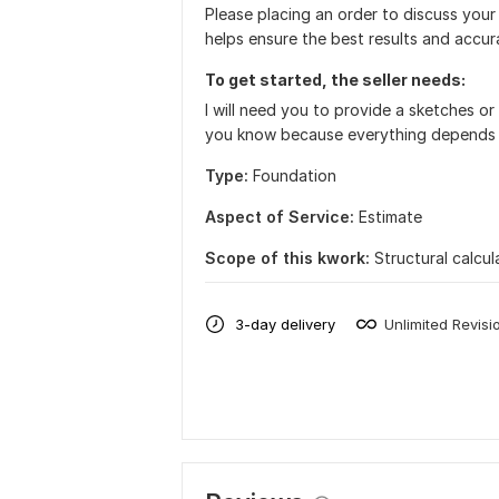
Please placing an order to discuss your
helps ensure the best results and accura
To get started, the seller needs:
I will need you to provide a sketches or f
you know because everything depends 
Type:
Foundation
Aspect of Service:
Estimate
Scope of this kwork:
Structural calcul
3-day delivery
Unlimited Revisi