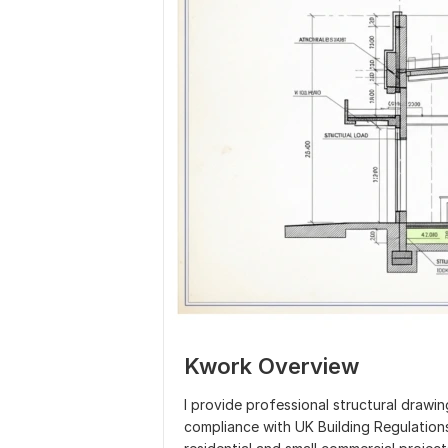
Kwork Overview
I provide professional structural drawing
compliance with UK Building Regulation