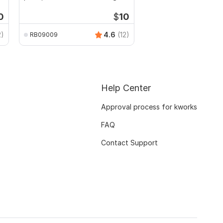
0
$
10
2)
4.6
(12)
RB09009
Help Center
Approval process for kworks
FAQ
Contact Support